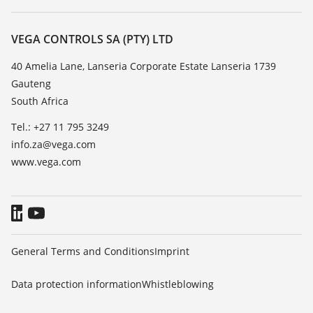
Search
Repair
About VEGA
Resistance list
Contact
VEGA CONTROLS SA (PTY) LTD
List of dielectric constants
News
40 Amelia Lane, Lanseria Corporate Estate Lanseria 1739
TeamViewer
Gauteng
Press
South Africa
Blog
Tel.: +27 11 795 3249
info.za@vega.com
www.vega.com
General Terms and Conditions
Imprint
Data protection information
Whistleblowing