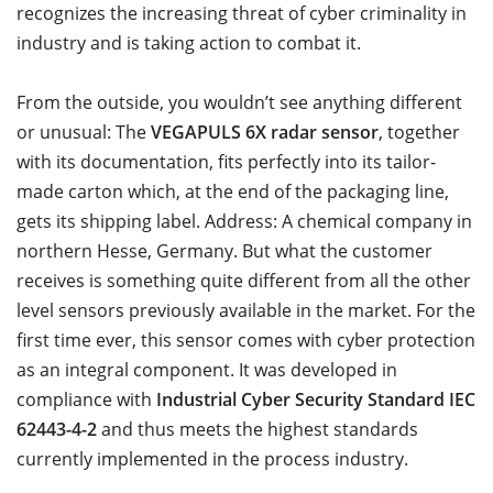
recognizes the increasing threat of cyber criminality in
industry and is taking action to combat it.
From the outside, you wouldn’t see anything different
or unusual: The
VEGAPULS 6X radar sensor
, together
with its documentation, fits perfectly into its tailor-
made carton which, at the end of the packaging line,
gets its shipping label. Address: A chemical company in
northern Hesse, Germany. But what the customer
receives is something quite different from all the other
level sensors previously available in the market. For the
first time ever, this sensor comes with cyber protection
as an integral component. It was developed in
compliance with
Industrial Cyber Security Standard IEC
62443-4-2
and thus meets the highest standards
currently implemented in the process industry.