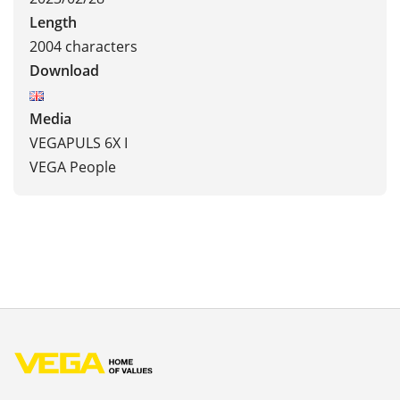
Length
2004 characters
Download
Media
VEGAPULS 6X I
VEGA People