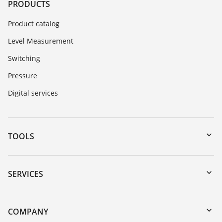
PRODUCTS
Product catalog
Level Measurement
Switching
Pressure
Digital services
TOOLS
Downloads
Serial number search
SERVICES
myVEGA
Instrument return
DTM Collection/PACTware
Training
COMPANY