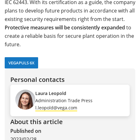
IEC 62443. With its certification as a guide, the company
plans to develop future products in accordance with all
existing security requirements right from the start.
Protective measures will be consistently expanded
to
create a reliable basis for secure plant operation in the
future.
VEGAPULS 6X
Personal contacts
Laura Leopold
Administration Trade Press
l.leopold@vega.com
About this article
Published on
2023/02/28