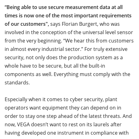
“Being able to use secure measurement data at all
times is now one of the most important requirements
of our customers",
says Florian Burgert, who was
involved in the conception of the universal level sensor
from the very beginning. “We hear this from customers
in almost every industrial sector.” For truly extensive
security, not only does the production system as a
whole have to be secure, but all the built-in
components as well. Everything must comply with the
standards.
Especially when it comes to cyber security, plant
operators want equipment they can depend on in
order to stay one step ahead of the latest threats.
And
now, VEGA doesn’t want to rest on its laurels after
having developed one instrument in compliance with