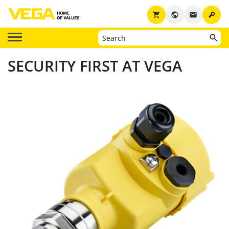
key
shopping_cart
public
email
SECURITY FIRST AT VEGA