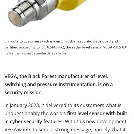
En route to customers with maximum cyber security: Developed and
certified according to IEC 62443-4-2, the radar level sensor VEGAPULS 6X
fulfils the highest standards available.
VEGA, the Black Forest manufacturer of level,
switching and pressure instrumentation, is on a
security mission.
In January 2023, it delivered to its customers what is
unquestionably the world’s
first level sensor with built-
in cyber security features.
With this new development
VEGA wants to send a strong message, namely, that it