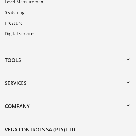
Level Measurement
Switching
Pressure
Digital services
TOOLS
Downloads
Serial number search
SERVICES
myVEGA
Instrument return
DTM Collection/PACTware
Training
COMPANY
Search
Repair
About VEGA
Resistance list
Contact
VEGA CONTROLS SA (PTY) LTD