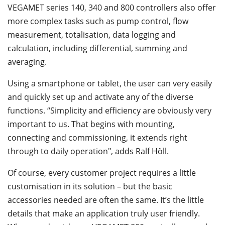
VEGAMET series 140, 340 and 800 controllers also offer
more complex tasks such as pump control, flow
measurement, totalisation, data logging and
calculation, including differential, summing and
averaging.
Using a smartphone or tablet, the user can very easily
and quickly set up and activate any of the diverse
functions. “Simplicity and efficiency are obviously very
important to us. That begins with mounting,
connecting and commissioning, it extends right
through to daily operation", adds Ralf Höll.
Of course, every customer project requires a little
customisation in its solution – but the basic
accessories needed are often the same. It’s the little
details that make an application truly user friendly.