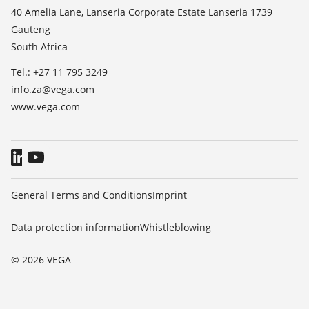
List of dielectric constants
News
40 Amelia Lane, Lanseria Corporate Estate Lanseria 1739
TeamViewer
Gauteng
Press
South Africa
Blog
Tel.: +27 11 795 3249
info.za@vega.com
www.vega.com
General Terms and Conditions
Imprint
Data protection information
Whistleblowing
© 2026 VEGA