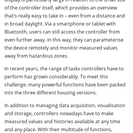
of the controller itself, which provides an overview
that’s really easy to take in – even from a distance and
in broad daylight. Via a smartphone or tablet with
Bluetooth, users can still access the controller from
even further away. In this way, they can parameterise
the device remotely and monitor measured values
away from hazardous zones.
In recent years, the range of tasks controllers have to
perform has grown considerably. To meet this
challenge, many powerful functions have been packed
into the three different housing versions.
In addition to managing data acquisition, visualisation
and storage, controllers nowadays have to make
measured values and histories available at any time
and any place. With their multitude of functions,