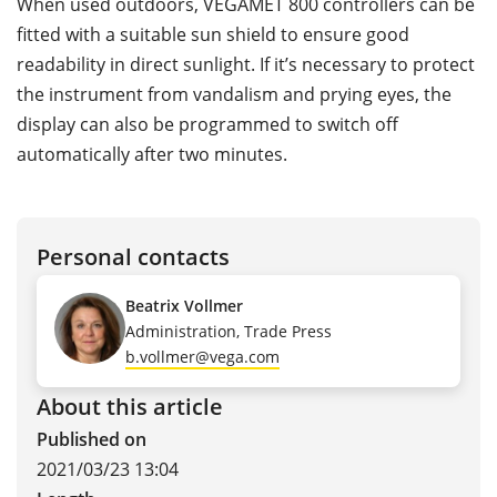
When used outdoors, VEGAMET 800 controllers can be
fitted with a suitable sun shield to ensure good
readability in direct sunlight. If it’s necessary to protect
the instrument from vandalism and prying eyes, the
display can also be programmed to switch off
automatically after two minutes.
Personal contacts
Beatrix Vollmer
Administration, Trade Press
b.vollmer@vega.com
About this article
Published on
2021/03/23 13:04