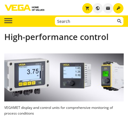
key
shopping_cart
public
email
High-performance control
VEGAMET display and control units for comprehensive monitoring of
process conditions