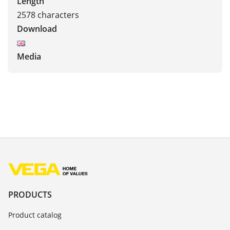
Length
2578 characters
Download
Media
PRODUCTS
Product catalog