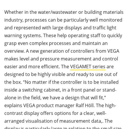
Whether in the water/wastewater or building materials
industry, processes can be particularly well monitored
and represented with large displays and traffic light
warning systems. These help operating staff to quickly
grasp even complex processes and maintain an
overview. A new generation of controllers from VEGA
makes level and pressure measurement and control
easier and more efficient. The
VEGAMET series
are
designed to be highly visible and ready to use out of
the box. “No matter if the controller is to be installed
inside a switching cabinet, in a front panel or stand-
alone in the field, we have a design that will fit,”
explains VEGA product manager Ralf Höll. The high-
contrast display offers options for a clear, well-
arranged visualisation of measurement data,. The
display is particularly large in relation to the small size