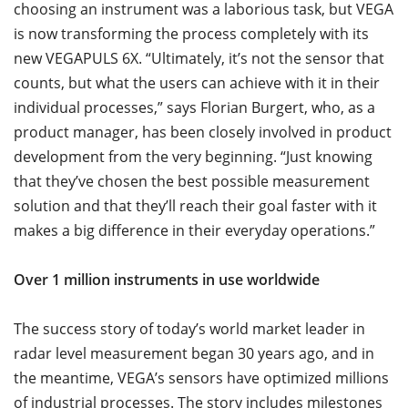
choosing an instrument was a laborious task, but VEGA
is now transforming the process completely with its
new VEGAPULS 6X. “Ultimately, it’s not the sensor that
counts, but what the users can achieve with it in their
individual processes,” says Florian Burgert, who, as a
product manager, has been closely involved in product
development from the very beginning. “Just knowing
that they’ve chosen the best possible measurement
solution and that they’ll reach their goal faster with it
makes a big difference in their everyday operations.”
Over 1 million instruments in use worldwide
The success story of today’s world market leader in
radar level measurement began 30 years ago, and in
the meantime, VEGA’s sensors have optimized millions
of industrial processes. The story includes milestones