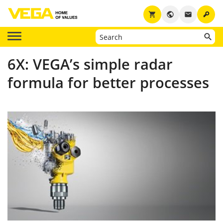
key
shopping_cart
public
email
6X: VEGA’s simple radar
formula for better processes