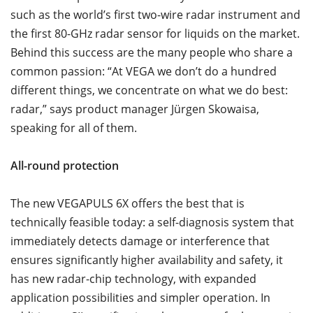
such as the world’s first two-wire radar instrument and
the first 80-GHz radar sensor for liquids on the market.
Behind this success are the many people who share a
common passion: “At VEGA we don’t do a hundred
different things, we concentrate on what we do best:
radar,” says product manager Jürgen Skowaisa,
speaking for all of them.
All-round protection
The new VEGAPULS 6X offers the best that is
technically feasible today: a self-diagnosis system that
immediately detects damage or interference that
ensures significantly higher availability and safety, it
has new radar-chip technology, with expanded
application possibilities and simpler operation. In