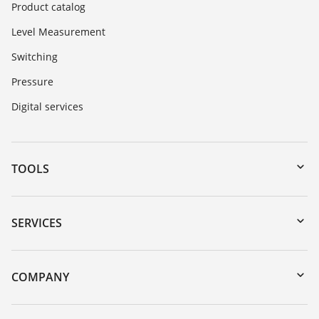
Product catalog
Level Measurement
Switching
Pressure
Digital services
TOOLS
Downloads
Serial number search
SERVICES
myVEGA
Instrument return
DTM Collection/PACTware
Training
COMPANY
Search
Repair
About VEGA