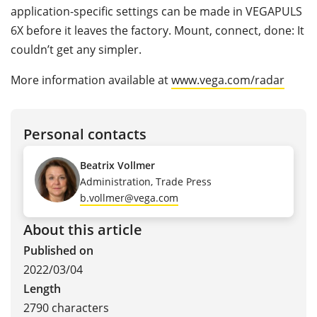
application-specific settings can be made in VEGAPULS
6X before it leaves the factory. Mount, connect, done: It
couldn’t get any simpler.
More information available at
www.vega.com/radar
Personal contacts
Beatrix Vollmer
Administration, Trade Press
b.vollmer@vega.com
About this article
Published on
2022/03/04
Length
2790 characters