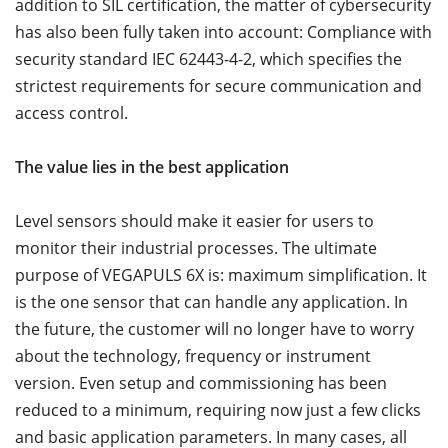
addition to SIL certification, the matter of cybersecurity
has also been fully taken into account: Compliance with
security standard IEC 62443-4-2, which specifies the
strictest requirements for secure communication and
access control.
The value lies in the best application
Level sensors should make it easier for users to
monitor their industrial processes. The ultimate
purpose of VEGAPULS 6X is: maximum simplification. It
is the one sensor that can handle any application. In
the future, the customer will no longer have to worry
about the technology, frequency or instrument
version. Even setup and commissioning has been
reduced to a minimum, requiring now just a few clicks
and basic application parameters. In many cases, all