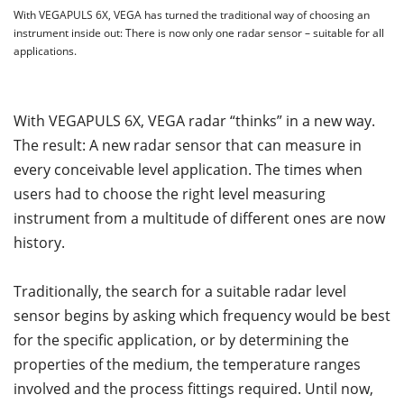
With VEGAPULS 6X, VEGA has turned the traditional way of choosing an
instrument inside out: There is now only one radar sensor – suitable for all
applications.
With VEGAPULS 6X, VEGA radar “thinks” in a new way.
The result: A new radar sensor that can measure in
every conceivable level application. The times when
users had to choose the right level measuring
instrument from a multitude of different ones are now
history.
Traditionally, the search for a suitable radar level
sensor begins by asking which frequency would be best
for the specific application, or by determining the
properties of the medium, the temperature ranges
involved and the process fittings required. Until now,