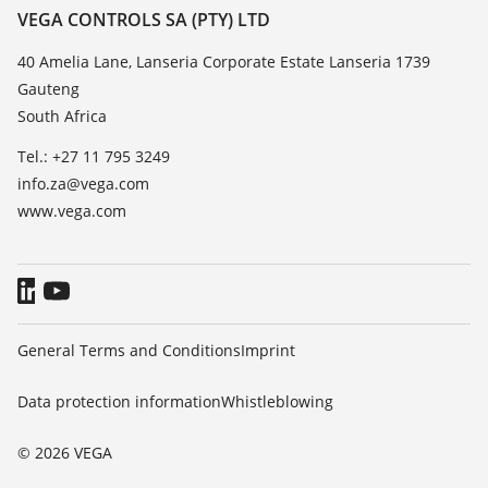
Resistance list
Contact
VEGA CONTROLS SA (PTY) LTD
List of dielectric constants
News
40 Amelia Lane, Lanseria Corporate Estate Lanseria 1739
TeamViewer
Gauteng
Press
South Africa
Blog
Tel.: +27 11 795 3249
info.za@vega.com
www.vega.com
General Terms and Conditions
Imprint
Data protection information
Whistleblowing
© 2026 VEGA