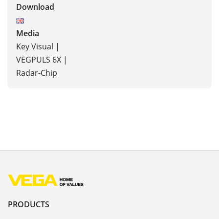
Download
Media
Key Visual |
VEGPULS 6X |
Radar-Chip
PRODUCTS