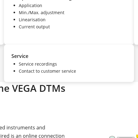
Application
Min./Max. adjustment
Linearisation
Current output
Service
Service recordings
Contact to customer service
the VEGA DTMs
cted instruments and
uired is an online connection