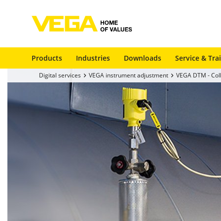
Products
Industries
Downloads
Service & Tra
Digital services
VEGA instrument adjustment
VEGA DTM - Coll