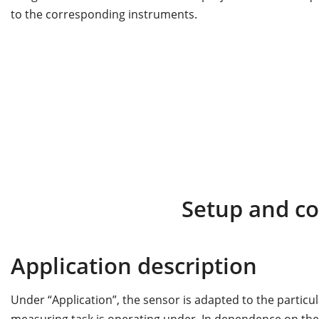
to the corresponding instruments.
Setup and c
Application description
Under “Application”, the sensor is adapted to the particu