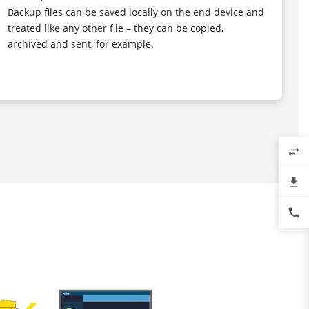
Backup files can be saved locally on the end device and
treated like any other file – they can be copied,
archived and sent, for example.
swap_horiz
file_download
phone
T
l