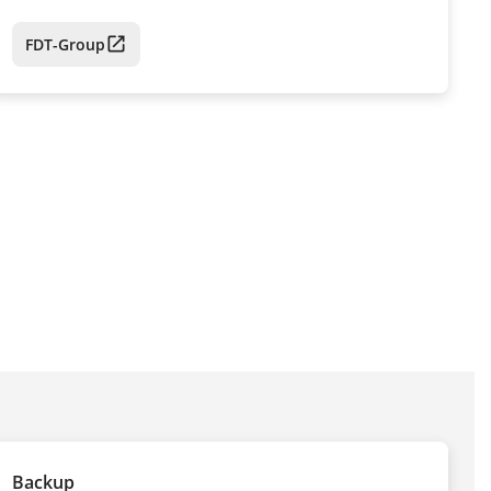
FDT-Group
Backup