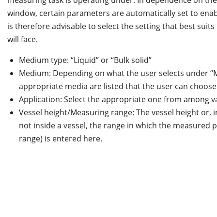
measuring task is operating under. In dependence on the 
window, certain parameters are automatically set to ena
is therefore advisable to select the setting that best suit
will face.
Medium type: “Liquid” or “Bulk solid”
Medium: Depending on what the user selects under “
appropriate media are listed that the user can choose
Application: Select the appropriate one from among va
Vessel height/Measuring range: The vessel height or, i
not inside a vessel, the range in which the measured
range) is entered here.