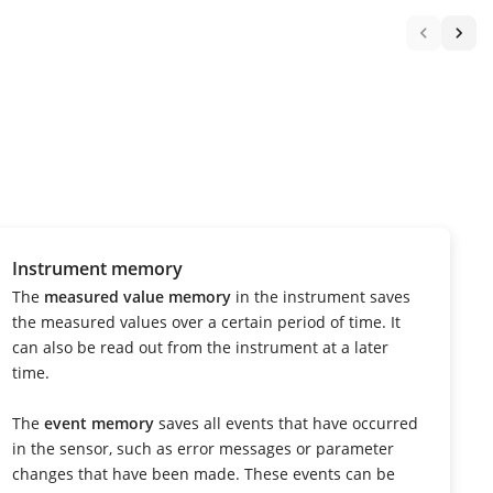
Instrument memory
The
measured value memory
in the instrument saves
the measured values over a certain period of time. It
can also be read out from the instrument at a later
time.
The
event memory
saves all events that have occurred
in the sensor, such as error messages or parameter
changes that have been made. These events can be