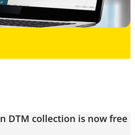
on DTM collection is now free