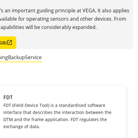
t’s an important guiding principle at VEGA. It also applies
available for operating sensors and other devices. From
apabilities will be considerably expanded.
GB)
ning
Backup
Service
FDT
FDT (Field Device Tool) is a standardised software
interface that describes the interaction between the
DTM and the frame application. FDT regulates the
exchange of data.