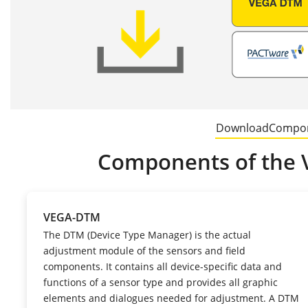
Download
Compo
Components of the 
VEGA-DTM
The DTM (Device Type Manager) is the actual
adjustment module of the sensors and field
components. It contains all device-specific data and
functions of a sensor type and provides all graphic
elements and dialogues needed for adjustment. A DTM