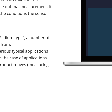
entries made in this
ble optimal measurement. It
s the conditions the sensor
Medium type”, a number of
 from.
rious typical applications
n the case of applications
 product moves (measuring