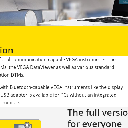
ion
for all communication-capable VEGA instruments. The
Ms, the VEGA DataViewer as well as various standard
tion DTMs.
with Bluetooth-capable VEGA instruments like the display
B adapter is available for PCs without an integrated
h module.
The full versi
for everyone