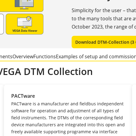
Simplicity for the user – tha
to the many tools that are 
October 2023, the range of c
Download DTM-Collection (3 
nents
Overview
Functions
Examples of setup and commissio
VEGA DTM Collection
PACTware
PACTware is a manufacturer and fieldbus independent
software for operation and adjustment of all types of
field instruments. The DTMs of the corresponding field
device manufacturers are integrated into this open and
freely available supporting programme via interface