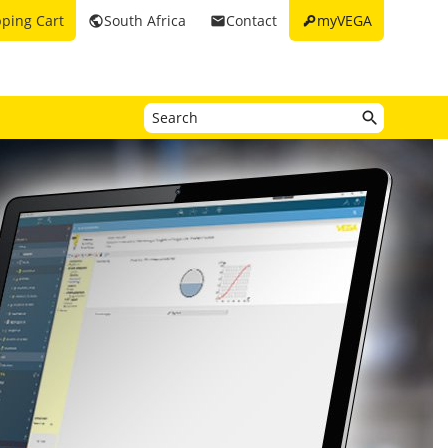
key
ping Cart
South Africa
Contact
myVEGA
public
email