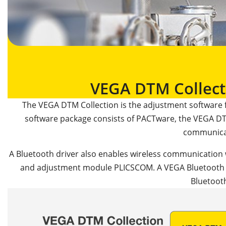
VEGA DTM Collect
The VEGA DTM Collection is the adjustment software 
software package consists of PACTware, the VEGA DT
communica
A Bluetooth driver also enables wireless communication 
and adjustment module PLICSCOM. A VEGA Bluetooth US
Bluetoot