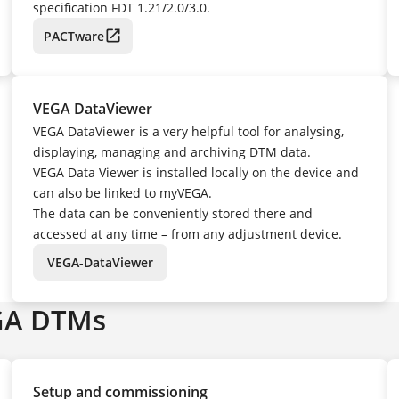
specification FDT 1.21/2.0/3.0.
PACTware
VEGA DataViewer
VEGA DataViewer is a very helpful tool for analysing,
displaying, managing and archiving DTM data.
VEGA Data Viewer is installed locally on the device and
can also be linked to myVEGA.
The data can be conveniently stored there and
accessed at any time – from any adjustment device.
VEGA-DataViewer
GA DTMs
Setup and commissioning