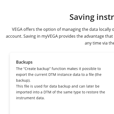
Saving inst
VEGA offers the option of managing the data locally o
account. Saving in myVEGA provides the advantage that th
any time via th
Backups
The “Create backup” function makes it possible to
export the current DTM instance data to a file (the
backup).
This file is used for data backup and can later be
imported into a DTM of the same type to restore the
instrument data.