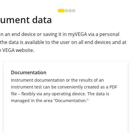
rument data
n an end device or saving it in myVEGA via a personal
e data is available to the user on all end devices and at
e VEGA website.
Documentation
Instrument documentation or the results of an
instrument test can be conveniently created as a PDF
file – flexibly via any operating device.
The data is
managed in the area “Documentation.”