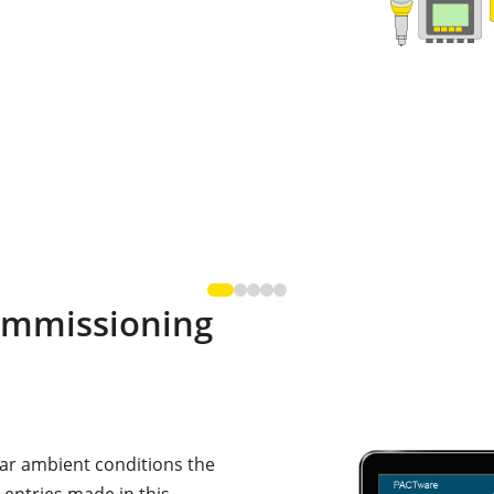
ommissioning
lar ambient conditions the