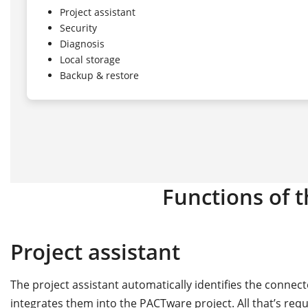
Project assistant
Security
Diagnosis
Local storage
Backup & restore
Functions of 
Project assistant
The project assistant automatically identifies the conne
integrates them into the PACTware project. All that’s req