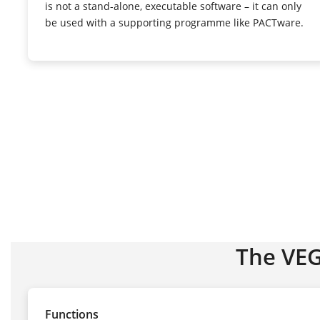
is not a stand-alone, executable software – it can only
be used with a supporting programme like PACTware.
The VE
Functions