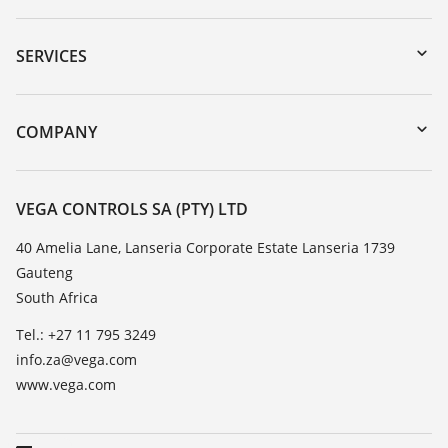
Downloads
Serial number search
SERVICES
myVEGA
Instrument return
DTM Collection/PACTware
Training
COMPANY
Search
Repair
About VEGA
Resistance list
Contact
VEGA CONTROLS SA (PTY) LTD
List of dielectric constants
News
40 Amelia Lane, Lanseria Corporate Estate Lanseria 1739
TeamViewer
Gauteng
Press
South Africa
Blog
Tel.: +27 11 795 3249
info.za@vega.com
www.vega.com