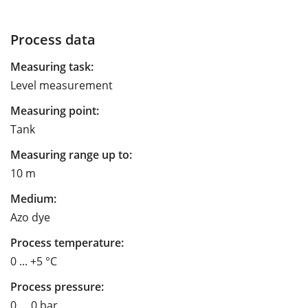
Process data
Measuring task:
Level measurement
Measuring point:
Tank
Measuring range up to:
10 m
Medium:
Azo dye
Process temperature:
0 ... +5 °C
Process pressure:
0 … 0 bar