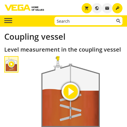
key
shopping_cart
public
email
Coupling vessel
Level measurement in the coupling vessel