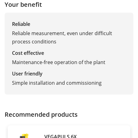
Your benefit
Reliable
Reliable measurement, even under difficult
process conditions
Cost effective
Maintenance-free operation of the plant
User friendly
Simple installation and commissioning
Recommended products
VEGAPULS 6X