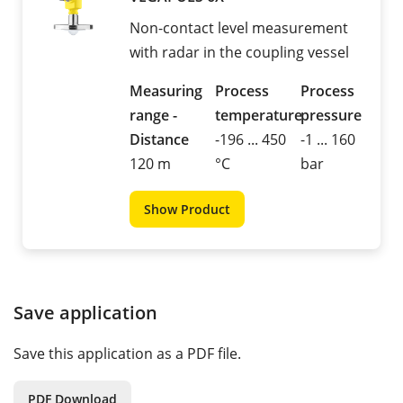
Non-contact level measurement
with radar in the coupling vessel
Measuring
Process
Process
range -
temperature
pressure
Distance
-196 ... 450
-1 ... 160
120 m
°C
bar
Show Product
Save application
Save this application as a PDF file.
PDF Download