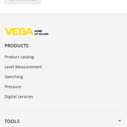
PRODUCTS
Product catalog
Level Measurement
Switching
Pressure
Digital services
TOOLS