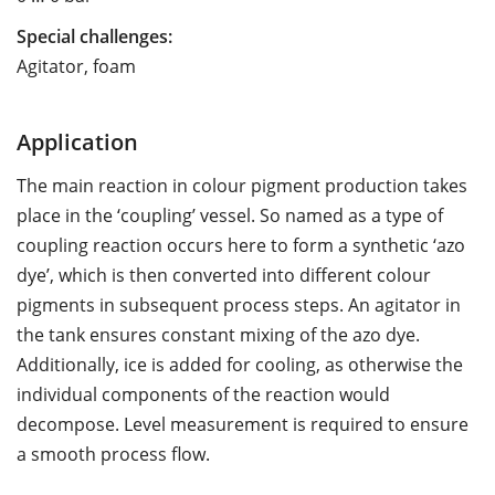
Special challenges:
Agitator, foam
Application
The main reaction in colour pigment production takes
place in the ‘coupling’ vessel. So named as a type of
coupling reaction occurs here to form a synthetic ‘azo
dye’, which is then converted into different colour
pigments in subsequent process steps. An agitator in
the tank ensures constant mixing of the azo dye.
Additionally, ice is added for cooling, as otherwise the
individual components of the reaction would
decompose. Level measurement is required to ensure
a smooth process flow.