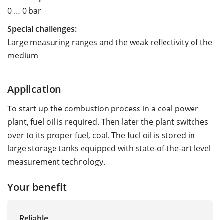
0 … 0 bar
Special challenges:
Large measuring ranges and the weak reflectivity of the
medium
Application
To start up the combustion process in a coal power
plant, fuel oil is required. Then later the plant switches
over to its proper fuel, coal. The fuel oil is stored in
large storage tanks equipped with state-of-the-art level
measurement technology.
Your benefit
Reliable