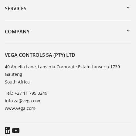
Serial number search
SERVICES
myVEGA
Instrument return
DTM Collection/PACTware
Training
COMPANY
Search
Repair
About VEGA
Resistance list
Contact
VEGA CONTROLS SA (PTY) LTD
List of dielectric constants
News
40 Amelia Lane, Lanseria Corporate Estate Lanseria 1739
TeamViewer
Gauteng
Press
South Africa
Blog
Tel.: +27 11 795 3249
info.za@vega.com
www.vega.com