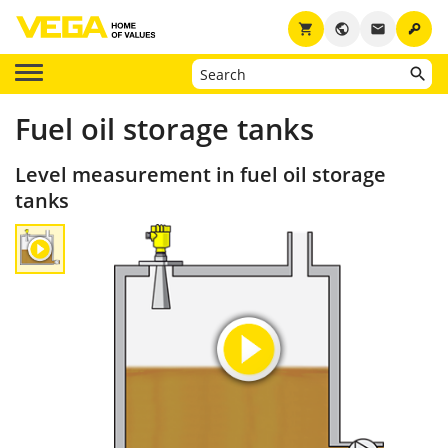
key
shopping_cart
public
email
Fuel oil storage tanks
Level measurement in fuel oil storage
tanks