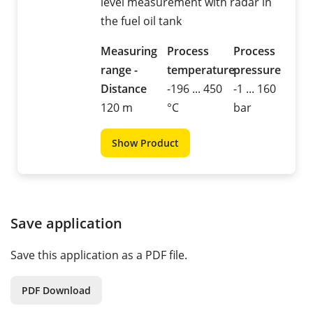
level measurement with radar in
the fuel oil tank
Measuring
Process
Process
range -
temperature
pressure
Distance
-196 ... 450
-1 ... 160
120 m
°C
bar
Show Product
Save application
Save this application as a PDF file.
PDF Download