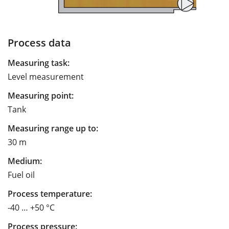
Process data
Measuring task:
Level measurement
Measuring point:
Tank
Measuring range up to:
30 m
Medium:
Fuel oil
Process temperature:
-40 … +50 °C
Process pressure: