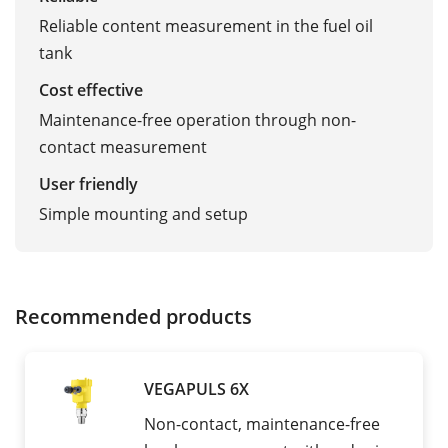
Reliable content measurement in the fuel oil
tank
Cost effective
Maintenance-free operation through non-
contact measurement
User friendly
Simple mounting and setup
Recommended products
VEGAPULS 6X
Non-contact, maintenance-free