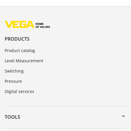
PRODUCTS
Product catalog
Level Measurement
Switching
Pressure
Digital services
TOOLS
Downloads