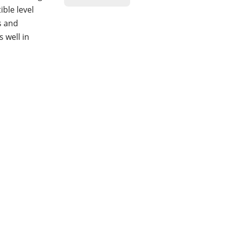
ble level
s and
 well in