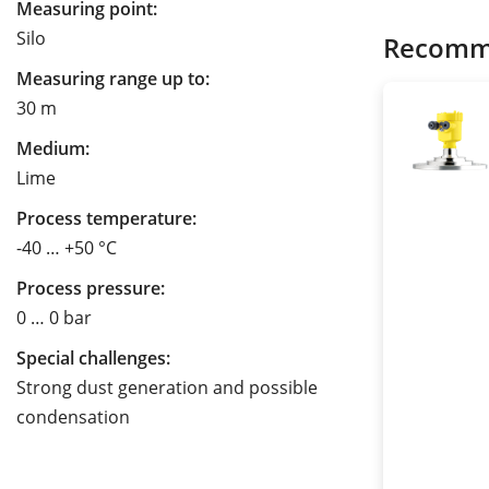
Measuring point:
Silo
Recomm
Measuring range up to:
30 m
Medium:
Lime
Process temperature:
-40 … +50 °C
Process pressure:
0 … 0 bar
Special challenges:
Strong dust generation and possible
condensation