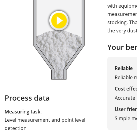
with equipme
measurement 
stocking. Th
the very dus
Your ben
Reliable
Reliable 
Cost effe
Process data
Accurate 
User frie
Measuring task:
Simple m
Level measurement and point level
detection