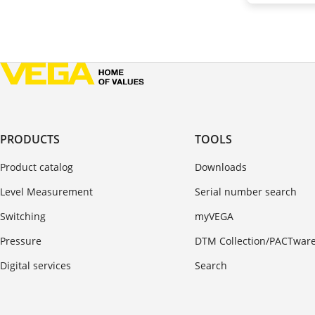
PRODUCTS
TOOLS
Product catalog
Downloads
Level Measurement
Serial number search
Switching
myVEGA
Pressure
DTM Collection/PACTwar
Digital services
Search