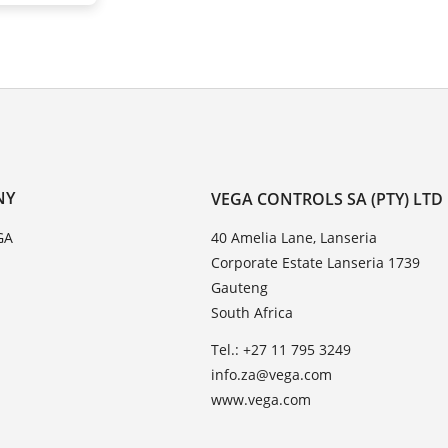
NY
VEGA CONTROLS SA (PTY) LTD
GA
40 Amelia Lane, Lanseria
Corporate Estate Lanseria 1739
Gauteng
South Africa
Tel.: +27 11 795 3249
info.za@vega.com
www.vega.com