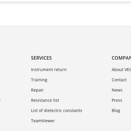
SERVICES
COMPA
Instrument return
About VE
Training
Contact
Repair
News
e
Resistance list
Press
List of dielectric constants
Blog
TeamViewer