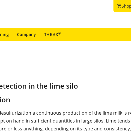
Shop
shopping_cart
®
ining
Company
THE 6X
ection in the lime silo
ion
desulfurization a continuous production of the lime milk is 
ept on hand in sufficient quantities in large silos. Lime tends
re or less anything, depending on its type and consistency,