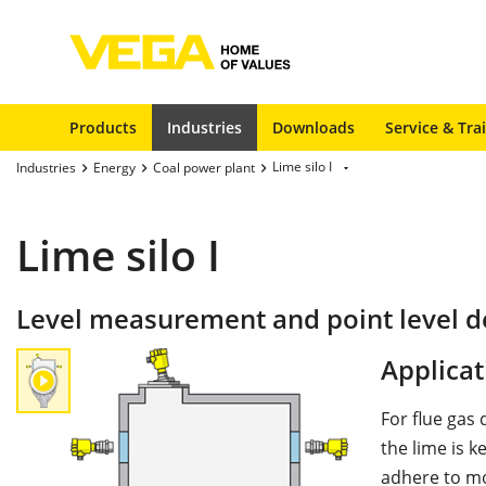
Products
Industries
Downloads
Service & Tra
Lime silo I
Industries
Energy
Coal power plant
Lime silo I
Level measurement and point level det
Applicat
For flue gas 
the lime is k
adhere to mo