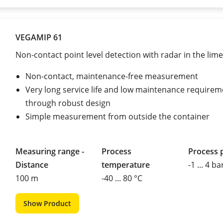
VEGAMIP 61
Non-contact point level detection with radar in the lime
Non-contact, maintenance-free measurement
Very long service life and low maintenance requirem
through robust design
Simple measurement from outside the container
Measuring range -
Process
Process 
Distance
temperature
-1 ... 4 ba
100 m
-40 ... 80 °C
Show Product