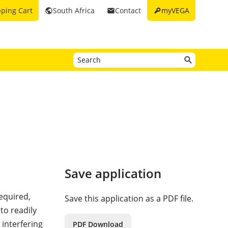
key
ping Cart
South Africa
Contact
myVEGA
public
email
Save application
required,
Save this application as a PDF file.
 to readily
 interfering
PDF Download