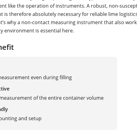
nt like the operation of instruments. A robust, non-suscepti
is therefore absolutely necessary for reliable lime logistic
at’s why a non-contact measuring instrument that also works
ty environment is essential here.
efit
measurement even during filling
ctive
measurement of the entire container volume
ndly
ounting and setup