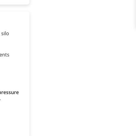
 silo
ents
pressure
r