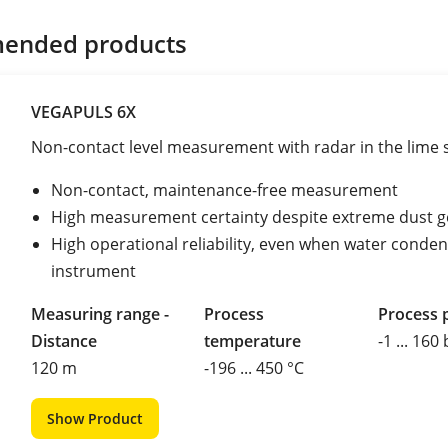
ended products
VEGAPULS 6X
Non-contact level measurement with radar in the lime s
Non-contact, maintenance-free measurement
High measurement certainty despite extreme dust g
High operational reliability, even when water conde
instrument
Measuring range -
Process
Process 
Distance
temperature
-1 ... 160
120 m
-196 ... 450 °C
Show Product