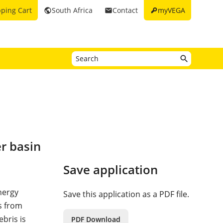
key
ping Cart
South Africa
Contact
myVEGA
public
email
r basin
Save application
energy
Save this application as a PDF file.
ls from
bris is
PDF Download