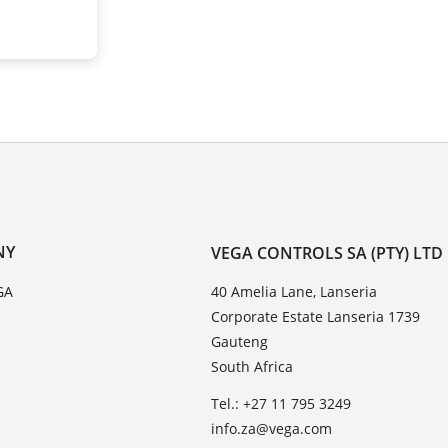
NY
VEGA CONTROLS SA (PTY) LTD
GA
40 Amelia Lane, Lanseria
Corporate Estate Lanseria 1739
Gauteng
South Africa
Tel.: +27 11 795 3249
info.za@vega.com