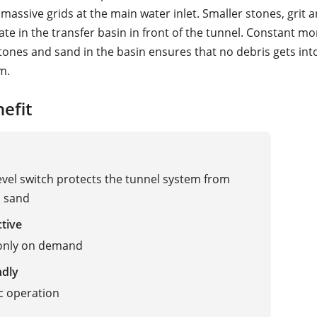
massive grids at the main water inlet. Smaller stones, grit 
te in the transfer basin in front of the tunnel. Constant mo
stones and sand in the basin ensures that no debris gets int
m.
efit
level switch protects the tunnel system from
d sand
ctive
 only on demand
ndly
c operation