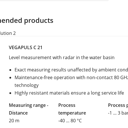
ended products
lution 2
VEGAPULS C 21
Level measurement with radar in the water basin
Exact measuring results unaffected by ambient cond
Maintenance-free operation with non-contact 80 GH
technology
Highly resistant materials ensure a long service life
Measuring range -
Process
Process 
Distance
temperature
-1 ... 3 ba
20 m
-40 ... 80 °C