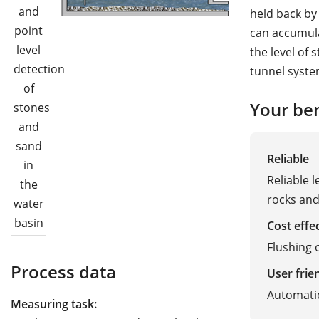
held back by 
can accumula
the level of 
tunnel syste
Your ben
Reliable
Reliable 
rocks an
Cost effe
Flushing
Process data
User frie
Automati
Measuring task: