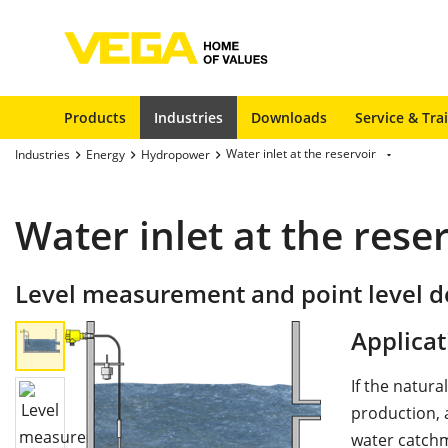
Products
Industries
Downloads
Service & Tra
Water inlet at the reservoir
Industries
Energy
Hydropower
Water inlet at the rese
Level measurement and point level de
Applicat
If the natura
production, a
water catchm