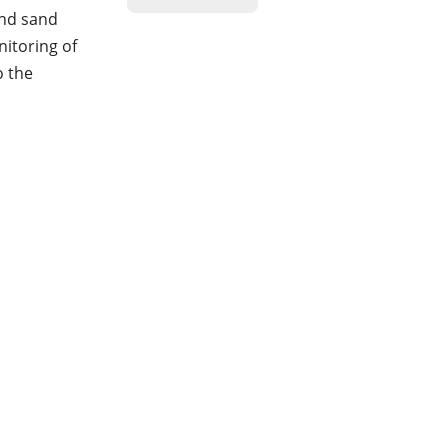
and sand
nitoring of
o the