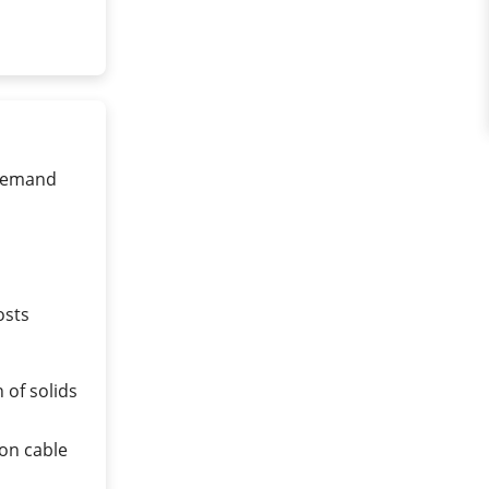
-demand
osts
 of solids
on cable