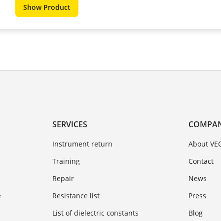
Show Product
SERVICES
COMPA
Instrument return
About VE
Training
Contact
Repair
News
e
Resistance list
Press
List of dielectric constants
Blog