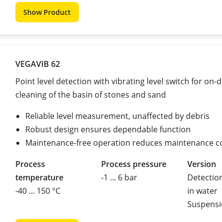
Show Product
VEGAVIB 62
Point level detection with vibrating level switch for on
cleaning of the basin of stones and sand
Reliable level measurement, unaffected by debris
Robust design ensures dependable function
Maintenance-free operation reduces maintenance c
Process
Process pressure
Version
temperature
-1 ... 6 bar
Detection
-40 ... 150 °C
in water
Suspensi