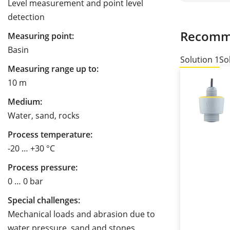
Level measurement and point level
detection
Recomm
Measuring point:
Basin
Solution 1
So
Measuring range up to:
10 m
Medium:
Water, sand, rocks
Process temperature:
-20 … +30 °C
Process pressure:
0 … 0 bar
Special challenges:
Mechanical loads and abrasion due to
water pressure, sand and stones