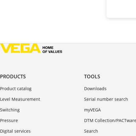
PRODUCTS
TOOLS
Product catalog
Downloads
Level Measurement
Serial number search
Switching
myVEGA
Pressure
DTM Collection/PACTwar
Digital services
Search