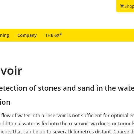
Shop
shopping_cart
®
ining
Company
THE 6X
rvoir
tection of stones and sand in the wate
ion
l flow of water into a reservoir is not sufficient for optimal 
dditional water is fed into the reservoir via ducts or tunne
ents that can be up to several kilometres distant. Coarse de