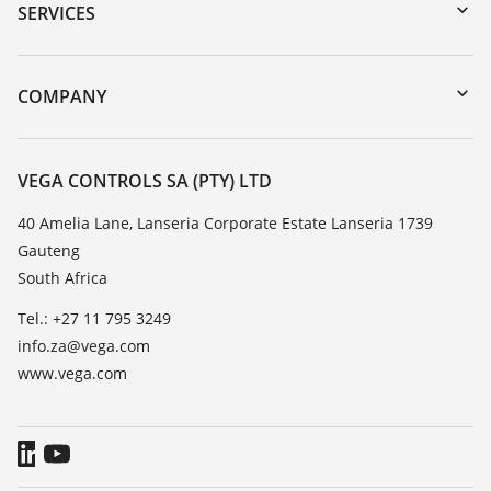
Serial number search
SERVICES
myVEGA
Instrument return
DTM Collection/PACTware
Training
COMPANY
Search
Repair
About VEGA
Resistance list
Contact
VEGA CONTROLS SA (PTY) LTD
List of dielectric constants
News
40 Amelia Lane, Lanseria Corporate Estate Lanseria 1739
TeamViewer
Gauteng
Press
South Africa
Blog
Tel.: +27 11 795 3249
info.za@vega.com
www.vega.com