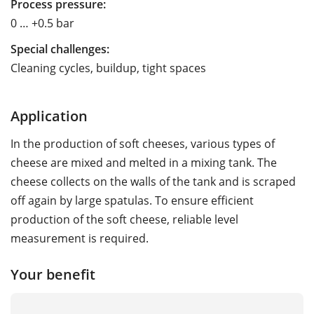
Process pressure:
0 … +0.5 bar
Special challenges:
Cleaning cycles, buildup, tight spaces
Application
In the production of soft cheeses, various types of
cheese are mixed and melted in a mixing tank. The
cheese collects on the walls of the tank and is scraped
off again by large spatulas. To ensure efficient
production of the soft cheese, reliable level
measurement is required.
Your benefit