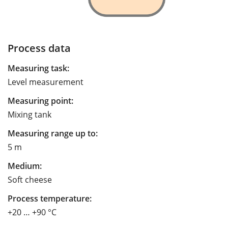
Process data
Measuring task:
Level measurement
Measuring point:
Mixing tank
Measuring range up to:
5 m
Medium:
Soft cheese
Process temperature:
+20 … +90 °C