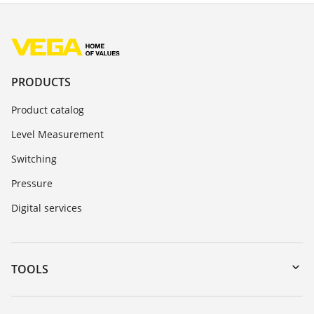
PRODUCTS
Product catalog
Level Measurement
Switching
Pressure
Digital services
TOOLS
Downloads