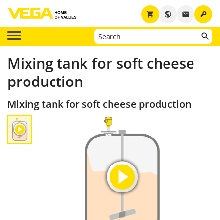
key
shopping_cart
public
email
Mixing tank for soft cheese
production
Mixing tank for soft cheese production