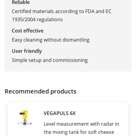
Reliable
Certified materials according to FDA and EC
1935/2004 regulations
Cost effective
Easy cleaning without dismantling
User friendly
Simple setup and commissioning
Recommended products
VEGAPULS 6X
Level measurement with radar in
the mixing tank for soft cheese