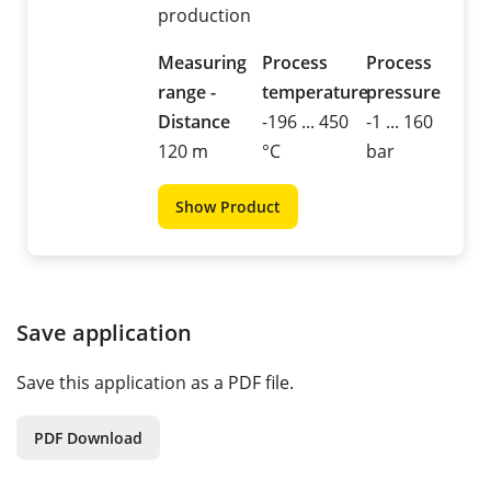
production
Measuring
Process
Process
range -
temperature
pressure
Distance
-196 ... 450
-1 ... 160
120 m
°C
bar
Show Product
Save application
Save this application as a PDF file.
PDF Download