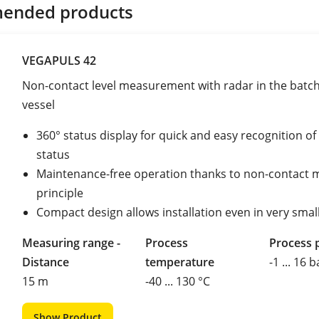
ended products
VEGAPULS 42
Non-contact level measurement with radar in the batch 
vessel
360° status display for quick and easy recognition o
status
Maintenance-free operation thanks to non-contact 
principle
Compact design allows installation even in very smal
Measuring range -
Process
Process 
Distance
temperature
-1 ... 16 b
15 m
-40 ... 130 °C
Show Product