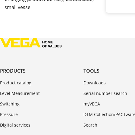
small vessel
PRODUCTS
TOOLS
Product catalog
Downloads
Level Measurement
Serial number search
Switching
myVEGA
Pressure
DTM Collection/PACTwar
Digital services
Search