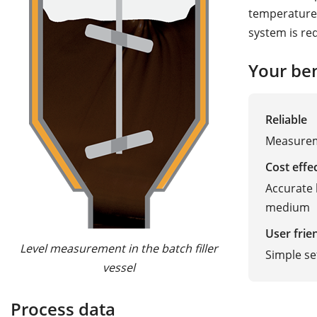
temperatures
system is req
Your ben
Reliable
Measureme
Cost effe
Accurate 
medium
User frie
Level measurement in the batch filler
Simple s
vessel
Process data