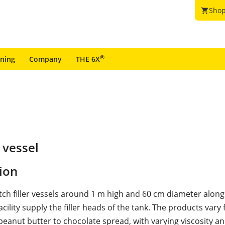
Shop
shopping_cart
®
ining
Company
THE 6X
 vessel
ion
tch filler vessels around 1 m high and 60 cm diameter along
cility supply the filler heads of the tank. The products vary
peanut butter to chocolate spread, with varying viscosity a