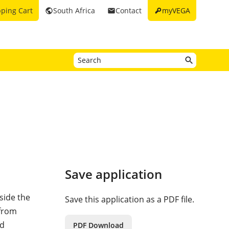
key
ping Cart
South Africa
Contact
myVEGA
public
email
Save application
side the
Save this application as a PDF file.
 from
nd
PDF Download