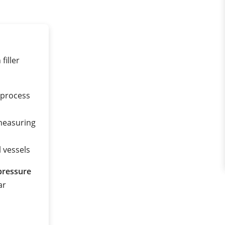
filler
f process
measuring
l vessels
pressure
ar