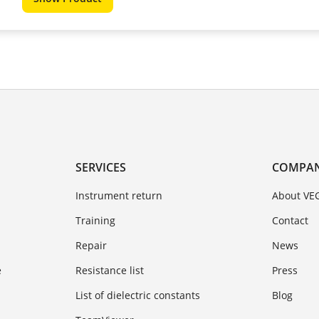
SERVICES
COMPA
Instrument return
About VE
Training
Contact
Repair
News
e
Resistance list
Press
List of dielectric constants
Blog