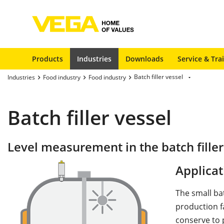
Products
Industries
Downloads
Service & Tra
Batch filler vessel
Industries
Food industry
Food industry
Batch filler vessel
Level measurement in the batch filler
Applicat
The small ba
production fa
conserve to 