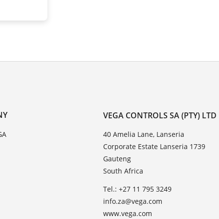
NY
VEGA CONTROLS SA (PTY) LTD
GA
40 Amelia Lane, Lanseria
Corporate Estate Lanseria 1739
Gauteng
South Africa
Tel.: +27 11 795 3249
info.za@vega.com
www.vega.com