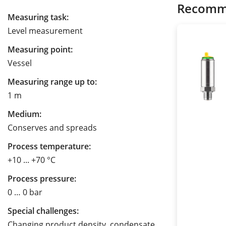
Recomm
Measuring task:
Level measurement
Measuring point:
Vessel
Measuring range up to:
1 m
Medium:
Conserves and spreads
Process temperature:
+10 ... +70 °C
Process pressure:
0 … 0 bar
Special challenges:
Changing product density, condensate,