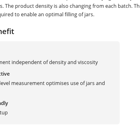
. The product density is also changing from each batch. The
uired to enable an optimal filling of jars.
efit
nt independent of density and viscosity
ctive
level measurement optimises use of jars and
ndly
etup