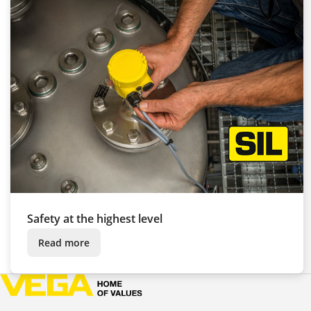
Safety at the highest level
Read more