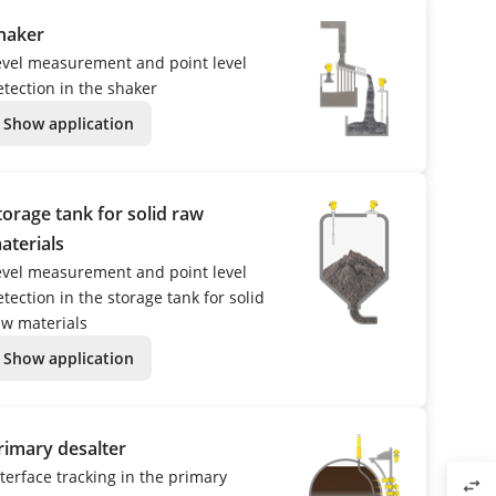
haker
evel measurement and point level
etection in the shaker
Show application
torage tank for solid raw
aterials
evel measurement and point level
tection in the storage tank for solid
aw materials
Show application
rimary desalter
nterface tracking in the primary
swap_horiz