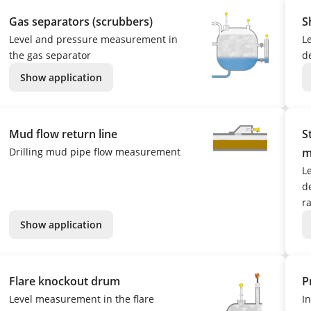
Gas separators (scrubbers)
S
Level and pressure measurement in
L
the gas separator
d
Show application
Mud flow return line
S
Drilling mud pipe flow measurement
m
L
de
r
Show application
Flare knockout drum
P
Level measurement in the flare
I