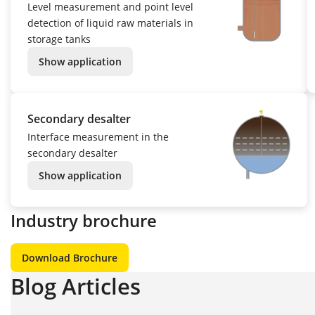
Level measurement and point level
detection of liquid raw materials in
storage tanks
Show application
Secondary desalter
Interface measurement in the
secondary desalter
Show application
Industry brochure
Download Brochure
Blog Articles