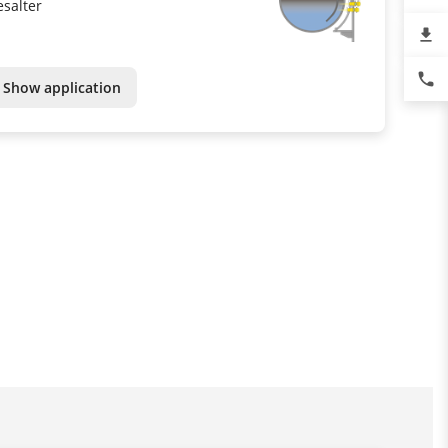
esalter
file_download
phone
Show application