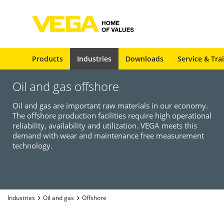
Products
Industries
Downloads
Service & Tra
Oil and gas offshore
Oil and gas are important raw materials in our economy.
The offshore production facilities require high operational
reliability, availability and utilization. VEGA meets this
demand with wear and maintenance free measurement
technology.
Industries
Oil and gas
Offshore