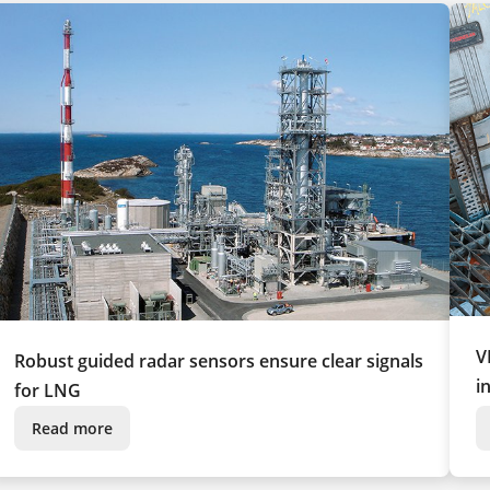
V
Robust guided radar sensors ensure clear signals
i
for LNG
Read more