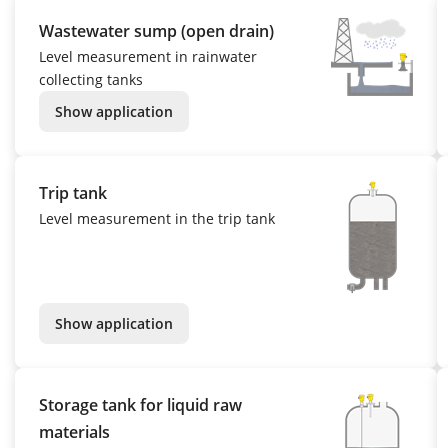
Wastewater sump (open drain)
Level measurement in rainwater
collecting tanks
Show application
Trip tank
Level measurement in the trip tank
Show application
Storage tank for liquid raw
materials