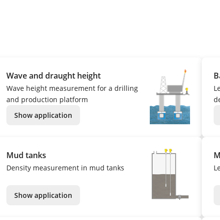
Wave and draught height
B
Wave height measurement for a drilling
L
and production platform
de
Show application
Mud tanks
M
Density measurement in mud tanks
L
Show application