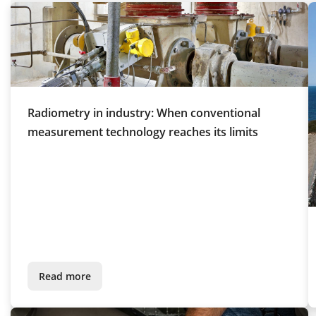
Radiometry in industry: When conventional
measurement technology reaches its limits
Read more