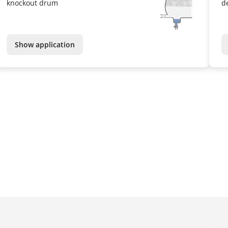
knockout drum
d
Show application