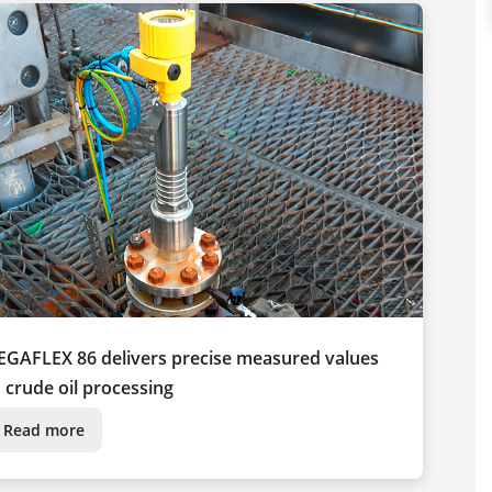
EGAFLEX 86 delivers precise measured values
n crude oil processing
Read more