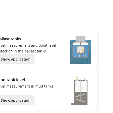
allast tanks
evel measurement and point level
tection in the ballast tanks
Show application
ud tank level
evel measurement in mud tanks
Show application