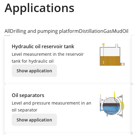
Applications
All
Drilling and pumping platform
Distillation
Gas
Mud
Oil
Hydraulic oil reservoir tank
Level measurement in the reservoir
tank for hydraulic oil
Show application
Oil separators
Level and pressure measurement in an
oil separator
Show application