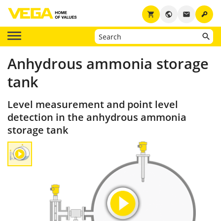
key
shopping_cart
public
email
Anhydrous ammonia storage
tank
Level measurement and point level
detection in the anhydrous ammonia
storage tank