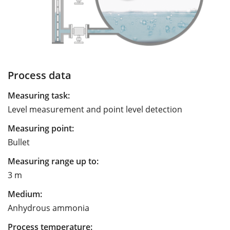
Process data
Measuring task:
Level measurement and point level detection
Measuring point:
Bullet
Measuring range up to:
3 m
Medium:
Anhydrous ammonia
Process temperature: