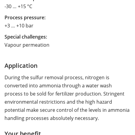
-30 … +15 °C
Process pressure:
+3 … +10 bar
Special challenges:
Vapour permeation
Application
During the sulfur removal process, nitrogen is
converted into ammonia through a water wash
process to be sold for fertilizer production. Stringent
environmental restrictions and the high hazard
potential make secure control of the levels in ammonia
handling processes absolutely necessary.
Your benefit