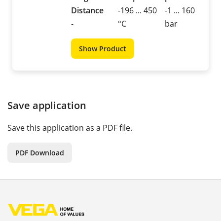
Distance
-196 ... 450
-1 ... 160
-
°C
bar
Show Product
Save application
Save this application as a PDF file.
PDF Download