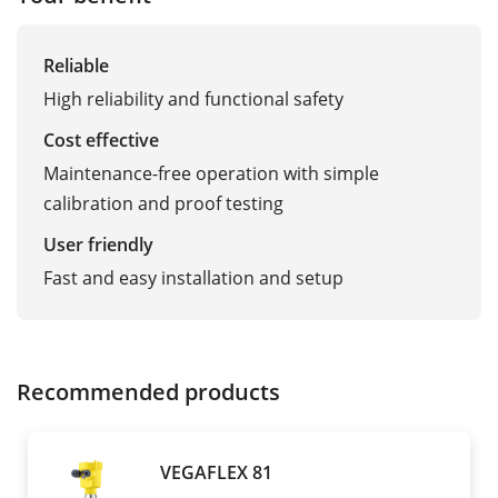
Reliable
High reliability and functional safety
Cost effective
Maintenance-free operation with simple
calibration and proof testing
User friendly
Fast and easy installation and setup
Recommended products
VEGAFLEX 81