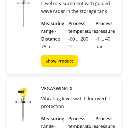
Level measurement with guided
wave radar in the storage tank
Measuring
Process
Process
range -
temperature
pressure
Distance
-60 ... 200
-1 ... 40
75 m
°C
bar
Show Product
VEGASWING X
Vibrating level switch for overfill
protection
Measuring
Process
Process
range -
temperature
pressure