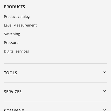
PRODUCTS
Product catalog
Level Measurement
Switching
Pressure
Digital services
TOOLS
Downloads
Serial number search
SERVICES
myVEGA
Instrument return
DTM Collection/PACTware
Training
COMPANY