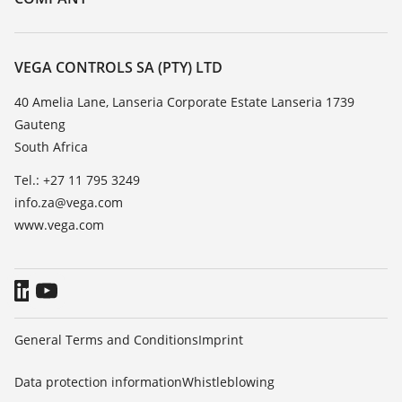
Search
Repair
About VEGA
Resistance list
Contact
VEGA CONTROLS SA (PTY) LTD
List of dielectric constants
News
40 Amelia Lane, Lanseria Corporate Estate Lanseria 1739
TeamViewer
Gauteng
Press
South Africa
Blog
Tel.: +27 11 795 3249
info.za@vega.com
www.vega.com
General Terms and Conditions
Imprint
Data protection information
Whistleblowing