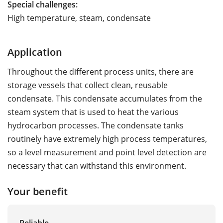
Special challenges:
High temperature, steam, condensate
Application
Throughout the different process units, there are
storage vessels that collect clean, reusable
condensate. This condensate accumulates from the
steam system that is used to heat the various
hydrocarbon processes. The condensate tanks
routinely have extremely high process temperatures,
so a level measurement and point level detection are
necessary that can withstand this environment.
Your benefit