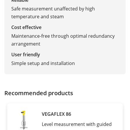
Reliable
Safe measurement unaffected by high
temperature and steam
Cost effective
Maintenance-free through optimal redundancy
arrangement
User friendly
Simple setup and installation
Recommended products
VEGAFLEX 86
Level measurement with guided