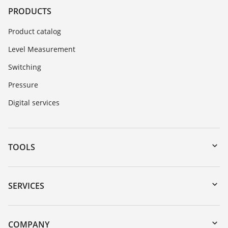
PRODUCTS
Product catalog
Level Measurement
Switching
Pressure
Digital services
TOOLS
Downloads
Serial number search
SERVICES
myVEGA
Instrument return
DTM Collection/PACTware
Training
COMPANY