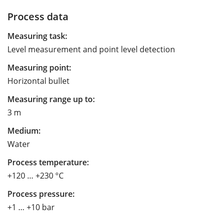
Process data
Measuring task:
Level measurement and point level detection
Measuring point:
Horizontal bullet
Measuring range up to:
3 m
Medium:
Water
Process temperature:
+120 … +230 °C
Process pressure:
+1 … +10 bar