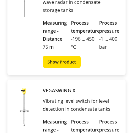
wave radar in condensate
storage tanks
Measuring
Process
Process
range -
temperature
pressure
Distance
-196 ... 450
-1 ... 400
75 m
°C
bar
Show Product
VEGASWING X
Vibrating level switch for level
detection in condensate tanks
Measuring
Process
Process
range -
temperature
pressure