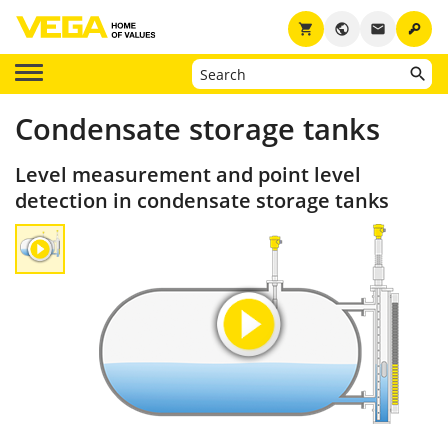
key
shopping_cart
public
email
Condensate storage tanks
Level measurement and point level
detection in condensate storage tanks