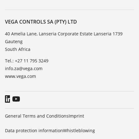
Search
Repair
About VEGA
Resistance list
Contact
VEGA CONTROLS SA (PTY) LTD
List of dielectric constants
News
40 Amelia Lane, Lanseria Corporate Estate Lanseria 1739
TeamViewer
Gauteng
Press
South Africa
Blog
Tel.: +27 11 795 3249
info.za@vega.com
www.vega.com
General Terms and Conditions
Imprint
Data protection information
Whistleblowing