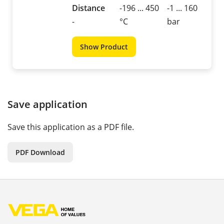
Distance
-196 ... 450
-1 ... 160
-
°C
bar
Show Product
Save application
Save this application as a PDF file.
PDF Download