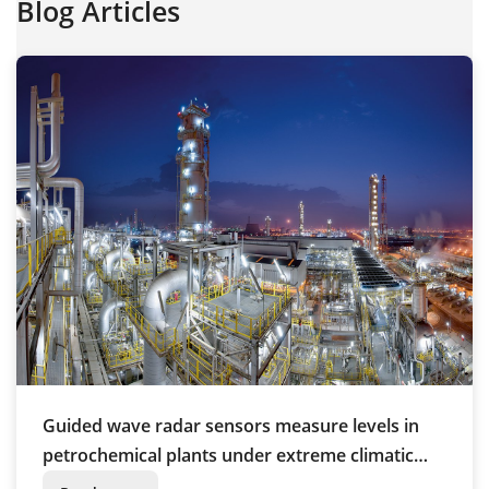
Blog Articles
Guided wave radar sensors measure levels in
petrochemical plants under extreme climatic
conditions