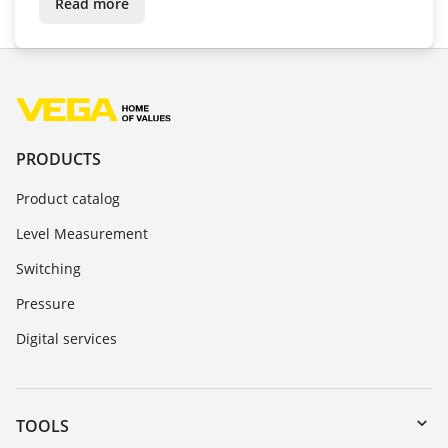
Read more
PRODUCTS
Product catalog
Level Measurement
Switching
Pressure
Digital services
TOOLS