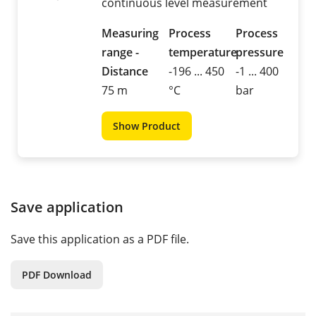
continuous level measurement
Measuring
Process
Process
range -
temperature
pressure
Distance
-196 ... 450
-1 ... 400
75 m
°C
bar
Show Product
Save application
Save this application as a PDF file.
PDF Download