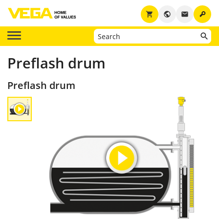
key
shopping_cart
public
email
Preflash drum
Preflash drum