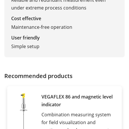
Reliable and redundant measurement even
under extreme process conditions
Cost effective
Maintenance-free operation
User friendly
Simple setup
Recommended products
VEGAFLEX 86 and magnetic level
indicator
Combination measuring system
for field visualization and