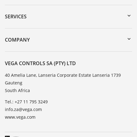
Downloads
Serial number search
SERVICES
myVEGA
Instrument return
DTM Collection/PACTware
Training
COMPANY
Search
Repair
About VEGA
Resistance list
Contact
VEGA CONTROLS SA (PTY) LTD
List of dielectric constants
News
40 Amelia Lane, Lanseria Corporate Estate Lanseria 1739
TeamViewer
Gauteng
Press
South Africa
Blog
Tel.: +27 11 795 3249
info.za@vega.com
www.vega.com