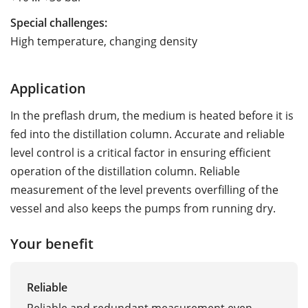
Special challenges:
High temperature, changing density
Application
In the preflash drum, the medium is heated before it is
fed into the distillation column. Accurate and reliable
level control is a critical factor in ensuring efficient
operation of the distillation column. Reliable
measurement of the level prevents overfilling of the
vessel and also keeps the pumps from running dry.
Your benefit
Reliable