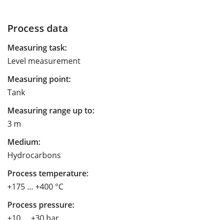
Process data
Measuring task:
Level measurement
Measuring point:
Tank
Measuring range up to:
3 m
Medium:
Hydrocarbons
Process temperature:
+175 … +400 °C
Process pressure:
+10 … +30 bar