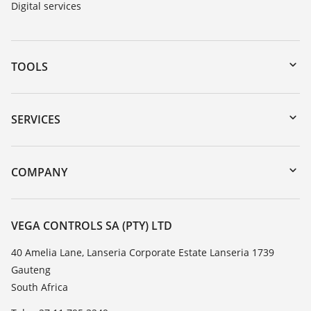
Digital services
TOOLS
Downloads
Serial number search
SERVICES
myVEGA
Instrument return
DTM Collection/PACTware
Training
COMPANY
Search
Repair
About VEGA
Resistance list
Contact
VEGA CONTROLS SA (PTY) LTD
List of dielectric constants
News
40 Amelia Lane, Lanseria Corporate Estate Lanseria 1739
TeamViewer
Gauteng
Press
South Africa
Blog