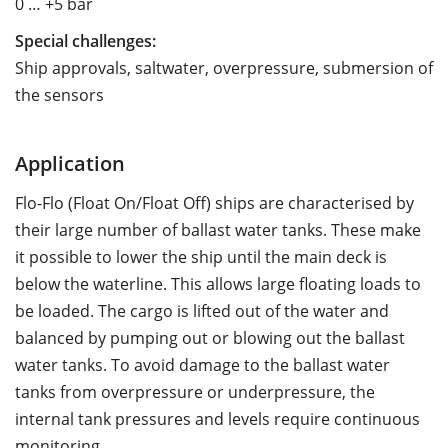
0 … +5 bar
Special challenges:
Ship approvals, saltwater, overpressure, submersion of
the sensors
Application
Flo-Flo (Float On/Float Off) ships are characterised by
their large number of ballast water tanks. These make
it possible to lower the ship until the main deck is
below the waterline. This allows large floating loads to
be loaded. The cargo is lifted out of the water and
balanced by pumping out or blowing out the ballast
water tanks. To avoid damage to the ballast water
tanks from overpressure or underpressure, the
internal tank pressures and levels require continuous
monitoring.