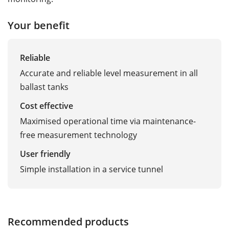
Your benefit
Reliable
Accurate and reliable level measurement in all
ballast tanks
Cost effective
Maximised operational time via maintenance-
free measurement technology
User friendly
Simple installation in a service tunnel
Recommended products