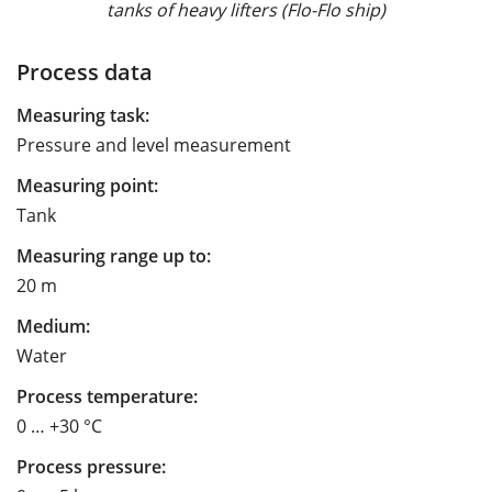
tanks of heavy lifters (Flo-Flo ship)
Process data
Measuring task:
Pressure and level measurement
Measuring point:
Tank
Measuring range up to:
20 m
Medium:
Water
Process temperature:
0 … +30 °C
Process pressure: