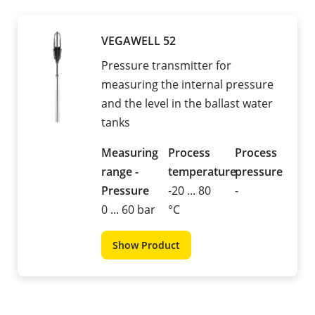
VEGAWELL 52
Pressure transmitter for
measuring the internal pressure
and the level in the ballast water
tanks
Measuring
Process
Process
range -
temperature
pressure
Pressure
-20 ... 80
-
0 ... 60 bar
°C
Show Product