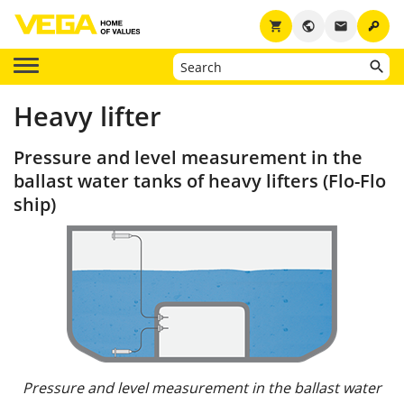
key
shopping_cart
public
email
Heavy lifter
Pressure and level measurement in the
ballast water tanks of heavy lifters (Flo-Flo
ship)
Pressure and level measurement in the ballast water