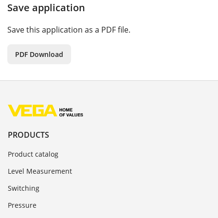
Save application
Save this application as a PDF file.
PDF Download
PRODUCTS
Product catalog
Level Measurement
Switching
Pressure