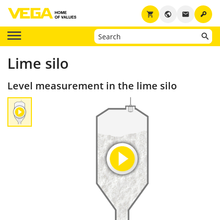
key
shopping_cart
public
email
Lime silo
Level measurement in the lime silo