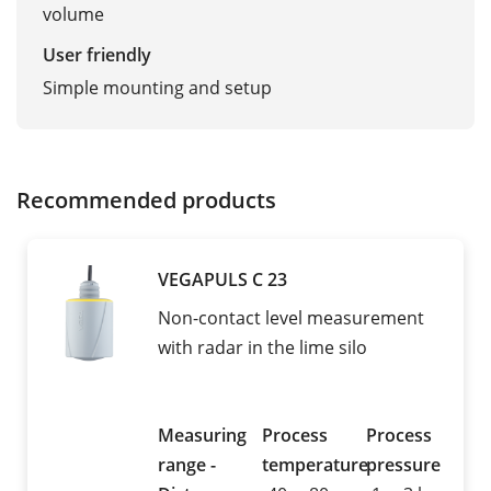
volume
User friendly
Simple mounting and setup
Recommended products
VEGAPULS C 23
Non-contact level measurement
with radar in the lime silo
Measuring
Process
Process
range -
temperature
pressure