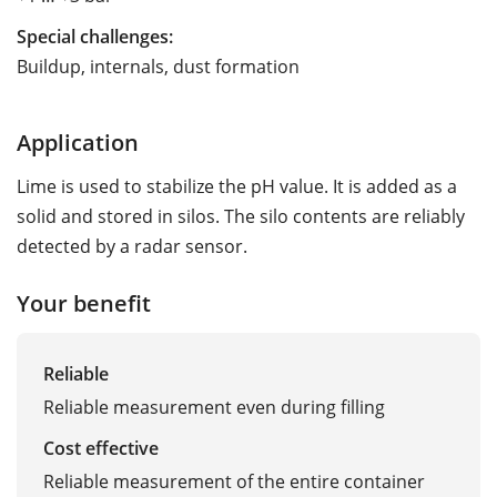
Special challenges:
Buildup, internals, dust formation
Application
Lime is used to stabilize the pH value. It is added as a
solid and stored in silos. The silo contents are reliably
detected by a radar sensor.
Your benefit
Reliable
Reliable measurement even during filling
Cost effective
Reliable measurement of the entire container