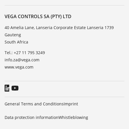
Search
Repair
About VEGA
Resistance list
Contact
VEGA CONTROLS SA (PTY) LTD
List of dielectric constants
News
40 Amelia Lane, Lanseria Corporate Estate Lanseria 1739
TeamViewer
Gauteng
Press
South Africa
Blog
Tel.: +27 11 795 3249
info.za@vega.com
www.vega.com
General Terms and Conditions
Imprint
Data protection information
Whistleblowing