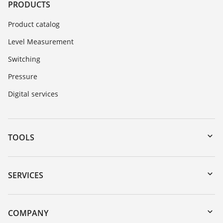
PRODUCTS
Product catalog
Level Measurement
Switching
Pressure
Digital services
TOOLS
Downloads
Serial number search
SERVICES
myVEGA
Instrument return
DTM Collection/PACTware
Training
COMPANY