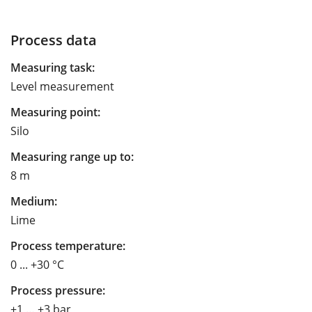
Process data
Measuring task:
Level measurement
Measuring point:
Silo
Measuring range up to:
8 m
Medium:
Lime
Process temperature:
0 ... +30 °C
Process pressure:
+1 … +3 bar