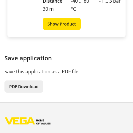
Distance
-40 ... 80
-1 ... 3 bar
30 m
°C
Show Product
Save application
Save this application as a PDF file.
PDF Download