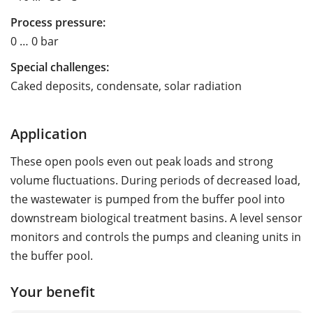
Process pressure:
0 … 0 bar
Special challenges:
Caked deposits, condensate, solar radiation
Application
These open pools even out peak loads and strong
volume fluctuations. During periods of decreased load,
the wastewater is pumped from the buffer pool into
downstream biological treatment basins. A level sensor
monitors and controls the pumps and cleaning units in
the buffer pool.
Your benefit