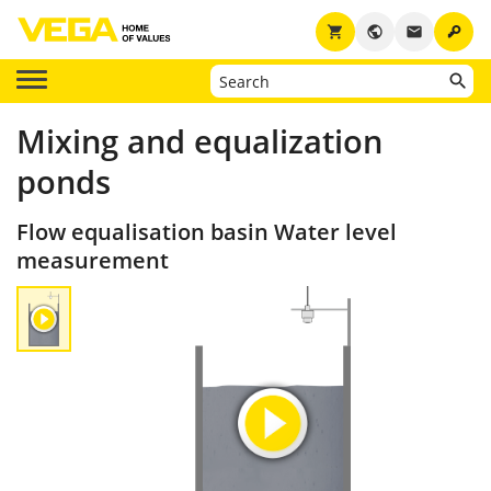
key
shopping_cart
public
email
Mixing and equalization
ponds
Flow equalisation basin Water level
measurement