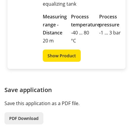
equalizing tank
Measuring
Process
Process
range -
temperature
pressure
Distance
-40 ... 80
-1 ... 3 bar
20 m
°C
Show Product
Save application
Save this application as a PDF file.
PDF Download