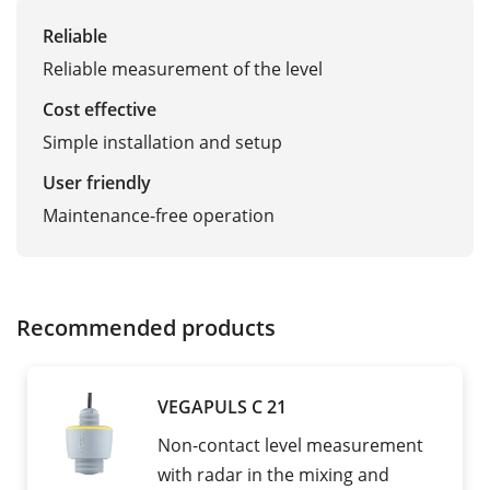
Reliable
Reliable measurement of the level
Cost effective
Simple installation and setup
User friendly
Maintenance-free operation
Recommended products
VEGAPULS C 21
Non-contact level measurement
with radar in the mixing and