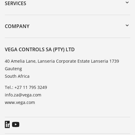
Serial number search
SERVICES
myVEGA
Instrument return
DTM Collection/PACTware
Training
COMPANY
Search
Repair
About VEGA
Resistance list
Contact
VEGA CONTROLS SA (PTY) LTD
List of dielectric constants
News
40 Amelia Lane, Lanseria Corporate Estate Lanseria 1739
TeamViewer
Gauteng
Press
South Africa
Blog
Tel.: +27 11 795 3249
info.za@vega.com
www.vega.com