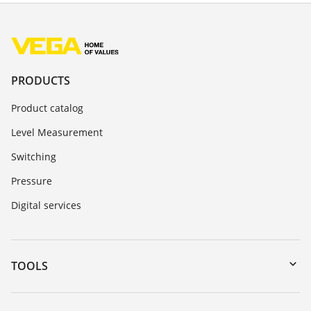
PRODUCTS
Product catalog
Level Measurement
Switching
Pressure
Digital services
TOOLS
Downloads