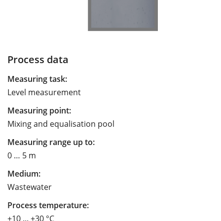
Process data
Measuring task:
Level measurement
Measuring point:
Mixing and equalisation pool
Measuring range up to:
0 … 5 m
Medium:
Wastewater
Process temperature:
+10 ... +30 °C