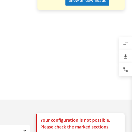
Show all downloads
swap_horiz
file_download
phone
Your configuration is not possible.
Please check the marked sections.