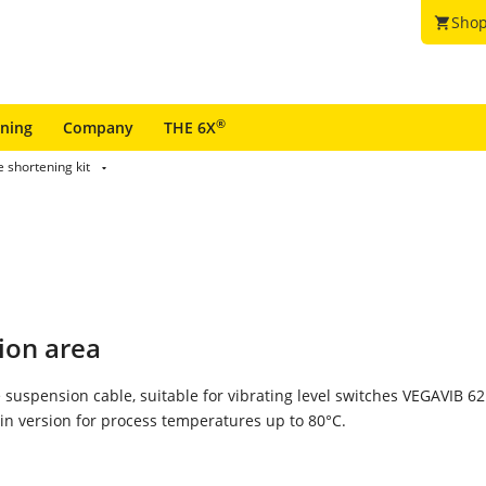
Shop
shopping_cart
®
ining
Company
THE 6X
 shortening kit
ion area
 suspension cable, suitable for vibrating level switches VEGAVIB 6
n version for process temperatures up to 80°C.