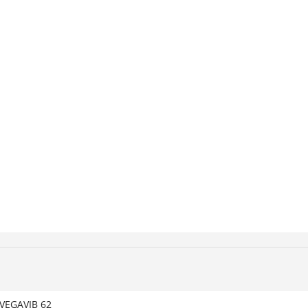
VEGAVIB 62