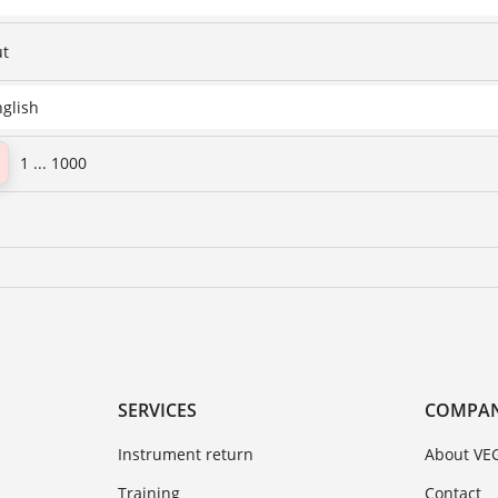
ut
nglish
1 ... 1000
SERVICES
COMPA
Instrument return
About VE
Training
Contact