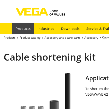
Products
Industries
Downloads
Service & Tra
Cable
Products
Product catalog
Accessory and spare parts
Accessory
Cable shortening kit
Applicat
To shorten the
VEGAWAVE 62 i