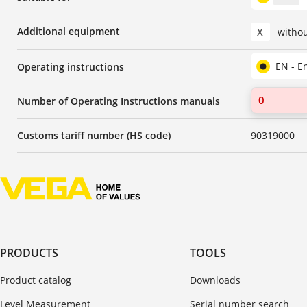
Additional equipment
X
witho
EN - E
Operating instructions
Number of Operating Instructions manuals
Customs tariff number (HS code)
90319000
PRODUCTS
TOOLS
Product catalog
Downloads
Level Measurement
Serial number search