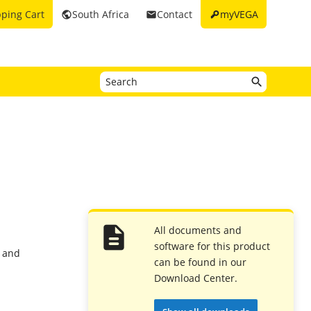
key
ping Cart
South Africa
Contact
myVEGA
public
email
All documents and
software for this product
2 and
can be found in our
Download Center.