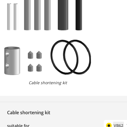
Cable shortening kit
Cable shortening kit
VB62
suitable for