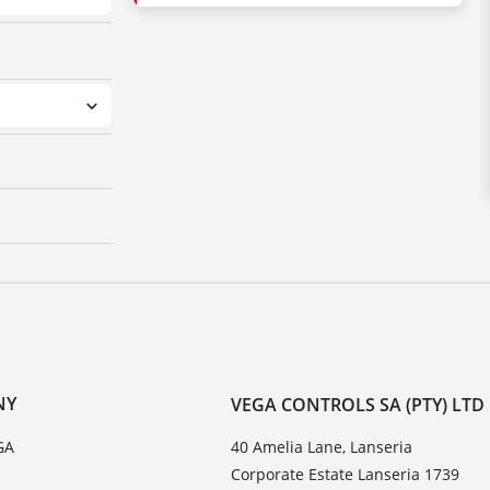
NY
VEGA CONTROLS SA (PTY) LTD
GA
40 Amelia Lane, Lanseria
Corporate Estate Lanseria 1739