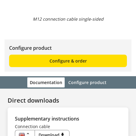
M12 connection cable single-sided
Configure product
Configure & order
Documentation
Configure product
Direct downloads
Supplementary instructions
Connection cable
unfold_more
Download
download