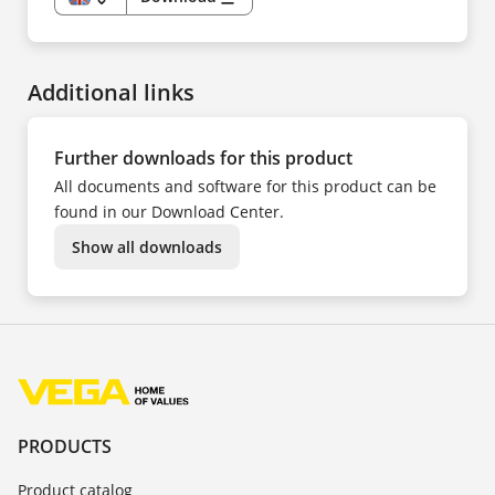
EN
DE
CS
DA
ES
Additional links
FR
HU
IT
KK
NL
Further downloads for this product
NO
PL
All documents and software for this product can be
PT
SV
found in our Download Center.
TR
UK
Show all downloads
ZH
PRODUCTS
Product catalog