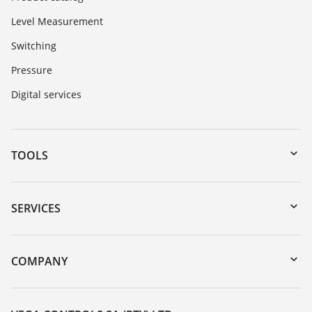
Level Measurement
Switching
Pressure
Digital services
TOOLS
Downloads
Serial number search
SERVICES
myVEGA
Instrument return
DTM Collection/PACTware
Training
COMPANY
Search
Repair
About VEGA
Resistance list
Contact