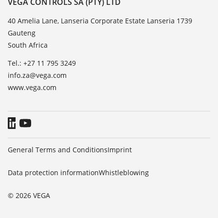
VEGA CONTROLS SA (PTY) LTD
List of dielectric constants
News
40 Amelia Lane, Lanseria Corporate Estate Lanseria 1739
TeamViewer
Gauteng
Press
South Africa
Blog
Tel.: +27 11 795 3249
info.za@vega.com
www.vega.com
General Terms and Conditions
Imprint
Data protection information
Whistleblowing
© 2026 VEGA