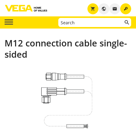
key
shopping_cart
public
email
M12 connection cable single-
sided