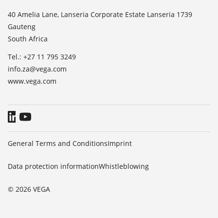
List of dielectric constants
News
40 Amelia Lane, Lanseria Corporate Estate Lanseria 1739
TeamViewer
Gauteng
Press
South Africa
Blog
Tel.: +27 11 795 3249
info.za@vega.com
www.vega.com
General Terms and Conditions
Imprint
Data protection information
Whistleblowing
© 2026 VEGA