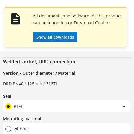
All documents and software for this product
can be found in our Download Center.
Show all downloads
Welded socket, DRD connection
Version / Outer diameter / Material
DRD PN40 / 125mm / 316Ti
Seal
PTFE
Mounting material
without