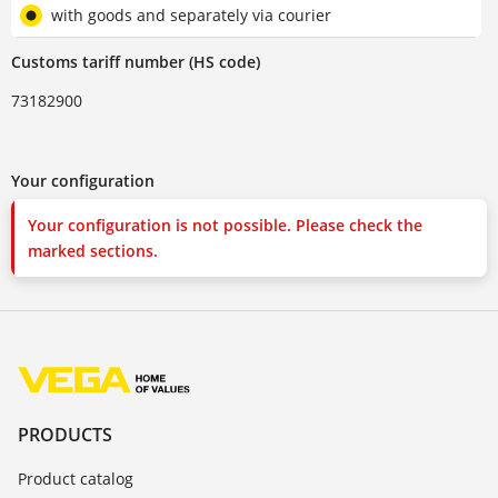
with goods and separately via courier
Customs tariff number (HS code)
73182900
Your configuration
Your configuration is not possible. Please check the
marked sections.
PRODUCTS
Product catalog