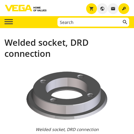
key
shopping_cart
public
email
Welded socket, DRD
connection
Welded socket, DRD connection