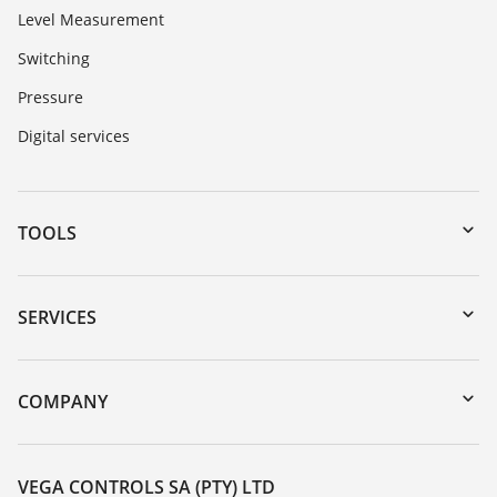
Level Measurement
Switching
Pressure
Digital services
TOOLS
Downloads
Serial number search
SERVICES
myVEGA
Instrument return
DTM Collection/PACTware
Training
COMPANY
Search
Repair
About VEGA
Resistance list
Contact
VEGA CONTROLS SA (PTY) LTD