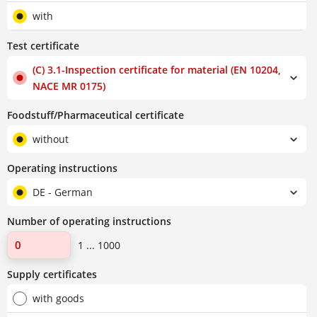
with
Test certificate
(C) 3.1-Inspection certificate for material (EN 10204,
NACE MR 0175)
Foodstuff/Pharmaceutical certificate
without
Operating instructions
DE - German
Number of operating instructions
1 ... 1000
Supply certificates
with goods