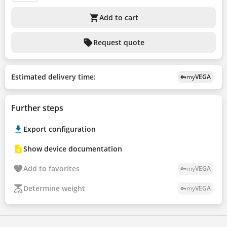
shopping_cart
Add to cart
sell
Request quote
Estimated delivery time:
my
VEGA
vpn_key
Further steps
Export configuration
Show device documentation
Add to favorites
my
VEGA
vpn_key
Determine weight
my
VEGA
vpn_key