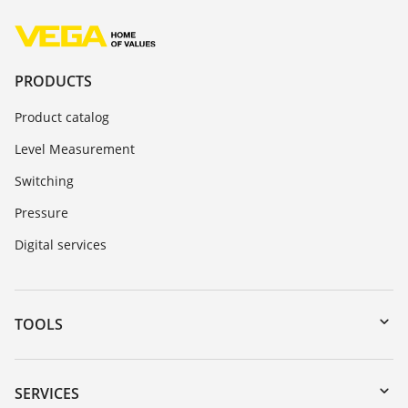
PRODUCTS
Product catalog
Level Measurement
Switching
Pressure
Digital services
TOOLS
Downloads
Serial number search
SERVICES