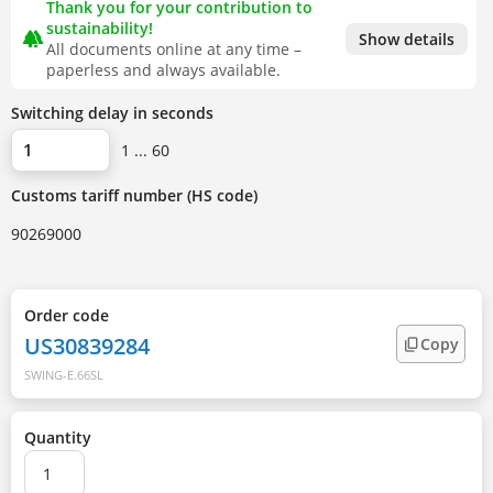
Thank you for your contribution to
sustainability!
forest
Show details
All documents online at any time –
paperless and always available.
Switching delay in seconds
1 ... 60
Customs tariff number (HS code)
90269000
Order code
US30839284
Copy
SWING-E.66SL
Quantity