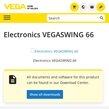
key
shopping_cart
public
email
Electronics VEGASWING 66
Electronics VEGASWING 66
All documents and software for this product
can be found in our Download Center.
Show all downloads