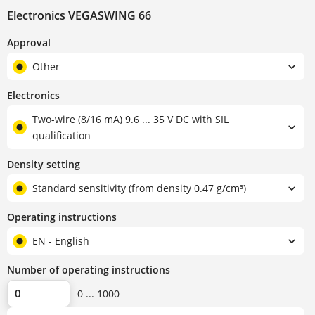
Electronics VEGASWING 66
Approval
Other
Electronics
Two-wire (8/16 mA) 9.6 ... 35 V DC with SIL
qualification
Density setting
Standard sensitivity (from density 0.47 g/cm³)
Operating instructions
EN - English
Number of operating instructions
0 ... 1000