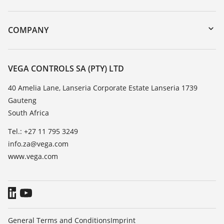
myVEGA
Instrument return
DTM Collection/PACTware
Training
COMPANY
Search
Repair
About VEGA
Resistance list
Contact
VEGA CONTROLS SA (PTY) LTD
List of dielectric constants
News
40 Amelia Lane, Lanseria Corporate Estate Lanseria 1739
TeamViewer
Gauteng
Press
South Africa
Blog
Tel.: +27 11 795 3249
info.za@vega.com
www.vega.com
General Terms and Conditions
Imprint