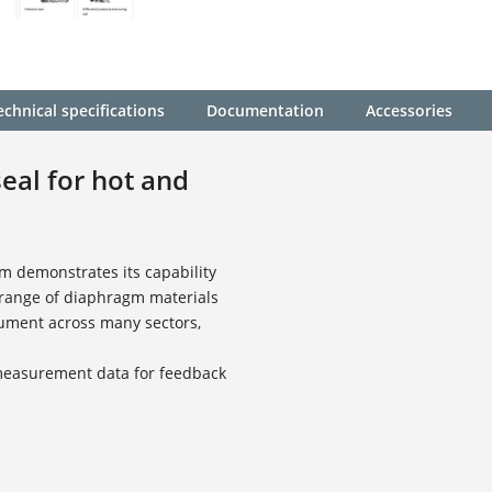
echnical specifications
Documentation
Accessories
eal for hot and
m demonstrates its capability
 range of diaphragm materials
rument across many sectors,
 measurement data for feedback