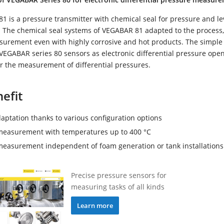
 is a pressure transmitter with chemical seal for pressure and le
The chemical seal systems of VEGABAR 81 adapted to the process
asurement even with highly corrosive and hot products. The simple
VEGABAR series 80 sensors as electronic differential pressure ope
for the measurement of differential pressures.
efit
aptation thanks to various configuration options
measurement with temperatures up to 400 °C
measurement independent of foam generation or tank installations
Precise pressure sensors for
measuring tasks of all kinds
Learn more