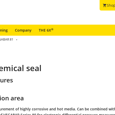
Shop
shopping_cart
®
ining
Company
THE 6X
GABAR 81
emical seal
tures
ion area
urement of highly corrosive and hot media. Can be combined wit
of VEGABAR Series 80 for electronic differential pressure measur