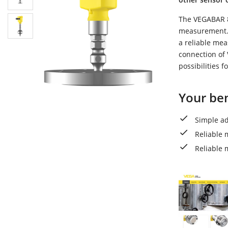
The VEGABAR 81
measurement. 
a reliable me
connection of 
possibilities 
Your ben
Simple ad
Reliable 
Reliable 