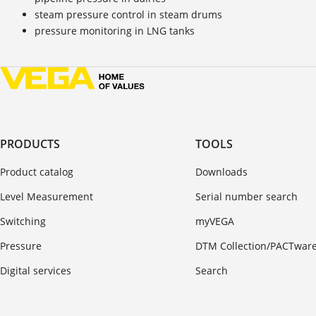
steam pressure control in steam drums
pressure monitoring in LNG tanks
PRODUCTS
TOOLS
Product catalog
Downloads
Level Measurement
Serial number search
Switching
myVEGA
Pressure
DTM Collection/PACTwar
Digital services
Search