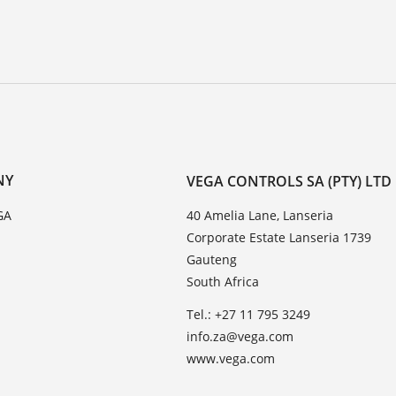
NY
VEGA CONTROLS SA (PTY) LTD
GA
40 Amelia Lane, Lanseria
Corporate Estate Lanseria 1739
Gauteng
South Africa
Tel.: +27 11 795 3249
info.za@vega.com
www.vega.com