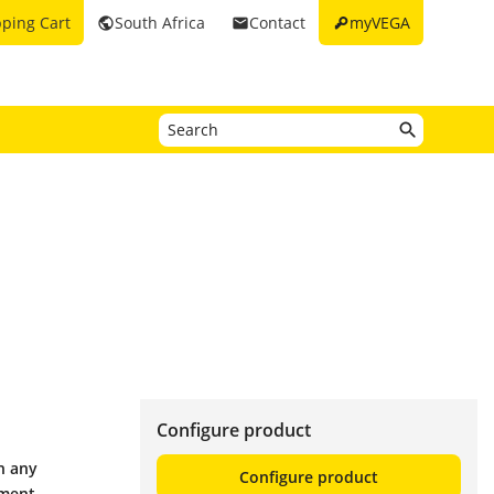
key
ping Cart
South Africa
Contact
myVEGA
public
email
Configure product
h any
Configure product
ement.