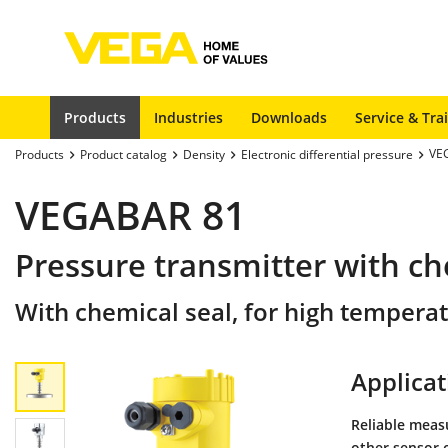
Products
Industries
Downloads
Service & Tra
VE
Products
Product catalog
Density
Electronic differential pressure
VEGABAR 81
Pressure transmitter with ch
With chemical seal, for high tempera
Applicat
Reliable meas
other sensor 