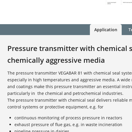
Application
T
Pressure transmitter with chemical s
chemically aggressive media
The pressure transmitter VEGABAR 81 with chemical seal syste
especially in high temperatures and aggressive media. A wide
and coatings make this pressure transmitter an essential inst
particularly in the chemical and petrochemical industries.
The pressure transmitter with chemical seal delivers reliable
control systems or protective equipment, e.g. for
continuous monitoring of process pressure in reactors
exhaust pressure of flue gas, e.g. in waste incineration
pipeline pressure in dairies