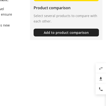
Product comparison
vel
, ensure
Select several products to compare with
each other.
ns new
Add to product comparison
swap_horiz
file_download
phone