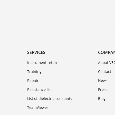
SERVICES
COMPA
Instrument return
About VE
Training
Contact
Repair
News
e
Resistance list
Press
List of dielectric constants
Blog
TeamViewer