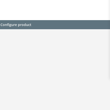
Configure product