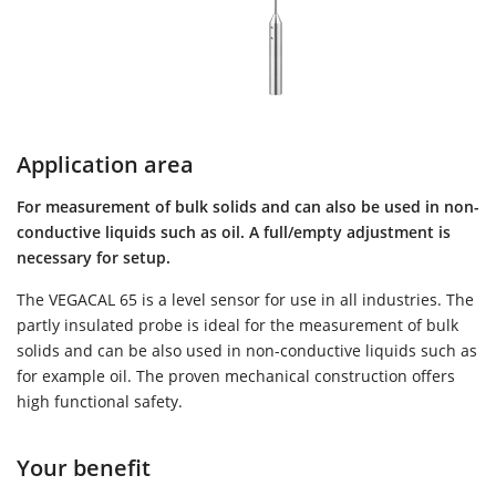
Application area
For measurement of bulk solids and can also be used in non-
conductive liquids such as oil. A full/empty adjustment is
necessary for setup.
The VEGACAL 65 is a level sensor for use in all industries. The
partly insulated probe is ideal for the measurement of bulk
solids and can be also used in non-conductive liquids such as
for example oil. The proven mechanical construction offers
high functional safety.
Your benefit