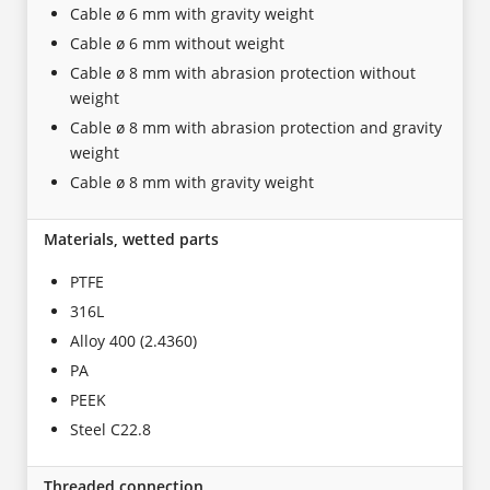
Cable ø 6 mm with gravity weight
Cable ø 6 mm without weight
Cable ø 8 mm with abrasion protection without
weight
Cable ø 8 mm with abrasion protection and gravity
weight
Cable ø 8 mm with gravity weight
Materials, wetted parts
PTFE
316L
Alloy 400 (2.4360)
PA
PEEK
Steel C22.8
Threaded connection