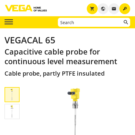
key
shopping_cart
public
email
VEGACAL 65
Capacitive cable probe for
continuous level measurement
Cable probe, partly PTFE insulated