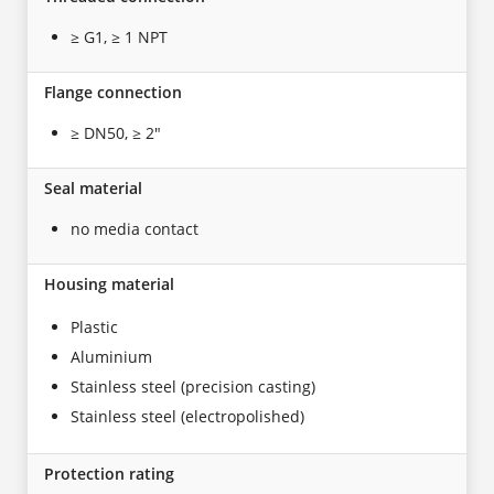
≥ G1, ≥ 1 NPT
Flange connection
≥ DN50, ≥ 2"
Seal material
no media contact
Housing material
Plastic
Aluminium
Stainless steel (precision casting)
Stainless steel (electropolished)
Protection rating