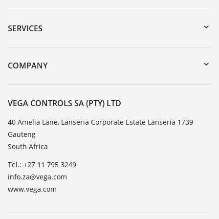
Downloads
Serial number search
SERVICES
myVEGA
Instrument return
DTM Collection/PACTware
Training
COMPANY
Search
Repair
About VEGA
Resistance list
Contact
VEGA CONTROLS SA (PTY) LTD
List of dielectric constants
News
40 Amelia Lane, Lanseria Corporate Estate Lanseria 1739
TeamViewer
Gauteng
Press
South Africa
Blog
Tel.: +27 11 795 3249
info.za@vega.com
www.vega.com