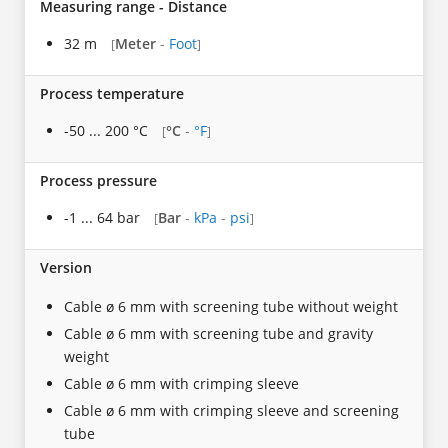
Measuring range - Distance
32 m
Meter
-
Foot
[
]
Process temperature
-50 ... 200 °C
°C
-
°F
[
]
Process pressure
-1 ... 64 bar
Bar
-
kPa
-
psi
[
]
Version
Cable ø 6 mm with screening tube without weight
Cable ø 6 mm with screening tube and gravity
weight
Cable ø 6 mm with crimping sleeve
Cable ø 6 mm with crimping sleeve and screening
tube