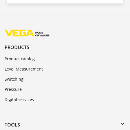
PRODUCTS
Product catalog
Level Measurement
Switching
Pressure
Digital services
TOOLS