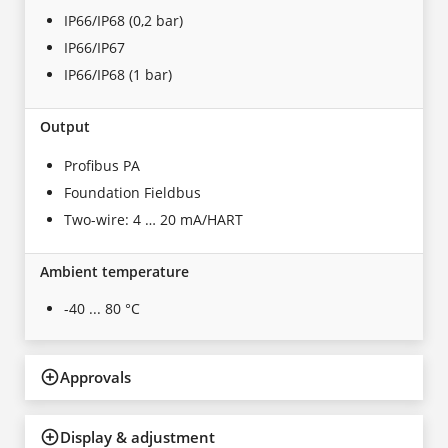
IP66/IP68 (0,2 bar)
IP66/IP67
IP66/IP68 (1 bar)
Output
Profibus PA
Foundation Fieldbus
Two-wire: 4 … 20 mA/HART
Ambient temperature
-40 ... 80 °C
Approvals
Display & adjustment