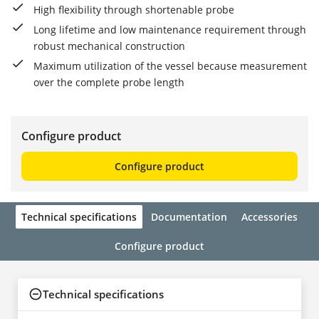
High flexibility through shortenable probe
Long lifetime and low maintenance requirement through
robust mechanical construction
Maximum utilization of the vessel because measurement
over the complete probe length
Configure product
Configure product
Technical specifications
Documentation
Accessories
Configure product
Technical specifications