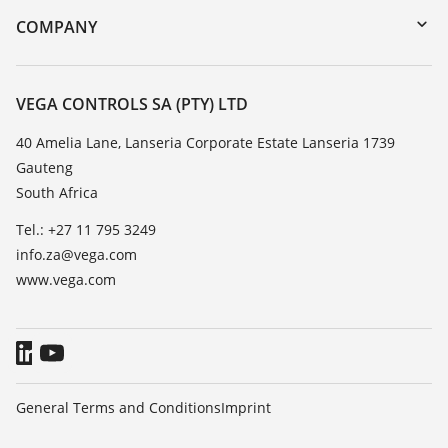
DTM Collection/PACTware
Training
COMPANY
Search
Repair
About VEGA
Resistance list
Contact
VEGA CONTROLS SA (PTY) LTD
List of dielectric constants
News
40 Amelia Lane, Lanseria Corporate Estate Lanseria 1739
TeamViewer
Gauteng
Press
South Africa
Blog
Tel.: +27 11 795 3249
info.za@vega.com
www.vega.com
General Terms and Conditions
Imprint