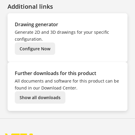
FR
Additional links
HU
IT
KK
NL
PL
Drawing generator
PT
TR
Generate 2D and 3D drawings for your specific
UK
ZH
configuration.
Configure Now
Further downloads for this product
All documents and software for this product can be
found in our Download Center.
Show all downloads