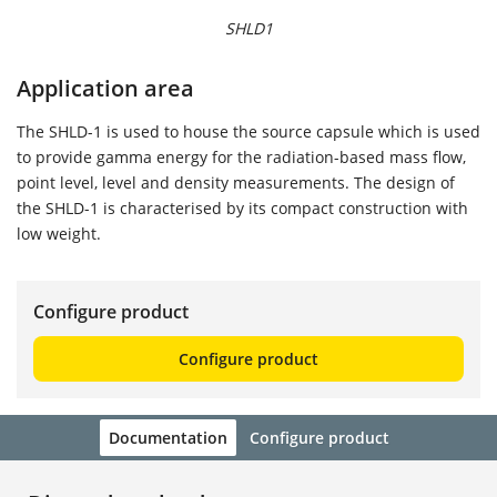
SHLD1
Application area
The SHLD-1 is used to house the source capsule which is used
to provide gamma energy for the radiation-based mass flow,
point level, level and density measurements. The design of
the SHLD-1 is characterised by its compact construction with
low weight.
Configure product
Configure product
Documentation
Configure product