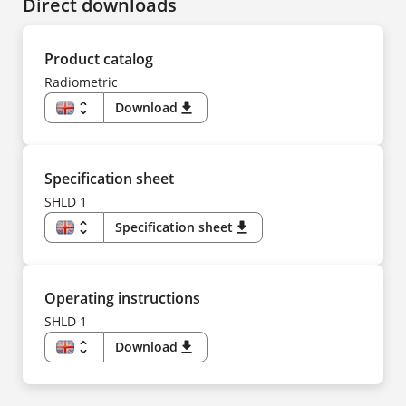
Direct downloads
Product catalog
Radiometric
unfold_more
Download
download
EN
DE
CS
ES
FR
Specification sheet
IT
NL
SHLD 1
PL
PT
unfold_more
Specification sheet
download
TR
ZH
EN
US
DE
ES
FR
Operating instructions
IT
NL
SHLD 1
PT
TR
unfold_more
Download
download
ZH
EN
DE
CS
ES