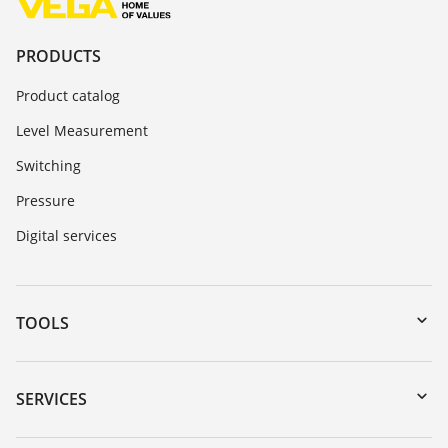
PRODUCTS
Product catalog
Level Measurement
Switching
Pressure
Digital services
TOOLS
Downloads
Serial number search
SERVICES
myVEGA
Instrument return