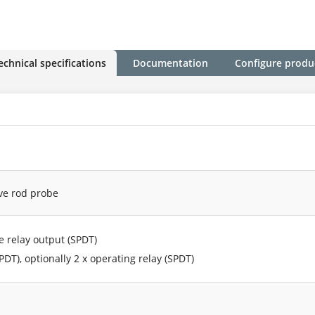
echnical specifications
Documentation
Configure produ
ive rod probe
fe relay output (SPDT)
PDT), optionally 2 x operating relay (SPDT)