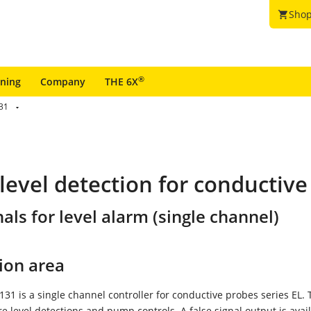
Shop
shopping_cart
®
ining
Company
THE 6X
31
 level detection for conductiv
als for level alarm (single channel)
ion area
1 is a single channel controller for conductive probes series EL. 
re level detections and pump controls. A false signal output is avai