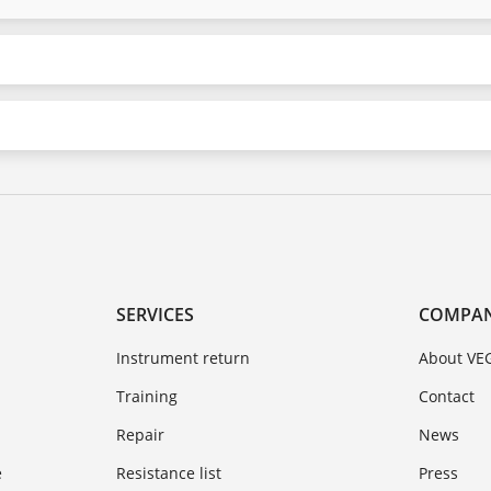
SERVICES
COMPA
Instrument return
About VE
Training
Contact
Repair
News
e
Resistance list
Press