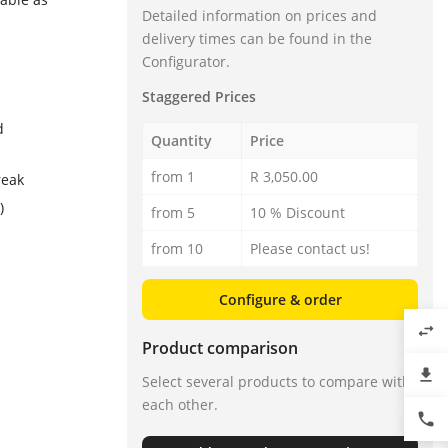
Detailed information on prices and
delivery times can be found in the
Configurator.
Staggered Prices
d
Quantity
Price
from 1
R 3,050.00
reak
)
from 5
10 % Discount
from 10
Please contact us!
Configure & order
swap_horiz
Product comparison
file_download
Select several products to compare with
each other.
phone