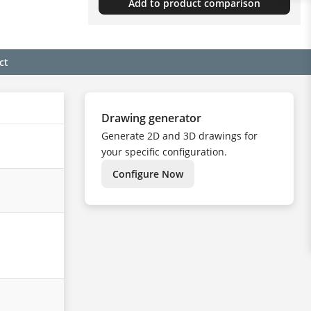
Add to product comparison
ct
Drawing generator
Generate 2D and 3D drawings for
your specific configuration.
Configure Now