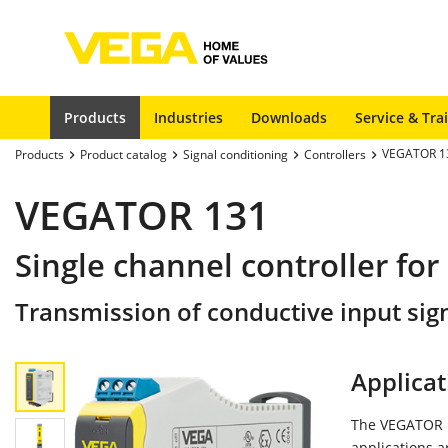
Products
Industries
Downloads
Service & Tra
VEGATOR 1
Products
Product catalog
Signal conditioning
Controllers
VEGATOR 131
Single channel controller for
Transmission of conductive input sign
Applicat
The VEGATOR 13
applications a