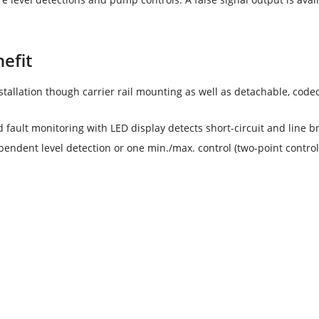
efit
stallation though carrier rail mounting as well as detachable, code
d fault monitoring with LED display detects short-circuit and line b
endent level detection or one min./max. control (two-point control
OR 131