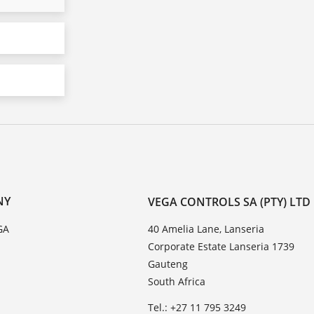
NY
VEGA CONTROLS SA (PTY) LTD
GA
40 Amelia Lane, Lanseria
Corporate Estate Lanseria 1739
Gauteng
South Africa
Tel.: +27 11 795 3249