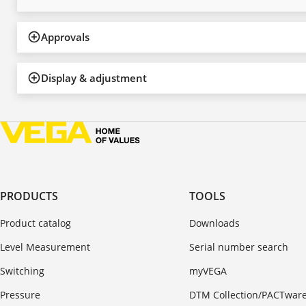
Approvals
Display & adjustment
PRODUCTS
TOOLS
Product catalog
Downloads
Level Measurement
Serial number search
Switching
myVEGA
Pressure
DTM Collection/PACTwar