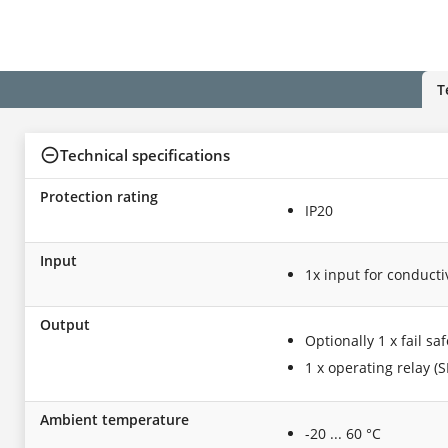
T
Technical specifications
Protection rating
IP20
Input
1x input for conduct
Output
Optionally 1 x fail sa
1 x operating relay (S
Ambient temperature
-20 ... 60 °C