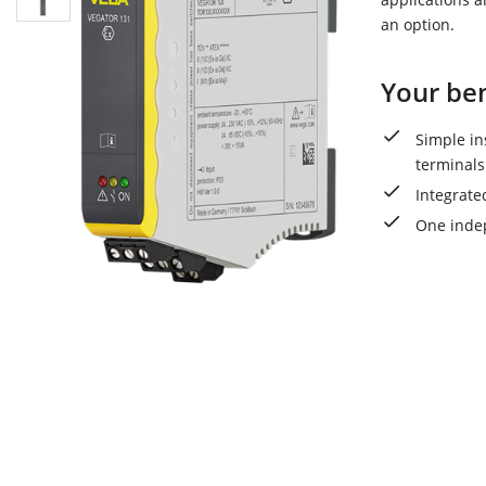
an option.
Your ben
Simple in
terminals
Integrate
One indep
VEGAT