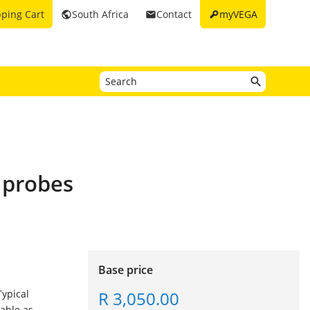
key
ping Cart
South Africa
Contact
myVEGA
public
email
e probes
Base price
R 3,050.00
Typical
lable as