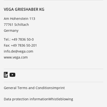
Resistance list
Contact
VEGA GRIESHABER KG
List of dielectric constants
News
Am Hohenstein 113
TeamViewer
77761 Schiltach
Press
Germany
Blog
Tel.: +49 7836 50-0
Fax: +49 7836 50-201
info.de@vega.com
www.vega.com
General Terms and Conditions
Imprint
Data protection information
Whistleblowing