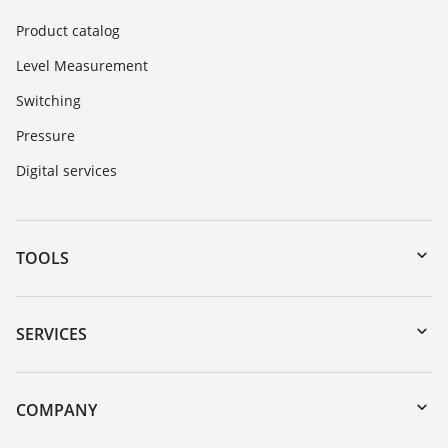
Product catalog
Level Measurement
Switching
Pressure
Digital services
TOOLS
Downloads
Serial number search
SERVICES
myVEGA
Instrument return
DTM Collection/PACTware
Training
COMPANY
Search
Service
About VEGA