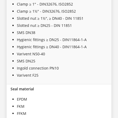
Clamp ≥ 1" - DIN32676, ISO2852
Clamp ≥ 1½" - DIN32676, ISO2852
Slotted nut ≥ 1½", ≥ DN40 - DIN 11851
Slotted nut ≥ DN25 - DIN 11851
SMS DN38
Hygienic fittings ≥ DN25 - DIN11864-1-A
Hygienic fittings ≥ DN40 - DIN11864-1-A
Varivent N50-40
SMS DN25
Ingold connection PN10
Varivent F25
Seal material
EPDM
FKM
FFKM