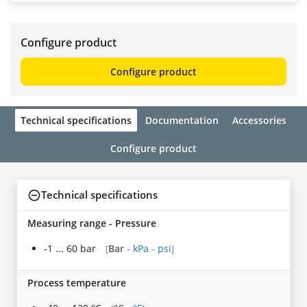
Configure product
Configure product
Technical specifications
Documentation
Accessories
Configure product
Technical specifications
Measuring range - Pressure
-1 ... 60 bar
Bar
-
kPa
-
psi
[
]
Process temperature