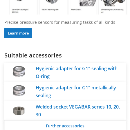
Precise pressure sensors for measuring tasks of all kinds
Learn more
Suitable accessories
Hygienic adapter for G1" sealing with
O-ring
Hygienic adapter for G1" metallically
sealing
Welded socket VEGABAR series 10, 20,
30
Further accessories