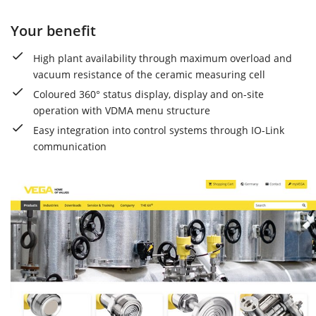
Your benefit
High plant availability through maximum overload and
vacuum resistance of the ceramic measuring cell
Coloured 360° status display, display and on-site
operation with VDMA menu structure
Easy integration into control systems through IO-Link
communication