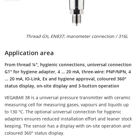
Thread G½, EN837; manometer connection / 316L
Application area
From thread ¼", hygienic connections, universal connection
G1" for hygiene adapter, 4 ... 20 mA, three-wire: PNP/NPN, 4
... 20 mA, IO-Link, Ex and hygiene approval, coloured 360°
status display, on-site display and 3-button operation
VEGABAR 38 is a universal pressure transmitter with ceramic
measuring cell for measuring gases, vapours and liquids up
to 130 °C. The optional universal connection for hygienic
adapters ensures reduced installation effort and leaner stock
keeping. The sensor has a display with on-site operation and
coloured 360° status display.