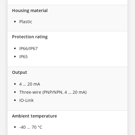
Housing material
Plastic
Protection rating
IP66/IP67
IP65
Output
4 … 20 mA
Three-wire (PNP/NPN, 4 … 20 mA)
IO-Link
Ambient temperature
-40 ... 70 °C