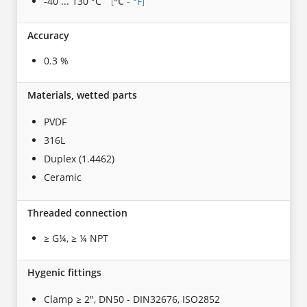
-40 ... 130 °C
°C
-
°F
[
]
Accuracy
0.3 %
Materials, wetted parts
PVDF
316L
Duplex (1.4462)
Ceramic
Threaded connection
≥ G¼, ≥ ¼ NPT
Hygenic fittings
Clamp ≥ 2", DN50 - DIN32676, ISO2852