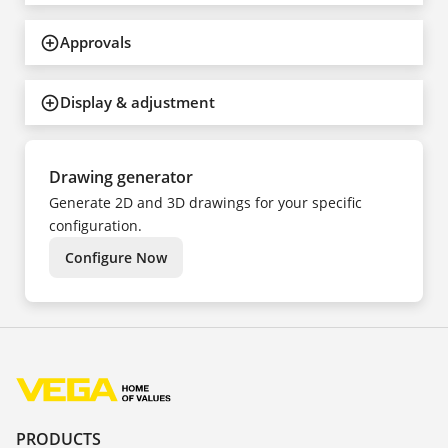
Approvals
Display & adjustment
Drawing generator
Generate 2D and 3D drawings for your specific
configuration.
Configure Now
PRODUCTS