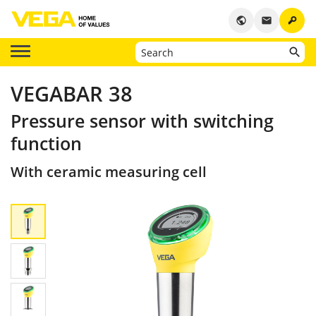
key
public
email
VEGABAR 38
Pressure sensor with switching
function
With ceramic measuring cell