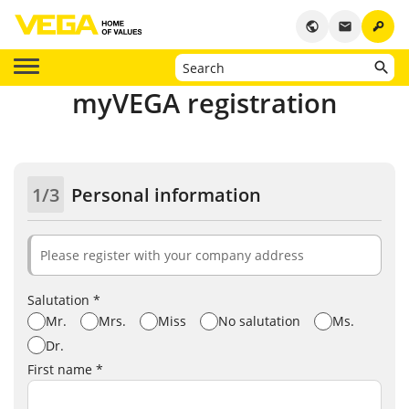
key
public
email
myVEGA registration
1/3
Personal information
Please register with your company address
Salutation *
Mr.
Mrs.
Miss
No salutation
Ms.
Dr.
First name *