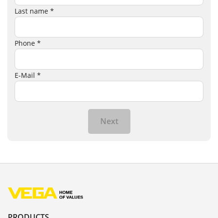
Last name *
Phone *
E-Mail *
Next
PRODUCTS