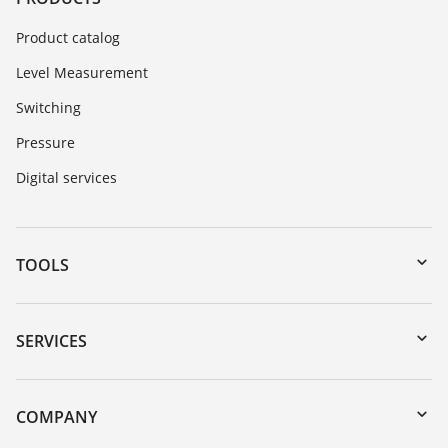
Product catalog
Level Measurement
Switching
Pressure
Digital services
TOOLS
Downloads
Serial number search
SERVICES
myVEGA
Instrument return
DTM Collection/PACTware
Training
COMPANY
Search