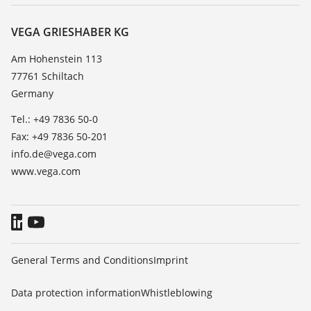
Service
About VEGA
Resistance list
Contact
VEGA GRIESHABER KG
List of dielectric constants
News
Am Hohenstein 113
TeamViewer
77761 Schiltach
Press
Germany
Blog
Tel.: +49 7836 50-0
Fax: +49 7836 50-201
info.de@vega.com
www.vega.com
General Terms and Conditions
Imprint
Data protection information
Whistleblowing