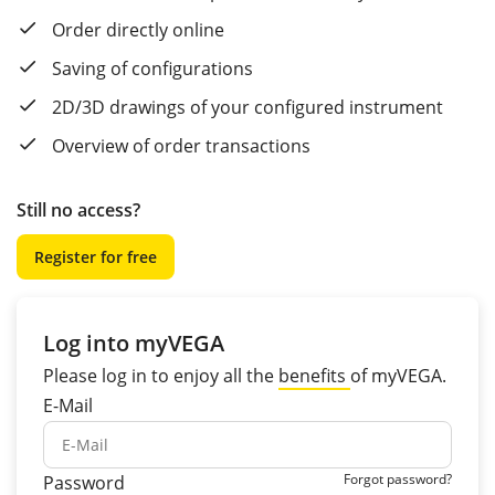
Order directly online
Saving of configurations
2D/3D drawings of your configured instrument
Overview of order transactions
Still no access?
Register for free
Log into myVEGA
Please log in to enjoy all the
benefits
of myVEGA.
E-Mail
Forgot password?
Password