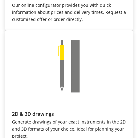
Our online configurator provides you with quick
information about prices and delivery times. Request a
customised offer or order directly.
2D & 3D drawings
Generate drawings of your exact instruments in the 2D
and 3D formats of your choice. Ideal for planning your
project.