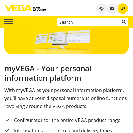
key
public
email
myVEGA - Your personal
information platform
With myVEGA as your personal information platform,
you’ll have at your disposal numerous online functions
revolving around the VEGA products.
Configurator for the entire VEGA product range
Information about prices and delivery times