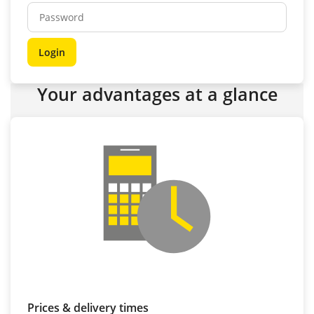
Your advantages at a glance
Prices & delivery times