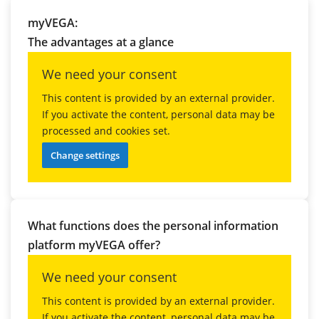
myVEGA:
The advantages at a glance
We need your consent
This content is provided by an external provider.
If you activate the content, personal data may be
processed and cookies set.
Change settings
What functions does the personal information
platform myVEGA offer?
We need your consent
This content is provided by an external provider.
If you activate the content, personal data may be