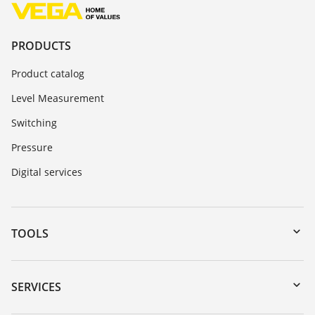
PRODUCTS
Product catalog
Level Measurement
Switching
Pressure
Digital services
TOOLS
Downloads
Serial number search
SERVICES
myVEGA
Instrument return