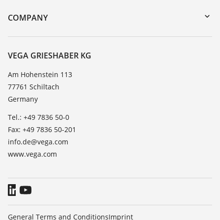
DTM Collection/PACTware
Training
COMPANY
Search
Service
About VEGA
Resistance list
Contact
VEGA GRIESHABER KG
List of dielectric constants
News
Am Hohenstein 113
TeamViewer
77761 Schiltach
Press
Germany
Blog
Tel.: +49 7836 50-0
Fax: +49 7836 50-201
info.de@vega.com
www.vega.com
General Terms and Conditions
Imprint