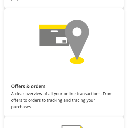
Offers & orders
A clear overview of all your online transactions. From
offers to orders to tracking and tracing your
purchases.