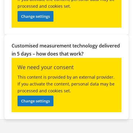
processed and cookies set.
Change settings
Customised measurement technology delivered
in 5 days – how does that work?
We need your consent
This content is provided by an external provider.
If you activate the content, personal data may be
processed and cookies set.
Change settings