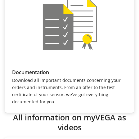
Documentation
Download all important documents concerning your
orders and instruments. From an offer to the test
certificate of your sensor: we’ve got everything
documented for you.
All information on myVEGA as
videos