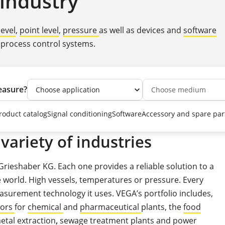
industry
level
,
point level
,
pressure
as well as devices and
software
 process control systems.
easure?
roduct catalog
Signal conditioning
Software
Accessory and spare par
variety of industries
Grieshaber KG. Each one provides a reliable solution to a
orld. High vessels, temperatures or pressure. Every
asurement technology it uses. VEGA’s portfolio includes,
sors
for
chemical
and
pharmaceutical
plants, the
food
etal extraction
,
sewage treatment plants
and
power