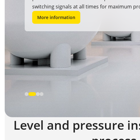
switching signals at all times for maximum pr
safety and reliability.
More information
Level and pressure in