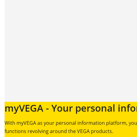
myVEGA - Your personal info
With myVEGA as your personal information platform, you’
functions revolving around the VEGA products.