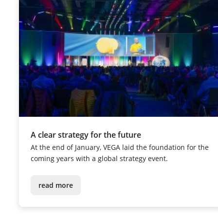
A clear strategy for the future
At the end of January, VEGA laid the foundation for the
coming years with a global strategy event.
read more