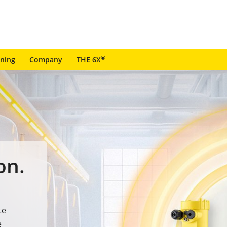
®
ining
Company
THE 6X
on.
te
e