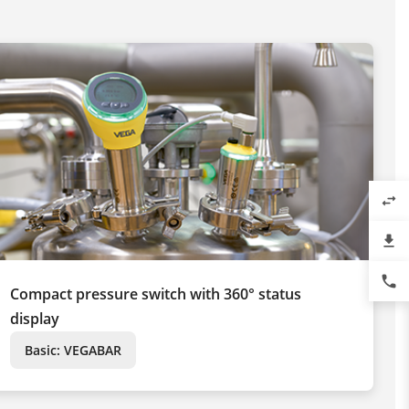
swap_horiz
file_download
phone
Compact pressure switch with 360° status
display
Basic: VEGABAR