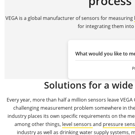
process 
VEGA is a global manufacturer of sensors for measuring
for integrating them into
What would you like to m
P
Solutions for a wide 
Every year, more than half a million sensors leave VEGA 
challenging measurement problem somewhere in the w
industry places its own specific requirements on the me
among other things,
level sensors
and
pressure sen
industry
as well as
drinking water supply systems,
m