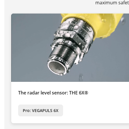
maximum safety 
The radar level sensor: THE 6X®
Pro: VEGAPULS 6X