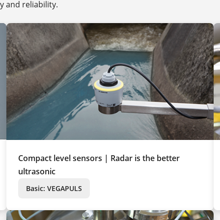
and reliability.
Compact level sensors | Radar is the better
ultrasonic
Basic: VEGAPULS