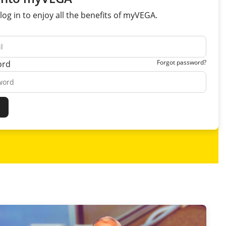
log in to enjoy all the
benefits
of myVEGA.
Forgot password?
ord