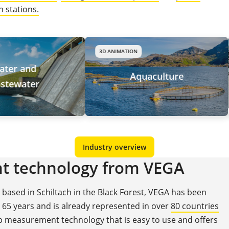
 stations.
3D ANIMATION
Aquaculture
Industry overview
t technology from VEGA
ased in Schiltach in the Black Forest, VEGA has been
65 years and is already represented in over
80 countries
op measurement technology that is easy to use and offers