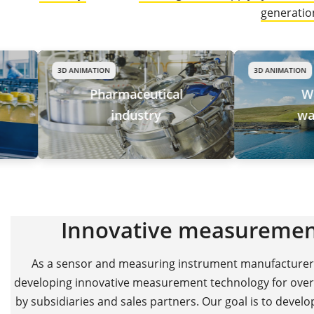
generation
3D ANIMATION
3D ANIMATION
Pharmaceutical
Water and
industry
wastewater
Innovative measuremen
As a sensor and measuring instrument manufacturer b
developing innovative measurement technology for over 
by subsidiaries and sales partners. Our goal is to devel