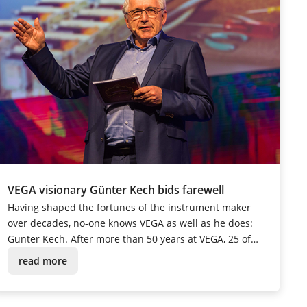
VEGA visionary Günter Kech bids farewell
Having shaped the fortunes of the instrument maker
over decades, no-one knows VEGA as well as he does:
Günter Kech. After more than 50 years at VEGA, 25 of
which were spent in management, the passionate
read more
tinkerer and innovative mastermind was given a festive
send-off into retirement.