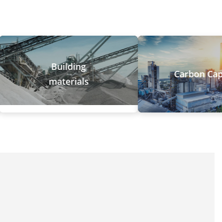
Building
Carbon Capture
materials