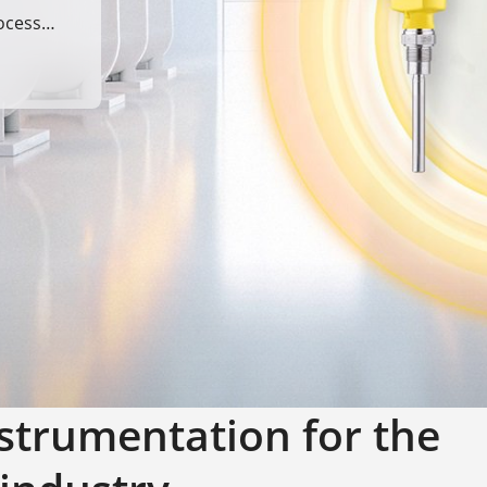
ocess
strumentation for the