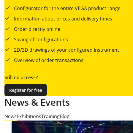
Configurator for the entire VEGA product range
Information about prices and delivery times
Order directly online
Saving of configurations
2D/3D drawings of your configured instrument
Overview of order transactions
Still no access?
Register for free
News & Events
News
Exhibitions
Training
Blog