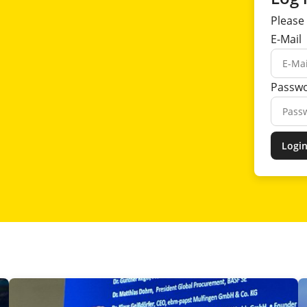
Please 
E-Mail
Passw