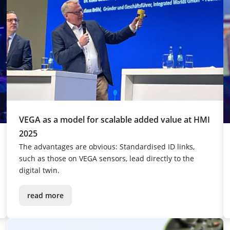
VEGA as a model for scalable added value at HMI
2025
The advantages are obvious: Standardised ID links,
such as those on VEGA sensors, lead directly to the
digital twin.
read more