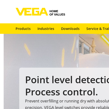
Products
Industries
Downloads
Service & Tra
Point level detecti
Process control.
Prevent overfilling or running dry with absolu
precision. VEGA level switches provide reliabl