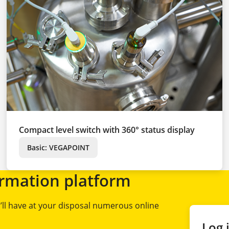
Compact level switch with 360° status display
Basic: VEGAPOINT
rmation platform
ll have at your disposal numerous online
Log 