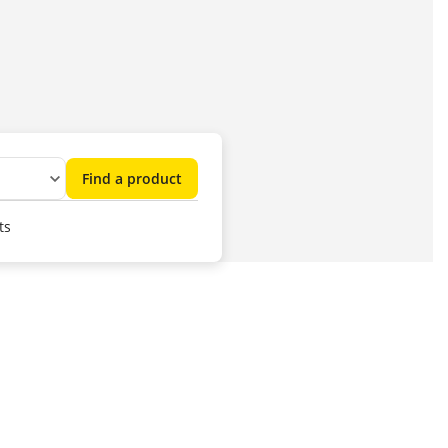
Find a product
ts