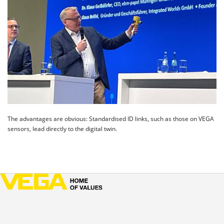
The advantages are obvious: Standardised ID links, such as those on VEGA
sensors, lead directly to the digital twin.