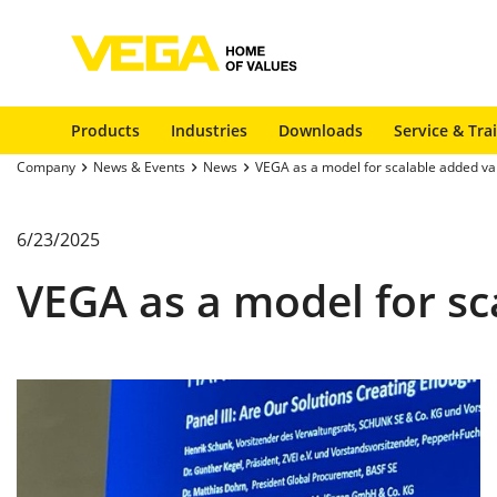
Products
Industries
Downloads
Service & Tra
Company
News & Events
News
VEGA as a model for scalable added va
6/23/2025
VEGA as a model for sc