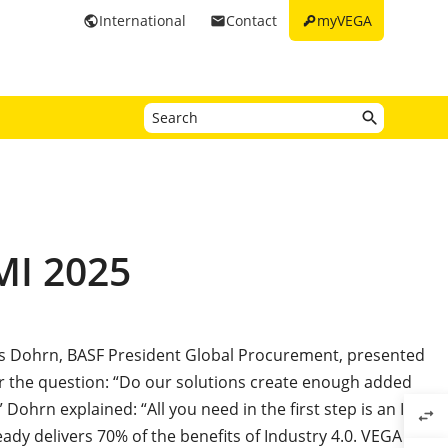
key
International
Contact
myVEGA
public
email
MI 2025
ias Dohrn, BASF President Global Procurement, presented
r the question: “Do our solutions create enough added
 Dohrn explained: “All you need in the first step is an ID
swap_horiz
ready delivers 70% of the benefits of Industry 4.0. VEGA