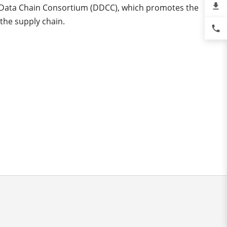
file_download
l Data Chain Consortium (DDCC), which promotes the
 the supply chain.
phone