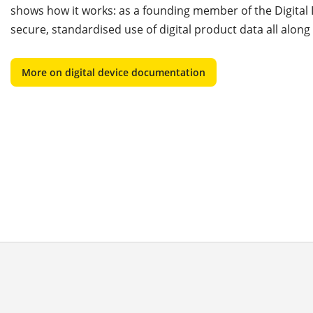
shows how it works: as a founding member of the Digita
secure, standardised use of digital product data all along
More on digital device documentation