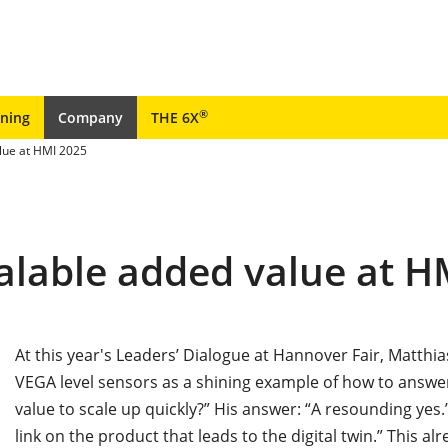
®
ining
Company
THE 6X
lue at HMI 2025
alable added value at H
At this year's Leaders’ Dialogue at Hannover Fair, Matth
VEGA level sensors as a shining example of how to answe
value to scale up quickly?” His answer: “A resounding yes.”
link on the product that leads to the digital twin.” This al