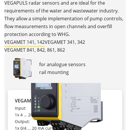
VEGAPULS radar sensors and are ideal for the
requirements of the water and wastewater industry.
They allow a simple implementation of pump controls,
flow measurements in open channels and overfill
protection according to WHG.
VEGAMET 141, 142
VEGAMET 341, 342
VEGAMET 841, 842, 861, 862
for analogue sensors
rail mounting
VEGAMET 141
Input:
1x 4 … 20 mA
Output:
1x 0/4 … 20 mA current output,