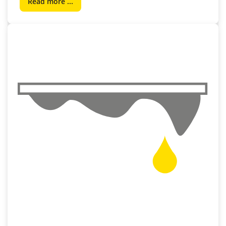
Read more ...