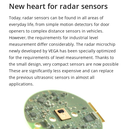
New heart for radar sensors
Today, radar sensors can be found in all areas of
everyday life, from simple motion detectors for door
openers to complex distance sensors in vehicles.
However, the requirements for industrial level
measurement differ considerably. The radar microchip
newly developed by VEGA has been specially optimized
for the requirements of level measurement. Thanks to
the small design, very compact sensors are now possible
These are significantly less expensive and can replace
the previous ultrasonic sensors in almost all
applications.