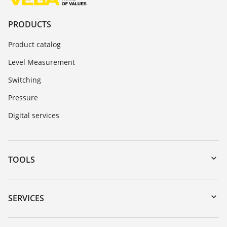
PRODUCTS
Product catalog
Level Measurement
Switching
Pressure
Digital services
TOOLS
Downloads
Serial number search
SERVICES
myVEGA
Instrument return