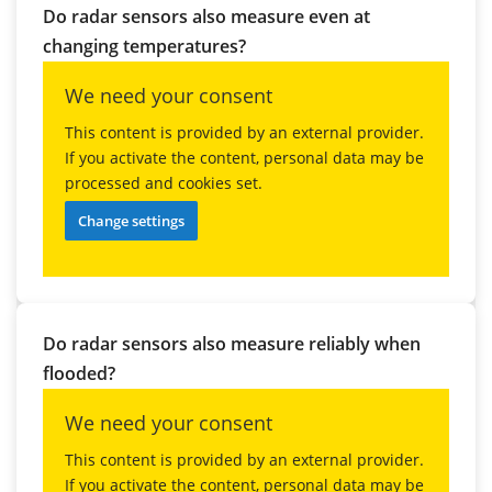
Do radar sensors also measure even at
changing temperatures?
We need your consent
This content is provided by an external provider.
If you activate the content, personal data may be
processed and cookies set.
Change settings
Do radar sensors also measure reliably when
flooded?
We need your consent
This content is provided by an external provider.
If you activate the content, personal data may be