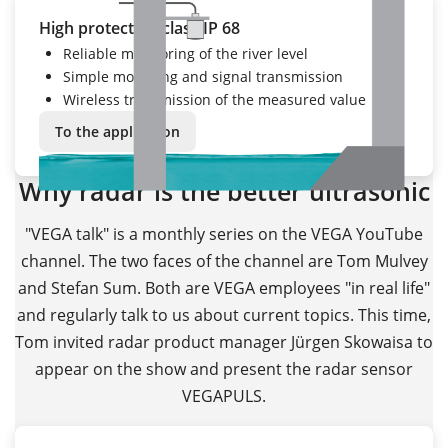
High protection class IP 68
Reliable monitoring of the river level
Simple mounting and signal transmission
Wireless transmission of the measured value
To the application
Why radar is the better ultrasonic
"VEGA talk" is a monthly series on the VEGA YouTube
channel. The two faces of the channel are Tom Mulvey
and Stefan Sum. Both are VEGA employees "in real life"
and regularly talk to us about current topics. This time,
Tom invited radar product manager Jürgen Skowaisa to
appear on the show and present the radar sensor
VEGAPULS.