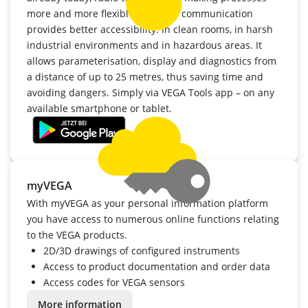
more and more flexible. Wireless communication
provides better accessibility: In clean rooms, in harsh
industrial environments and in hazardous areas. It
allows parameterisation, display and diagnostics from
a distance of up to 25 metres, thus saving time and
avoiding dangers. Simply via VEGA Tools app – on any
available smartphone or tablet.
myVEGA
With myVEGA as your personal information platform
you have access to numerous online functions relating
to the VEGA products.
2D/3D drawings of configured instruments
Access to product documentation and order data
Access codes for VEGA sensors
More information