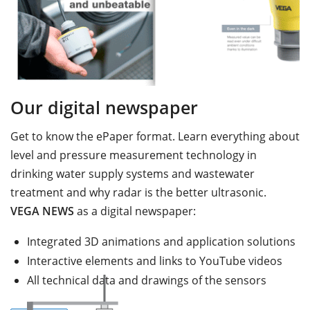
Our digital newspaper
Get to know the ePaper format. Learn everything about
level and pressure measurement technology in
drinking water supply systems and wastewater
treatment and why radar is the better ultrasonic.
VEGA NEWS
as a digital newspaper:
Integrated 3D animations and application solutions
Interactive elements and links to YouTube videos
All technical data and drawings of the sensors