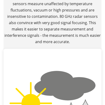
sensors measure unaffected by temperature
fluctuations, vacuum or high pressures and are
insensitive to contamination. 80 GHz radar sensors
also convince with very good signal focusing. This
makes it easier to separate measurement and
interference signals - the measurement is much easier
and more accurate.