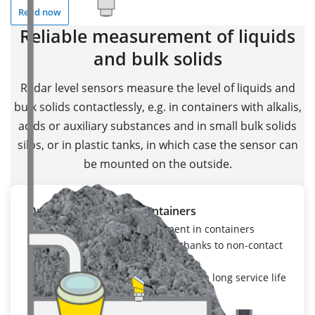
Read now
Reliable measurement of liquids
and bulk solids
Radar level sensors measure the level of liquids and
bulk solids contactlessly, e.g. in containers with alkalis,
acids or auxiliary substances and in small bulk solids
silos, or in plastic tanks, in which case the sensor can
be mounted on the outside.
Open stockpiles and containers
Reliable content measurement in containers
Maintenance-free operation thanks to non-contact
measurement
Highly resistant materials ensure a long service life
To the application