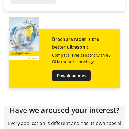
Brochure radar is the
better ultrasonic
Compact level sensors with 80
GHz radar technology
Download now
Have we aroused your interest?
Every application is different and has its own special