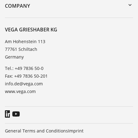
DTM Collection/PACTware
Training
COMPANY
Search
Service
About VEGA
Resistance list
Contact
VEGA GRIESHABER KG
List of dielectric constants
News
Am Hohenstein 113
TeamViewer
77761 Schiltach
Press
Germany
Blog
Tel.: +49 7836 50-0
Fax: +49 7836 50-201
info.de@vega.com
www.vega.com
General Terms and Conditions
Imprint