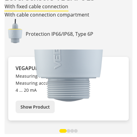
With fixed cable connection
With cable connection compartment
Protection IP66/IP68, Type 6P
VEGAPULS C 11
Measuring range up to 10 m
Measuring accuracy ± 5 mm
4 … 20 mA
Show Product