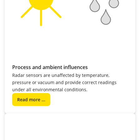
Process and ambient influences
Radar sensors are unaffected by temperature,
pressure or vacuum and provide correct readings
under all environmental conditions.
Read more ...