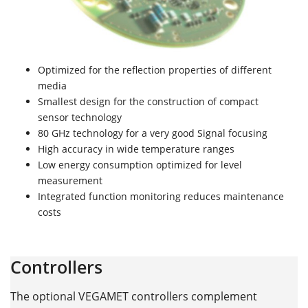
Optimized for the reflection properties of different
media
Smallest design for the construction of compact
sensor technology
80 GHz technology for a very good Signal focusing
High accuracy in wide temperature ranges
Low energy consumption optimized for level
measurement
Integrated function monitoring reduces maintenance
costs
Controllers
The optional VEGAMET controllers complement