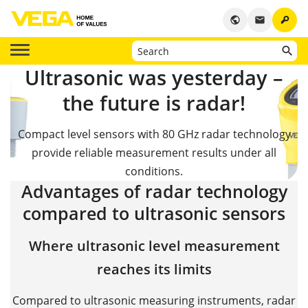
key
public
email
Ultrasonic was yesterday –
the future is radar!
Compact level sensors with 80 GHz radar technology
provide reliable measurement results under all
conditions.
Advantages of radar technology
compared to ultrasonic sensors
Where ultrasonic level measurement
reaches its limits
Compared to ultrasonic measuring instruments, radar