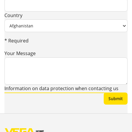
Country
* Required
Your Message
Information on data protection when contacting us