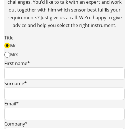
challenges. You’d like to talk with an expert and work
out together with him which sensor best fulfils your
requirements? Just give us a call. We’re happy to give
advice and help you select the right instrument.
Title
Mr
Mrs
First name*
Surname*
Email*
Company*