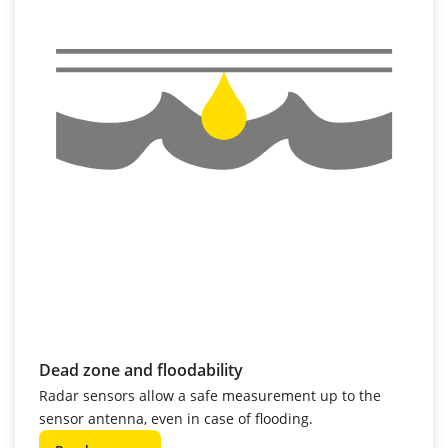
Dead zone and floodability
Radar sensors allow a safe measurement up to the
sensor antenna, even in case of flooding.