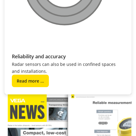
Reliability and accuracy
Radar sensors can also be used in confined spaces
and installations.
Read more ...