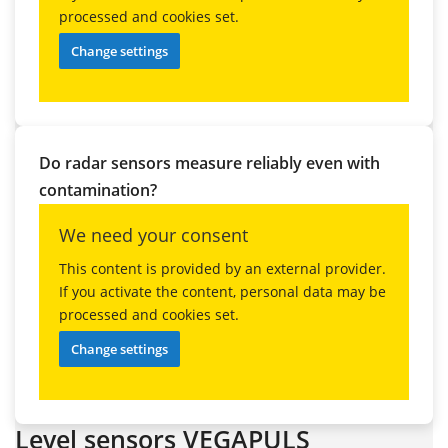
processed and cookies set.
Change settings
Do radar sensors measure reliably even with
contamination?
We need your consent
This content is provided by an external provider.
If you activate the content, personal data may be
processed and cookies set.
Change settings
Level sensors VEGAPULS