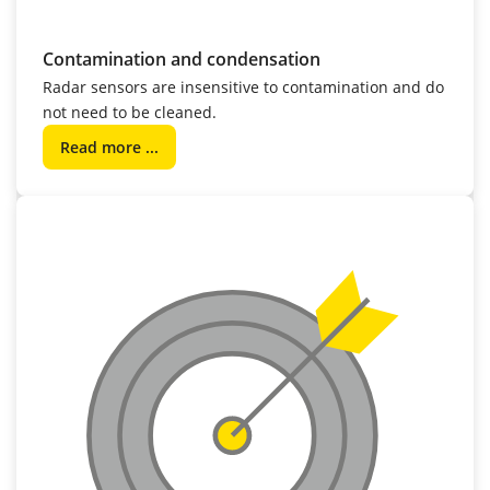
Contamination and condensation
Radar sensors are insensitive to contamination and do
not need to be cleaned.
Read more ...