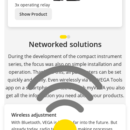
3x operating relay
Show Product
Networked solutions
During the development of the compact instrument
series, the focus was also on simple installation and
operation. Thanks to this, all parameters can be set
quickly and easily. Even wirelessly via the VEGA Tools
app on a smartphone or tablet. With myVEGA you also
get all the information you need about your products.
Wireless adjustment
With Bluetooth, VEGA is looking far into the future. But
already today, radio technology is making processes