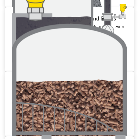
Storage container for bulk solids and liquids
Measurement right down to the tank bottom, even
in media with low dielectric constant
Optimal utilisation of the container volume thanks
to small blocking distances.
To the application
Measuring from the outside
Reliable measurement right through the container
walls
Retro-fit installation possible without opening the
container
To the application