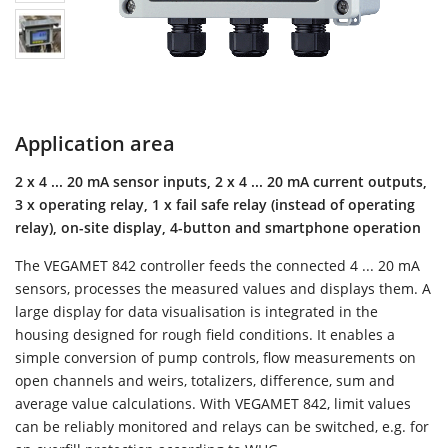
Application area
2 x 4 ... 20 mA sensor inputs, 2 x 4 ... 20 mA current outputs,
3 x operating relay, 1 x fail safe relay (instead of operating
relay), on-site display, 4-button and smartphone operation
The VEGAMET 842 controller feeds the connected 4 ... 20 mA
sensors, processes the measured values and displays them. A
large display for data visualisation is integrated in the
housing designed for rough field conditions. It enables a
simple conversion of pump controls, flow measurements on
open channels and weirs, totalizers, difference, sum and
average value calculations. With VEGAMET 842, limit values
can be reliably monitored and relays can be switched, e.g. for