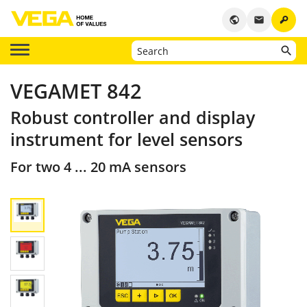
key
public
email
VEGAMET 842
Robust controller and display
instrument for level sensors
For two 4 ... 20 mA sensors