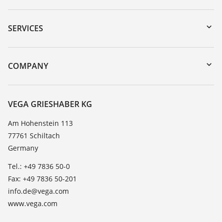
Downloads
Serial number search
SERVICES
myVEGA
Instrument return
DTM Collection/PACTware
Training
COMPANY
Search
Service
About VEGA
Resistance list
Contact
VEGA GRIESHABER KG
List of dielectric constants
News
Am Hohenstein 113
TeamViewer
77761 Schiltach
Press
Germany
Blog
Tel.: +49 7836 50-0
Fax: +49 7836 50-201
info.de@vega.com
www.vega.com