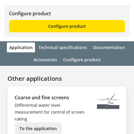
Configure product
Configure product
Application
Technical specifications
Documentation
Accessories
Configure product
Other applications
Coarse and fine screens
Differential water level
measurement for control of screen
raking
To the application