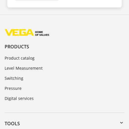
PRODUCTS
Product catalog
Level Measurement
Switching
Pressure
Digital services
TOOLS