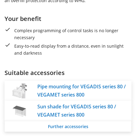
an overfill protection according to WHG.
Your benefit
Complex programming of control tasks is no longer
necessary
Easy-to-read display from a distance, even in sunlight
and darkness
Suitable accessories
Pipe mounting for VEGADIS series 80 /
VEGAMET series 800
Sun shade for VEGADIS series 80 /
VEGAMET series 800
Further accessories