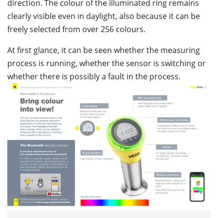
direction. The colour of the illuminated ring remains
clearly visible even in daylight, also because it can be
freely selected from over 256 colours.
At first glance, it can be seen whether the measuring
process is running, whether the sensor is switching or
whether there is possibly a fault in the process.