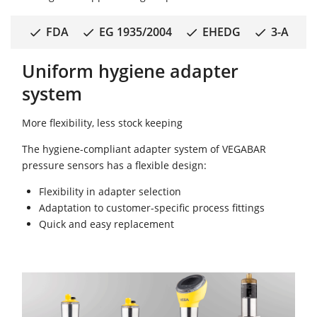
FDA
EG 1935/2004
EHEDG
3-A
Uniform hygiene adapter
system
More flexibility, less stock keeping
The hygiene-compliant adapter system of VEGABAR
pressure sensors has a flexible design:
Flexibility in adapter selection
Adaptation to customer-specific process fittings
Quick and easy replacement