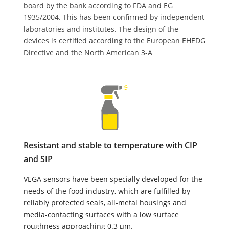
board by the bank according to FDA and EG
1935/2004. This has been confirmed by independent
laboratories and institutes. The design of the
devices is certified according to the European EHEDG
Directive and the North American 3-A
Resistant and stable to temperature with CIP
and SIP
VEGA sensors have been specially developed for the
needs of the food industry, which are fulfilled by
reliably protected seals, all-metal housings and
media-contacting surfaces with a low surface
roughness approaching 0.3 µm.