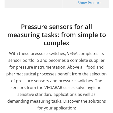
› Show Product
Pressure sensors for all
measuring tasks: from simple to
complex
With these pressure switches, VEGA completes its
sensor portfolio and becomes a complete supplier
for pressure instrumentation.
Above all, food and
pharmaceutical processes benefit from the selection
of pressure sensors and pressure switches. The
sensors from the VEGABAR series solve hygiene-
sensitive standard applications as well as
demanding measuring tasks.
Discover the solutions
for your application: