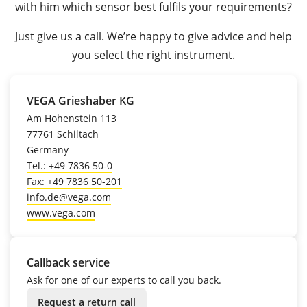
with him which sensor best fulfils your requirements?
Just give us a call. We’re happy to give advice and help
you select the right instrument.
VEGA Grieshaber KG
Am Hohenstein 113
77761 Schiltach
Germany
Tel.: +49 7836 50-0
Fax: +49 7836 50-201
info.de@vega.com
www.vega.com
Callback service
Ask for one of our experts to call you back.
Request a return call