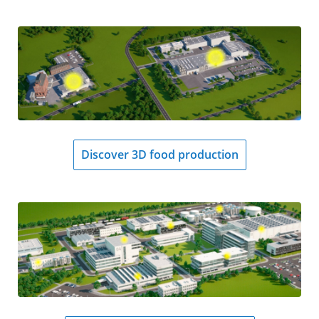
Discover 3D food production