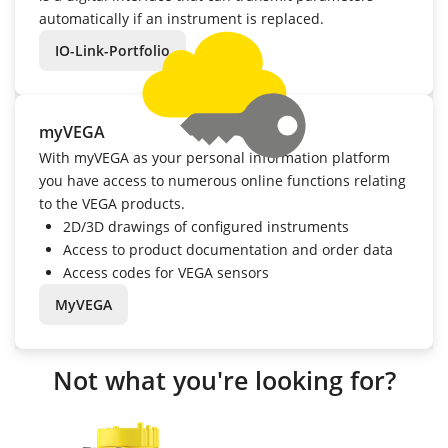
automatically if an instrument is replaced.
IO-Link-Portfolio
myVEGA
With myVEGA as your personal information platform
you have access to numerous online functions relating
to the VEGA products.
2D/3D drawings of configured instruments
Access to product documentation and order data
Access codes for VEGA sensors
MyVEGA
Not what you're looking for?