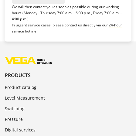
We will then contact you as soon as possible during our working
hours (Monday - Thursday 7:00 a.m. - 6:00 p.m., Friday 7:00 a.m. -
4:00 p.m.)
In urgent service cases, please contact us directly via our
24-hour
service hotline
.
PRODUCTS
Product catalog
Level Measurement
Switching
Pressure
Digital services