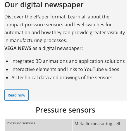
Our digital newspaper
Discover the ePaper format. Learn all about the
compact pressure sensors and level switches for
automation and how they can provide greater visibility
in manufacturing processes.
VEGA NEWS
as a digital newspaper:
Integrated 3D animations and application solutions
Interactive elements and links to YouTube videos
All technical data and drawings of the sensors
Read now
Pressure sensors
Pressure sensors
Metallic measuring cell