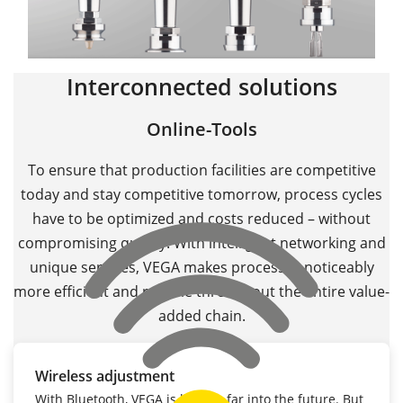
Interconnected solutions
Online-Tools
To ensure that production facilities are competitive
today and stay competitive tomorrow, process cycles
have to be optimized and costs reduced – without
compromising quality. With intelligent networking and
unique services, VEGA makes processes noticeably
more efficient and reliable throughout the entire value-
added chain.
Wireless adjustment
With Bluetooth, VEGA is looking far into the future. But