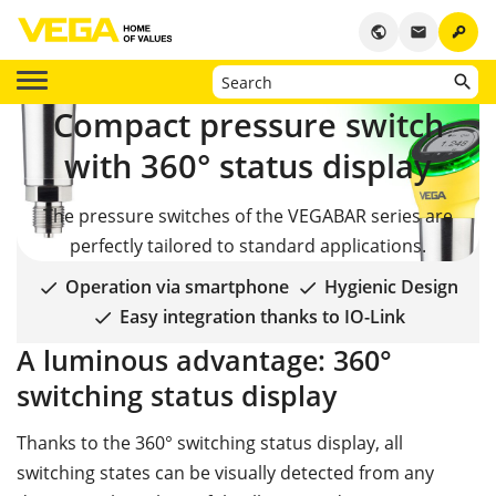
key
public
email
Compact pressure switch
with 360° status display
The pressure switches of the VEGABAR series are
perfectly tailored to standard applications.
Operation via smartphone
Hygienic Design
Easy integration thanks to IO-Link
A luminous advantage:
360°
switching status display
Thanks to the 360° switching status display, all
switching states can be visually detected from any