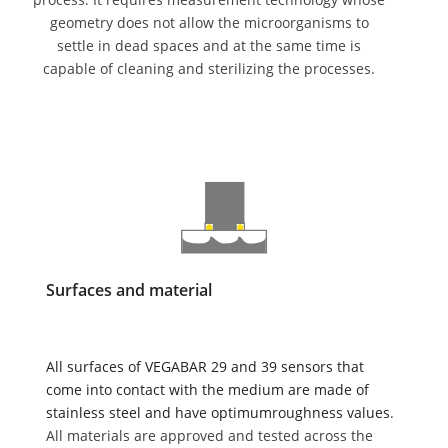
geometry does not allow the microorganisms to
settle in dead spaces and at the same time is
capable of cleaning and sterilizing the processes.
Surfaces and material
All surfaces of VEGABAR 29 and 39 sensors that
come into contact with the medium are made of
stainless steel and have optimumroughness values
.
All materials are approved and tested across the