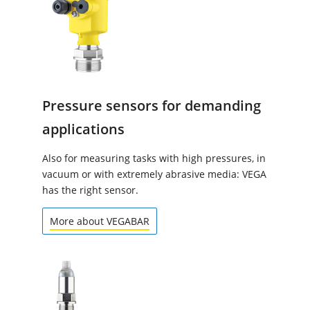
Pressure sensors for demanding
applications
Also for measuring tasks with high pressures, in
vacuum or with extremely abrasive media: VEGA
has the right sensor.
More about VEGABAR