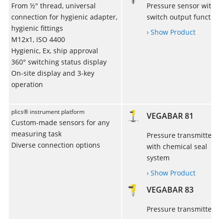
From ½" thread, universal
Pressure sensor with
connection for hygienic adapter,
switch output functio
hygienic fittings
› Show Product
M12x1, ISO 4400
Hygienic, Ex, ship approval
360° switching status display
On-site display and 3-key
operation
plics® instrument platform
VEGABAR 81
Custom-made sensors for any
measuring task
Pressure transmitter
Diverse connection options
with chemical seal
system
› Show Product
VEGABAR 83
Pressure transmitter