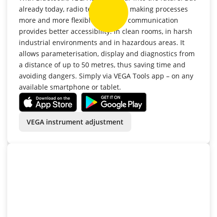
already today, radio technology is making processes
more and more flexible. Wireless communication
provides better accessibility: in clean rooms, in harsh
industrial environments and in hazardous areas. It
allows parameterisation, display and diagnostics from
a distance of up to 50 metres, thus saving time and
avoiding dangers. Simply via VEGA Tools app – on any
available smartphone or tablet.
VEGA instrument adjustment