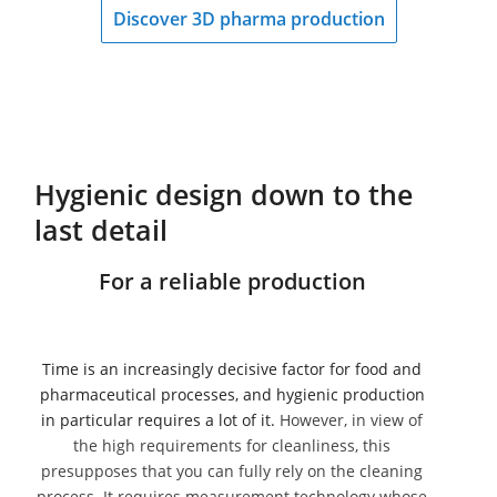
Discover 3D pharma production
Hygienic design down to the
last detail
For a reliable production
Time is an increasingly decisive factor for food and
pharmaceutical processes, and hygienic production
in particular requires a lot of it.
However, in view of
the high requirements for cleanliness, this
presupposes that you can fully rely on the cleaning
process. It requires measurement technology whose