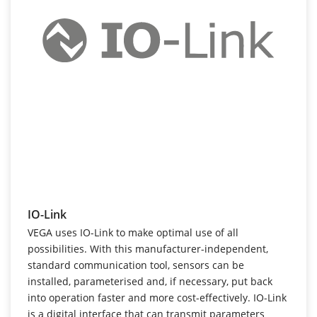
IO-Link
VEGA uses IO-Link to make optimal use of all
possibilities. With this manufacturer-independent,
standard communication tool, sensors can be
installed, parameterised and, if necessary, put back
into operation faster and more cost-effectively. IO-Link
is a digital interface that can transmit parameters