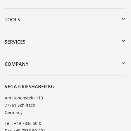
TOOLS
Downloads
Serial number search
SERVICES
myVEGA
Instrument return
DTM Collection/PACTware
Training
COMPANY
Search
Service
About VEGA
Resistance list
Contact
VEGA GRIESHABER KG
List of dielectric constants
News
Am Hohenstein 113
TeamViewer
77761 Schiltach
Press
Germany
Blog
Tel.: +49 7836 50-0
Fax: +49 7836 50-201