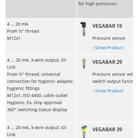
for high pressures
4 … 20 mA
VEGABAR 19
From ½" thread
M12x1
Pressure sensor
› Show Product
4 ... 20 mA, 3-wire output, IO-
VEGABAR 29
Link
From ½" thread, universal
Pressure sensor with
connection for hygienic adapter,
switch output functio
hygienic fittings
› Show Product
M12x1, ISO 4400, cable outlet
Hygienic, Ex, ship approval
360° switching status display
4 ... 20 mA, 3-wire output, IO-
VEGABAR 39
Link