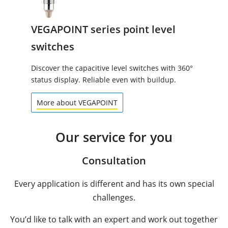
VEGAPOINT series point level
switches
Discover the capacitive level switches with 360°
status display. Reliable even with buildup.
More about VEGAPOINT
Our service for you
Consultation
Every application is different and has its own special
challenges.
You’d like to talk with an expert and work out together