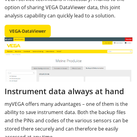
option of sharing VEGA DataViewer data, this joint
analysis capability can quickly lead to a solution.
VEGA-DataViewer
Instrument data always at hand
myVEGA offers many advantages – one of them is the
ability to save instrument data. Both the backup files
and the PINs and codes of the various sensors can be
stored there securely and can therefore be easily