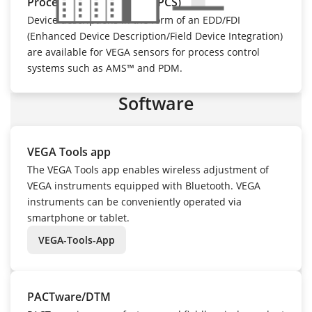
Process control system (PCS)
Device descriptions in the form of an EDD/FDI
(Enhanced Device Description/Field Device Integration)
are available for VEGA sensors for process control
systems such as AMS™ and PDM.
Software
VEGA Tools app
The VEGA Tools app enables wireless adjustment of
VEGA instruments equipped with Bluetooth. VEGA
instruments can be conveniently operated via
smartphone or tablet.
VEGA-Tools-App
PACTware/DTM