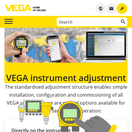
key
public
email
VEGA instrument adjustment
The standardised adjustment structure enables simple
installation, configuration and commissioning of all
VEGA sensors. There are several options available for
putting a sensor into operation:
Directly on the instrument