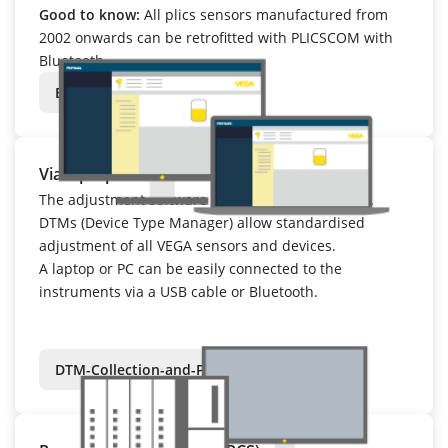
Good to know:
All plics sensors manufactured from
2002 onwards can be retrofitted with PLICSCOM with
Bluetooth.
Bluetooth
Via laptop or PC – with PACTware
The adjustment software PACTware and the VEGA
DTMs (Device Type Manager) allow standardised
adjustment of all VEGA sensors and devices.
A laptop or PC can be easily connected to the
instruments via a USB cable or Bluetooth.
DTM-Collection-and-PACTware