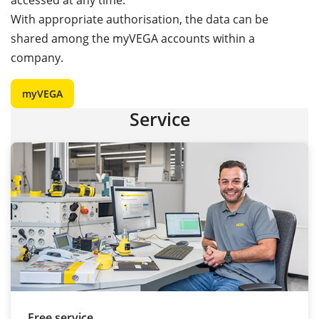
accessed at any time.
With appropriate authorisation, the data can be
shared among the myVEGA accounts within a
company.
myVEGA
Service
Free service