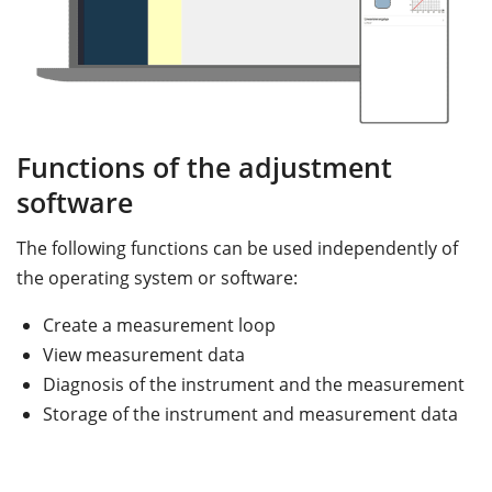
Functions of the adjustment
software
The following functions can be used independently of
the operating system or software:
Create a measurement loop
View measurement data
Diagnosis of the instrument and the measurement
Storage of the instrument and measurement data