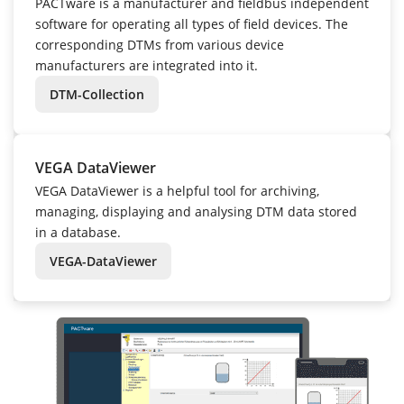
PACTware is a manufacturer and fieldbus independent
software for operating all types of field devices. The
corresponding DTMs from various device
manufacturers are integrated into it.
DTM-Collection
VEGA DataViewer
VEGA DataViewer is a helpful tool for archiving,
managing, displaying and analysing DTM data stored
in a database.
VEGA-DataViewer