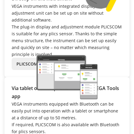
VEGA instruments with integrated display and
adjustment unit can be set up on site without
additional software.
The plug-in display and adjustment module PLICSCOM
is suitable for any plics sensor. Thanks to the simple
menu structure, the instrument can be set up easily
and quickly on site – no matter which measuring
principle is involved.
PLICSCOM
Via tablet or smartphone – with the VEGA Tools
app
VEGA instruments equipped with Bluetooth can be
easily put into operation with a tablet or smartphone
at a distance of up to 50 metres.
If required, PLICSCOM is also available with Bluetooth
for plics sensors.