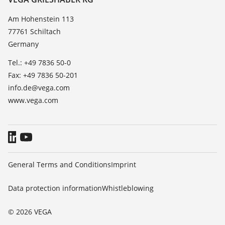
List of dielectric constants
News
Am Hohenstein 113
TeamViewer
77761 Schiltach
Press
Germany
Blog
Tel.: +49 7836 50-0
Fax: +49 7836 50-201
info.de@vega.com
www.vega.com
General Terms and Conditions
Imprint
Data protection information
Whistleblowing
© 2026 VEGA