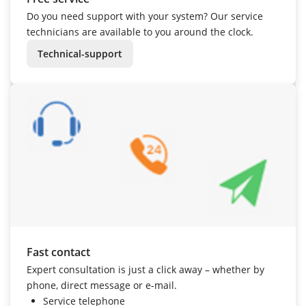
Do you need support with your system? Our service
technicians are available to you around the clock.
Technical-support
Fast contact
Expert consultation is just a click away – whether by
phone, direct message or e-mail.
Service telephone