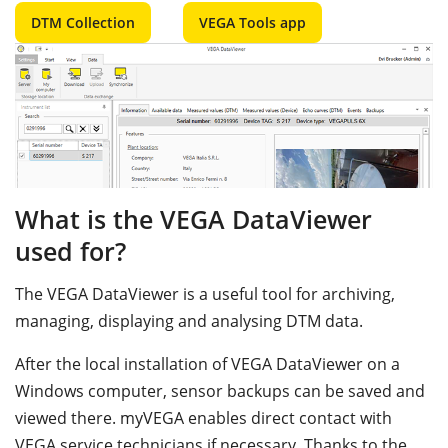
DTM Collection
VEGA Tools app
What is the VEGA DataViewer
used for?
The VEGA DataViewer is a useful tool for archiving,
managing, displaying and analysing DTM data.
After the local installation of VEGA DataViewer on a
Windows computer, sensor backups can be saved and
viewed there. myVEGA enables direct contact with
VEGA service technicians if necessary. Thanks to the