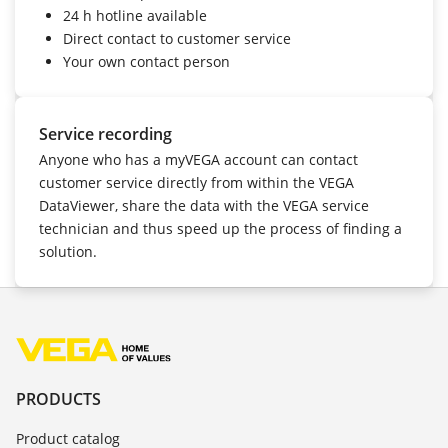
24 h hotline
available
Direct contact to customer service
Your own contact person
Service recording
Anyone who has a myVEGA account can contact
customer service directly from within the VEGA
DataViewer, share the data with the VEGA service
technician and thus speed up the process of finding a
solution.
PRODUCTS
Product catalog