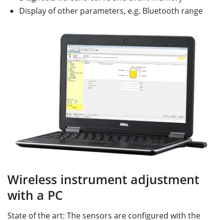
Display of other parameters, e.g. Bluetooth range
Wireless instrument adjustment
with a PC
State of the art: The sensors are configured with the