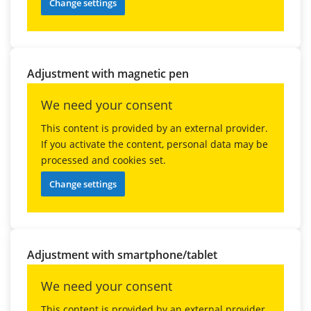
Change settings
Adjustment with magnetic pen
We need your consent
This content is provided by an external provider.
If you activate the content, personal data may be
processed and cookies set.
Change settings
Adjustment with smartphone/tablet
We need your consent
This content is provided by an external provider.