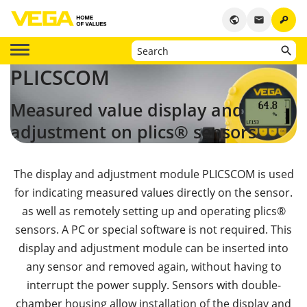
key
public
email
PLICSCOM
Measured value display and
adjustment on
plics® sensors
The display and adjustment module PLICSCOM is used
for indicating measured values directly on the sensor.
as well as remotely setting up and operating plics®
sensors. A PC or special software is not required. This
display and adjustment module can be inserted into
any sensor and removed again, without having to
interrupt the power supply. Sensors with double-
chamber housing allow installation of the display and