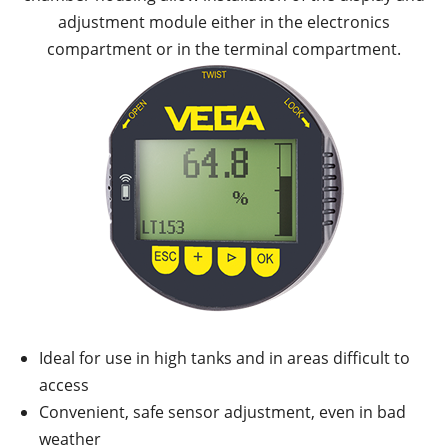
adjustment module either in the electronics
compartment or in the terminal compartment.
Ideal for use in high tanks and in areas difficult to
access
Convenient, safe sensor adjustment, even in bad
weather