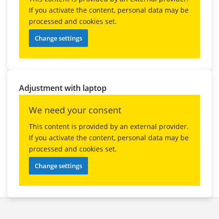
If you activate the content, personal data may be
processed and cookies set.
Change settings
Adjustment with laptop
We need your consent
This content is provided by an external provider.
If you activate the content, personal data may be
processed and cookies set.
Change settings