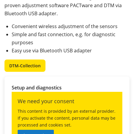
proven adjustment software PACTware and DTM via
Bluetooth USB adapter.
Convenient wireless adjustment of the sensors
Simple and fast connection, e.g. for diagnostic
purposes
Easy use via Bluetooth USB adapter
DTM-Collection
Setup and diagnostics
We need your consent
This content is provided by an external provider.
If you activate the content, personal data may be
processed and cookies set.