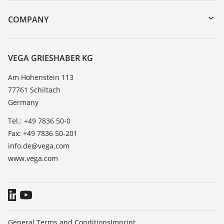
Instrument return
DTM Collection/PACTware
Training
COMPANY
Search
Service
About VEGA
Resistance list
Contact
VEGA GRIESHABER KG
List of dielectric constants
News
Am Hohenstein 113
TeamViewer
77761 Schiltach
Press
Germany
Blog
Tel.: +49 7836 50-0
Fax: +49 7836 50-201
info.de@vega.com
www.vega.com
General Terms and Conditions
Imprint