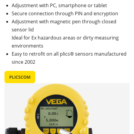
Adjustment with PC, smartphone or tablet
Secure connection through PIN and encryption
Adjustment with magnetic pen through closed
sensor lid
Ideal for Ex hazardous areas or dirty measuring
environments
Easy to retrofit on all plics® sensors manufactured
since 2002
PLICSCOM