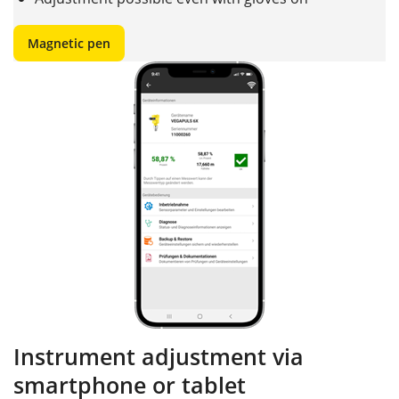
Magnetic pen
Instrument adjustment via
smartphone or tablet