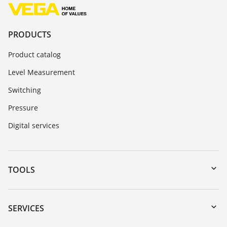
PRODUCTS
Product catalog
Level Measurement
Switching
Pressure
Digital services
TOOLS
Downloads
Serial number search
SERVICES
myVEGA