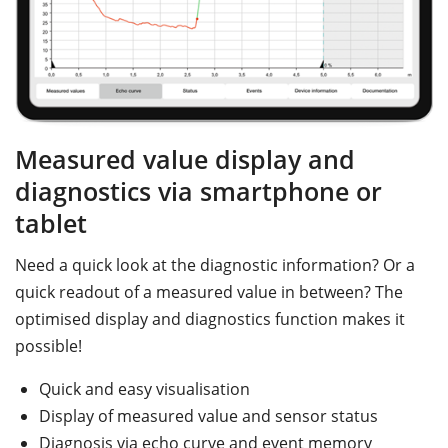
Measured value display and
diagnostics via smartphone or
tablet
Need a quick look at the diagnostic information? Or a
quick readout of a measured value in between? The
optimised display and diagnostics function makes it
possible!
Quick and easy visualisation
Display of measured value and sensor status
Diagnosis via echo curve and event memory