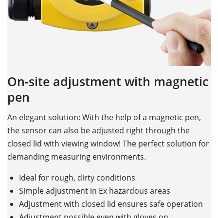
On-site adjustment with magnetic
pen
An elegant solution: With the help of a magnetic pen,
the sensor can also be adjusted right through the
closed lid with viewing window! The perfect solution for
demanding measuring environments.
Ideal for rough, dirty conditions
Simple adjustment in Ex hazardous areas
Adjustment with closed lid ensures safe operation
Adjustment possible even with gloves on