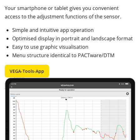
Your smartphone or tablet gives you convenient
access to the adjustment functions of the sensor.
Simple and intuitive app operation
Optimised display in portrait and landscape format
Easy to use graphic visualisation
Menu structure identical to PACTware/DTM
VEGA-Tools-App