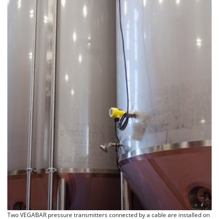
Two VEGABAR pressure transmitters connected by a cable are installed on