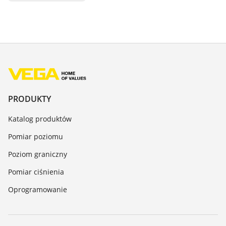
PRODUKTY
Katalog produktów
Pomiar poziomu
Poziom graniczny
Pomiar ciśnienia
Oprogramowanie