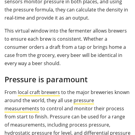
sensors monitor pressure in both places, and using
the pressure formula, they can calculate the density in
real-time and provide it as an output.
This virtual window into the fermenter allows brewers
to ensure each brew is consistent. Whether a
consumer orders a draft from a tap or brings home a
case from the grocery, every beer will be identical in
every way a beer should.
Pressure is paramount
From
local craft brewers
to the major breweries known
around the world, they all use
pressure
measurements
to control and monitor their process
from start to finish. Pressure can be used for a range
of measurements, including process pressure,
hydrostatic pressure for level, and differential pressure