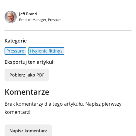
Jeff Brand
Product Manager, Pressure
Kategorie
Pressure
Hygienic fittings
Eksportuj ten artykuł
Pobierz jako PDF
Komentarze
Brak komentarzy dla tego artykułu. Napisz pierwszy
komentarz!
Napisz komentarz