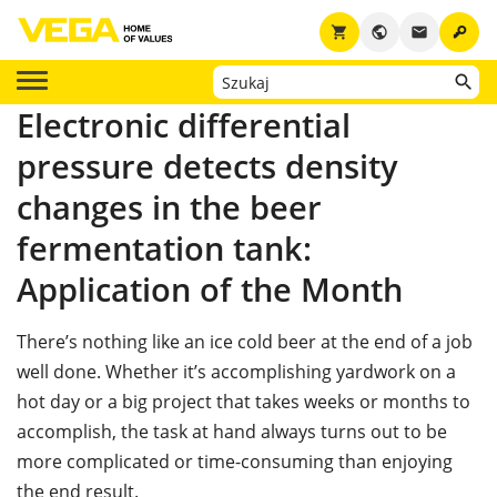
key
shopping_cart
public
email
Electronic differential
pressure detects density
changes in the beer
fermentation tank:
Application of the Month
There’s nothing like an ice cold beer at the end of a job
well done. Whether it’s accomplishing yardwork on a
hot day or a big project that takes weeks or months to
accomplish, the task at hand always turns out to be
more complicated or time-consuming than enjoying
the end result.