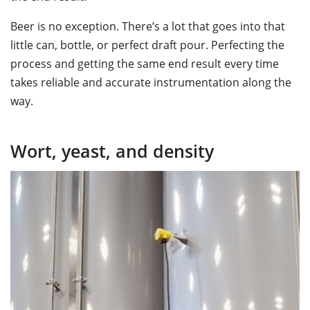
Beer is no exception. There’s a lot that goes into that
little can, bottle, or perfect draft pour. Perfecting the
process and getting the same end result every time
takes reliable and accurate instrumentation along the
way.
Wort, yeast, and density