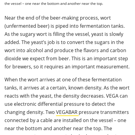
the vessel – one near the bottom and another near the top.
Near the end of the beer-making process, wort
(unfermented beer) is piped into fermentation tanks.
As the sugary wort is filling the vessel, yeast is slowly
added. The yeast’s job is to convert the sugars in the
wort into alcohol and produce the flavors and carbon
dioxide we expect from beer. This is an important step
for brewers, so it requires an important measurement.
When the wort arrives at one of these fermentation
tanks, it arrives at a certain, known density. As the wort
reacts with the yeast, the density decreases. VEGA can
use electronic differential pressure to detect the
changing density. Two
VEGABAR
pressure transmitters
connected by a cable are installed on the vessel – one
near the bottom and another near the top. The