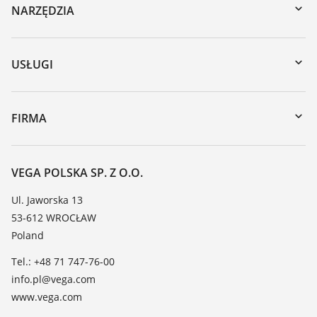
NARZĘDZIA
Do pobrania
Wyszukiwanie po numerze seryjnym
USŁUGI
myVEGA
Naprawa
DTM Collection/PACTware
Szkolenia
FIRMA
Wyszukiwanie
Wsparcie
O firmie VEGA
Tabela odporności chemicznej
Kontakt
VEGA POLSKA SP. Z O.O.
Lista stałych dielektrycznych
Aktualności
Ul. Jaworska 13
TeamViewer
53-612 WROCŁAW
Media
Poland
Blog
Tel.: +48 71 747-76-00
info.pl@vega.com
www.vega.com