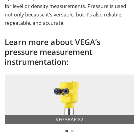
for level or density measurements. Pressure is used
not only because it’s versatile, but it’s also reliable,
repeatable, and accurate.
Learn more about VEGA’s
pressure measurement
instrumentation:
VEGABAR 82