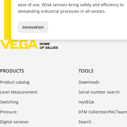
ease of use. VEGA sensors bring safety and efficiency to
demanding industrial processes in all sectors.
Innovation
PRODUCTS
TOOLS
Product catalog
Downloads
Level Measurement
Serial number search
Switching
myVEGA
Pressure
DTM Collection/PACTwar
Digital services
Search