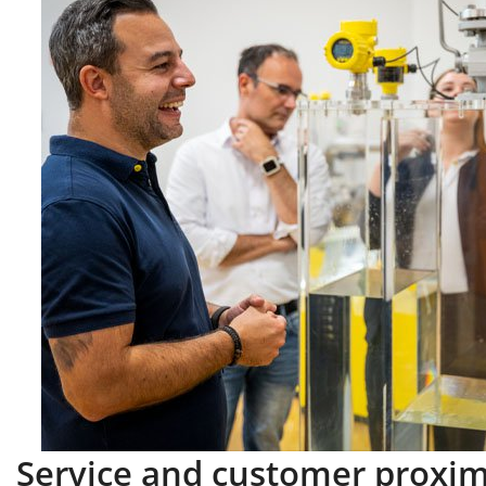
Service and customer proxim