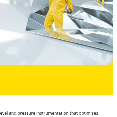
level and pressure instrumentation that optimises