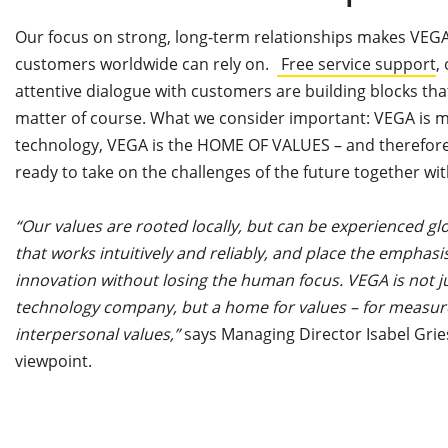
Our focus on strong, long-term relationships makes VEGA
customers worldwide can rely on.
Free service support
,
attentive dialogue with customers are building blocks tha
matter of course. What we consider important: VEGA is
technology, VEGA is the HOME OF VALUES – and therefore
ready to take on the challenges of the future together wi
“Our values are rooted locally, but can be experienced gl
that works intuitively and reliably, and place the emphasi
innovation without losing the human focus. VEGA is not
technology company, but a home for values – for measured
interpersonal values,”
says Managing Director Isabel Gri
viewpoint.