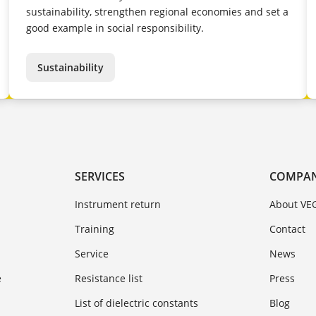
sustainability, strengthen regional economies and set a
good example in social responsibility.
Sustainability
SERVICES
COMPA
Instrument return
About VE
Training
Contact
Service
News
e
Resistance list
Press
List of dielectric constants
Blog