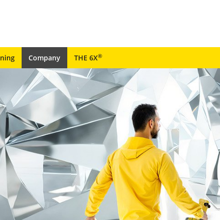
®
ining
Company
THE 6X