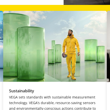
Sustainability
VEGA sets standards with sustainable measurement
technology. VEGA’s durable, resource-saving sensors
and environmentally-conscious actions contribute to