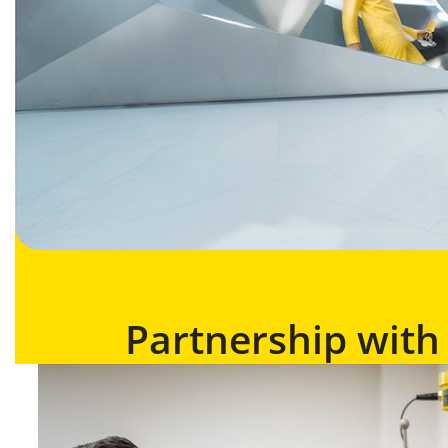
Partnership wit