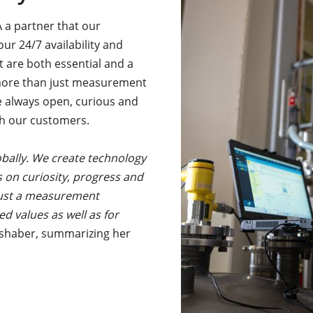
 a partner that our
 our 24/7 availability and
t are both essential and a
 more than just measurement
 always open, curious and
th our customers.
obally. We create technology
s on curiosity, progress and
 just a measurement
 values as well as for
eshaber, summarizing her