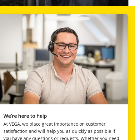
We’re here to help
At VEGA, we place great importance on customer
satisfaction and will help you as quickly as possible if
you have any questions or requests. Whether you need