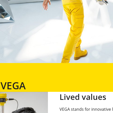
h VEGA
Lived values
VEGA stands for innovative 