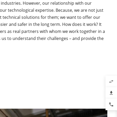
 industries. However, our relationship with our
ur technological expertise. Because, we are not just
st technical solutions for them; we want to offer our
asier and safer in the long term. How does it work? It
ers as real partners with whom we work together in a
es us to understand their challenges – and provide the
swap_horiz
file_download
phone