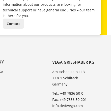
information about our products, are looking for
technical support or have general enquiries – our team
is there for you.
Contact
NY
VEGA GRIESHABER KG
GA
Am Hohenstein 113
77761 Schiltach
Germany
Tel.: +49 7836 50-0
Fax: +49 7836 50-201
info.de@vega.com