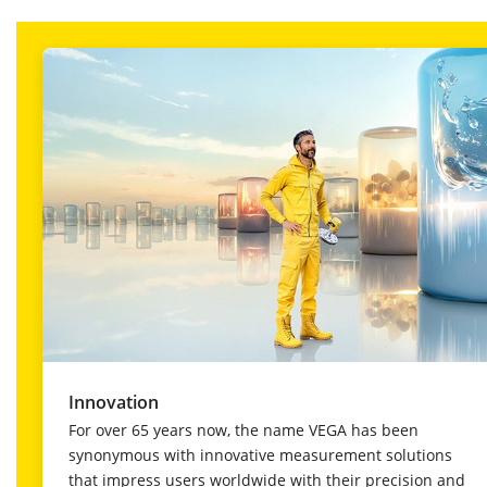
Innovation
For over 65 years now, the name VEGA has been
synonymous with innovative measurement solutions
that impress users worldwide with their precision and