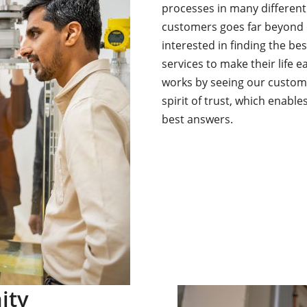
processes in many different
customers goes far beyond o
interested in finding the be
services to make their life e
works by seeing our custom
spirit of trust, which enabl
best answers.
ity