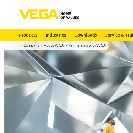
Products
Industries
Downloads
Service & Tra
Company
About VEGA
Partnership with VEGA