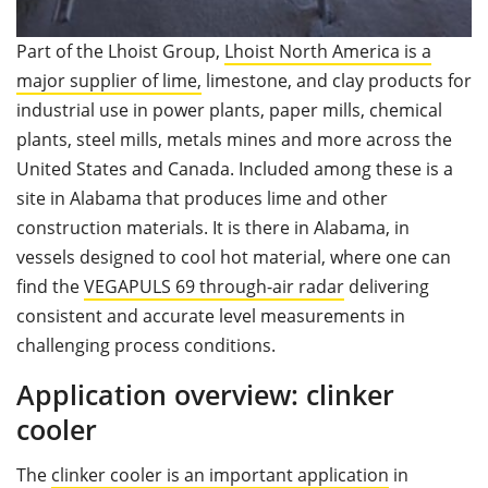
Part of the Lhoist Group,
Lhoist North America is a
major supplier of lime,
limestone, and clay products for
industrial use in power plants, paper mills, chemical
plants, steel mills, metals mines and more across the
United States and Canada. Included among these is a
site in Alabama that produces lime and other
construction materials. It is there in Alabama, in
vessels designed to cool hot material, where one can
find the
VEGAPULS 69 through-air radar
delivering
consistent and accurate level measurements in
challenging process conditions.
Application overview: clinker
cooler
The
clinker cooler is an important application
in