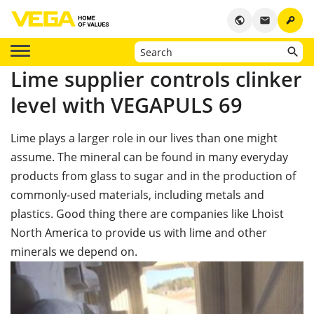
key
public
email
Lime supplier controls clinker
level with VEGAPULS 69
Lime plays a larger role in our lives than one might
assume. The mineral can be found in many everyday
products from glass to sugar and in the production of
commonly-used materials, including metals and
plastics. Good thing there are companies like Lhoist
North America to provide us with lime and other
minerals we depend on.