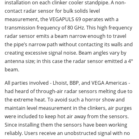
installation on each clinker cooler standpipe. A non-
contact radar sensor for bulk solids level
measurement, the VEGAPULS 69 operates with a
transmission frequency of 80 GHz. This high frequency
radar sensor emits a beam narrow enough to travel
the pipe’s narrow path without contacting its walls and
creating excessive signal noise. Beam angles vary by
antenna size; in this case the radar sensor emitted a 4°
beam.
All parties involved - Lhoist, BBP, and VEGA Americas -
had heard of through-air radar sensors melting due to
the extreme heat. To avoid such a horror show and
maintain level measurement in the clinkers, air purges
were included to keep hot air away from the sensors.
Since installing them the sensors have been working
reliably. Users receive an unobstructed signal with no