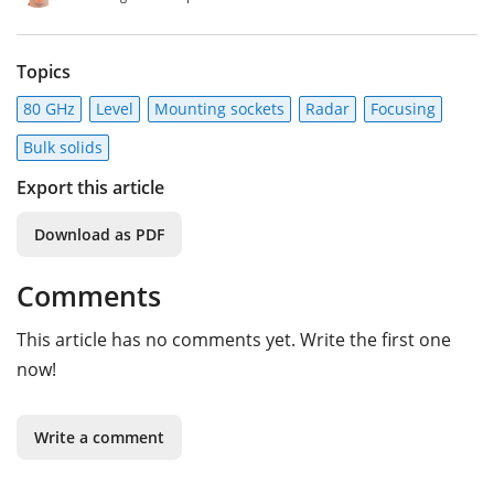
Topics
80 GHz
Level
Mounting sockets
Radar
Focusing
Bulk solids
Export this article
Download as PDF
Comments
This article has no comments yet. Write the first one
now!
Write a comment