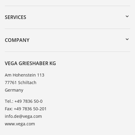
Downloads
Serial number search
SERVICES
myVEGA
Instrument return
DTM Collection/PACTware
Training
COMPANY
Search
Service
About VEGA
Resistance list
Contact
VEGA GRIESHABER KG
List of dielectric constants
News
Am Hohenstein 113
TeamViewer
77761 Schiltach
Press
Germany
Blog
Tel.: +49 7836 50-0
Fax: +49 7836 50-201
info.de@vega.com
www.vega.com