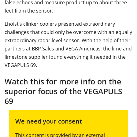
false echoes and measure product up to about three
feet from the sensor.
Lhoist’s clinker coolers presented extraordinary
challenges that could only be overcome with an equally
extraordinary radar level sensor. With the help of their
partners at BBP Sales and VEGA Americas, the lime and
limestone supplier found everything it needed in the
VEGAPULS 69.
Watch this for more info on the
superior focus of the VEGAPULS
69
We need your consent
This content is provided by an external