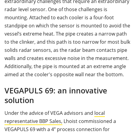
extraordinary challenges that require an extraordinary
radar level sensor. One of those challenges is
mounting. Attached to each cooler is a four-foot
standpipe on which the sensor is mounted to avoid the
vessel’s extreme heat. The pipe creates a narrow path
to the clinker, and this path is too narrow for most bulk
solids radar sensors, as the radar beam contacts pipe
walls and creates excessive noise in the measurement.
Additionally, the pipe is mounted at an extreme angle
aimed at the cooler's opposite wall near the bottom.
VEGAPULS 69: an innovative
solution
Under the advice of VEGA advisors and
local
representative BBP Sales,
Lhoist commissioned a
VEGAPULS 69 with a 4” process connection for