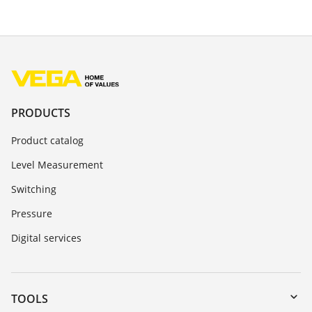
PRODUCTS
Product catalog
Level Measurement
Switching
Pressure
Digital services
TOOLS