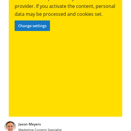
provider. If you activate the content, personal
data may be processed and cookies set.
Change settings
Jason Meyers
Marketing Content Specialist