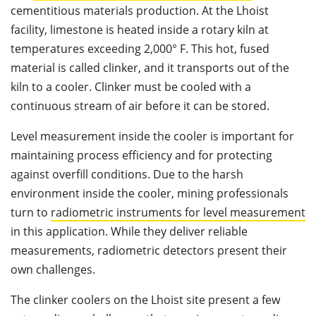
cementitious materials production. At the Lhoist
facility, limestone is heated inside a rotary kiln at
temperatures exceeding 2,000° F. This hot, fused
material is called clinker, and it transports out of the
kiln to a cooler. Clinker must be cooled with a
continuous stream of air before it can be stored.
Level measurement inside the cooler is important for
maintaining process efficiency and for protecting
against overfill conditions. Due to the harsh
environment inside the cooler, mining professionals
turn to
radiometric instruments for level measurement
in this application. While they deliver reliable
measurements, radiometric detectors present their
own challenges.
The clinker coolers on the Lhoist site present a few