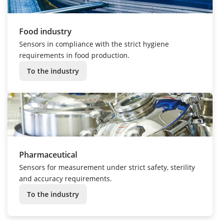
Food industry
Sensors in compliance with the strict hygiene
requirements in food production.
To the industry
Pharmaceutical
Sensors for measurement under strict safety, sterility
and accuracy requirements.
To the industry