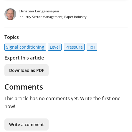
Christian Langensiepen
Industry Sector Management, Paper Industry
Topics
Signal conditioning
Level
Pressure
IIoT
Export this article
Download as PDF
Comments
This article has no comments yet. Write the first one
now!
Write a comment