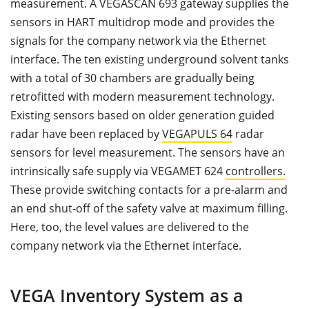
measurement. A VEGASCAN 693 gateway supplies the
sensors in HART multidrop mode and provides the
signals for the company network via the Ethernet
interface. The ten existing underground solvent tanks
with a total of 30 chambers are gradually being
retrofitted with modern measurement technology.
Existing sensors based on older generation guided
radar have been replaced by
VEGAPULS 64
radar
sensors for level measurement. The sensors have an
intrinsically safe supply via VEGAMET 624
controllers.
These provide switching contacts for a pre-alarm and
an end shut-off of the safety valve at maximum filling.
Here, too, the level values are delivered to the
company network via the Ethernet interface.
VEGA Inventory System as a