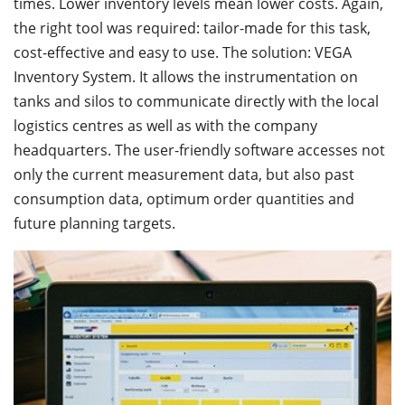
times. Lower inventory levels mean lower costs. Again,
the right tool was required: tailor-made for this task,
cost-effective and easy to use. The solution: VEGA
Inventory System. It allows the instrumentation on
tanks and silos to communicate directly with the local
logistics centres as well as with the company
headquarters. The user-friendly software accesses not
only the current measurement data, but also past
consumption data, optimum order quantities and
future planning targets.