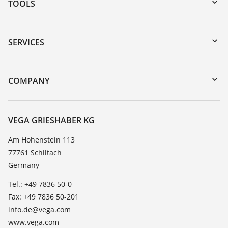
TOOLS
Downloads
Serial number search
SERVICES
myVEGA
Instrument return
DTM Collection/PACTware
Training
COMPANY
Search
Service
About VEGA
Resistance list
Contact
VEGA GRIESHABER KG
List of dielectric constants
News
Am Hohenstein 113
TeamViewer
77761 Schiltach
Press
Germany
Blog
Tel.: +49 7836 50-0
Fax: +49 7836 50-201
info.de@vega.com
www.vega.com