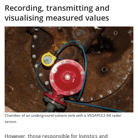
Recording, transmitting and
visualising measured values
Chamber of an underground solvent tank with a VEGAPULS 64 radar
sensor.
However, those responsible for logistics and