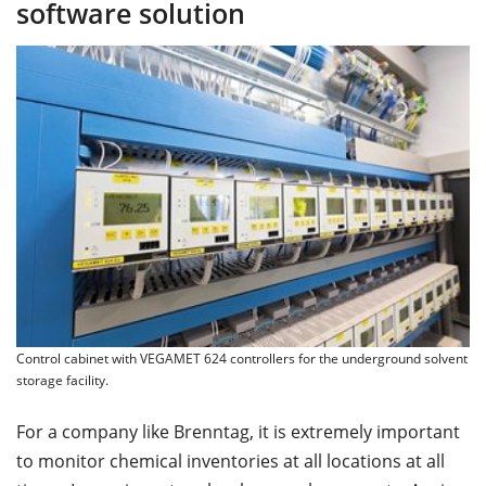
software solution
Control cabinet with VEGAMET 624 controllers for the underground solvent
storage facility.
For a company like Brenntag, it is extremely important
to monitor chemical inventories at all locations at all