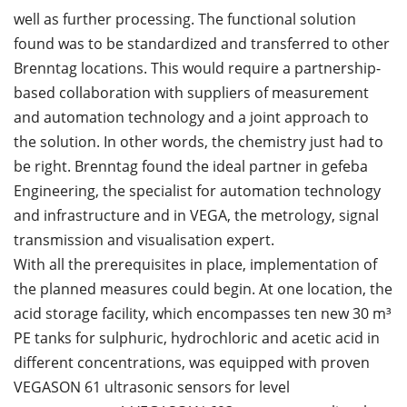
well as further processing. The functional solution
found was to be standardized and transferred to other
Brenntag locations. This would require a partnership-
based collaboration with suppliers of measurement
and automation technology and a joint approach to
the solution. In other words, the chemistry just had to
be right. Brenntag found the ideal partner in gefeba
Engineering, the specialist for automation technology
and infrastructure and in VEGA, the metrology, signal
transmission and visualisation expert.
With all the prerequisites in place, implementation of
the planned measures could begin. At one location, the
acid storage facility, which encompasses ten new 30 m³
PE tanks for sulphuric, hydrochloric and acetic acid in
different concentrations, was equipped with proven
VEGASON 61 ultrasonic sensors for level