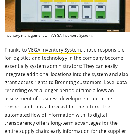
Inventory management with VEGA Inventory System.
Thanks to
VEGA Inventory System
, those responsible
for logistics and technology in the company become
essentially system administrators: They can easily
integrate additional locations into the system and also
grant access rights to Brenntag customers. Level data
recording over a longer period of time allows an
assessment of business development up to the
present and thus a forecast for the future. The
automated flow of information with its digital
transparency offers long-term advantages for the
entire supply chain: early information for the supplier