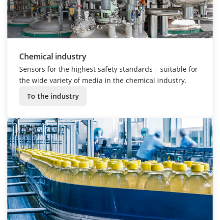
Chemical industry
Sensors for the highest safety standards – suitable for
the wide variety of media in the chemical industry.
To the industry