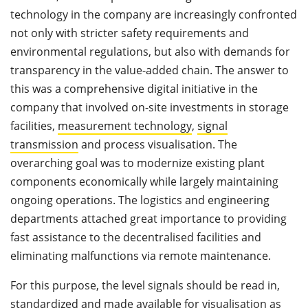
technology in the company are increasingly confronted
not only with stricter safety requirements and
environmental regulations, but also with demands for
transparency in the value-added chain. The answer to
this was a comprehensive digital initiative in the
company that involved on-site investments in storage
facilities,
measurement technology
,
signal
transmission
and process visualisation. The
overarching goal was to modernize existing plant
components economically while largely maintaining
ongoing operations. The logistics and engineering
departments attached great importance to providing
fast assistance to the decentralised facilities and
eliminating malfunctions via remote maintenance.
For this purpose, the level signals should be read in,
standardized and made available for visualisation as