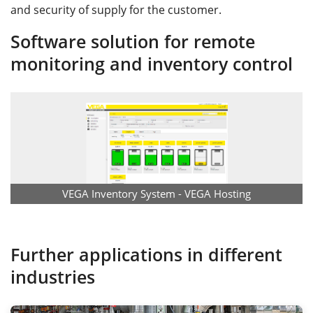
and security of supply for the customer.
Software solution for remote
monitoring and inventory control
VEGA Inventory System - VEGA Hosting
Further applications in different
industries