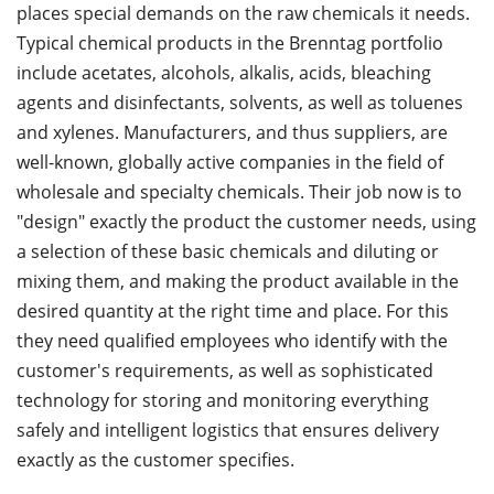
places special demands on the raw chemicals it needs.
Typical chemical products in the Brenntag portfolio
include acetates, alcohols, alkalis, acids, bleaching
agents and disinfectants, solvents, as well as toluenes
and xylenes. Manufacturers, and thus suppliers, are
well-known, globally active companies in the field of
wholesale and specialty chemicals. Their job now is to
"design" exactly the product the customer needs, using
a selection of these basic chemicals and diluting or
mixing them, and making the product available in the
desired quantity at the right time and place. For this
they need qualified employees who identify with the
customer's requirements, as well as sophisticated
technology for storing and monitoring everything
safely and intelligent logistics that ensures delivery
exactly as the customer specifies.