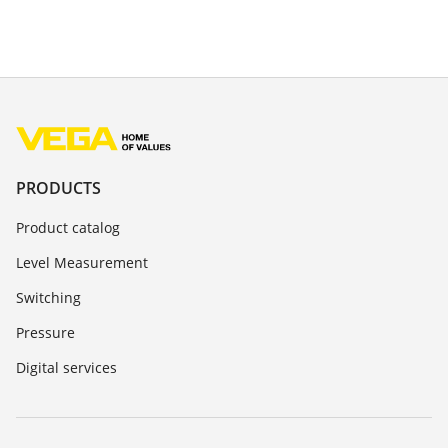
PRODUCTS
Product catalog
Level Measurement
Switching
Pressure
Digital services