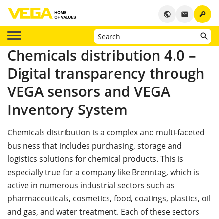
key
public
email
Chemicals distribution 4.0 –
Digital transparency through
VEGA sensors and VEGA
Inventory System
Chemicals distribution is a complex and multi-faceted
business that includes purchasing, storage and
logistics solutions for chemical products. This is
especially true for a company like Brenntag, which is
active in numerous industrial sectors such as
pharmaceuticals, cosmetics, food, coatings, plastics, oil
and gas, and water treatment. Each of these sectors