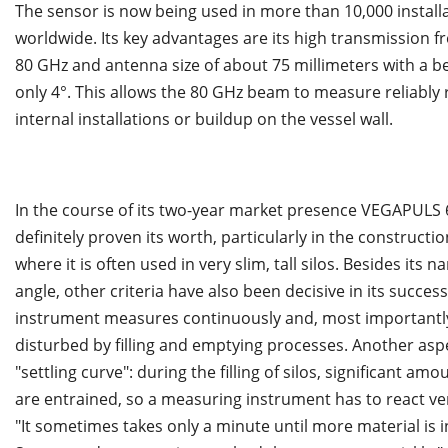
The sensor is now being used in more than 10,000 install
worldwide. Its key advantages are its high transmission f
80 GHz and antenna size of about 75 millimeters with a b
only 4°. This allows the 80 GHz beam to measure reliably 
internal installations or buildup on the vessel wall.
In the course of its two-year market presence VEGAPULS 
definitely proven its worth, particularly in the constructio
where it is often used in very slim, tall silos. Besides its
angle, other criteria have also been decisive in its success
instrument measures continuously and, most importantly
disturbed by filling and emptying processes. Another asp
"settling curve": during the filling of silos, significant amo
are entrained, so a measuring instrument has to react ver
"It sometimes takes only a minute until more material is 