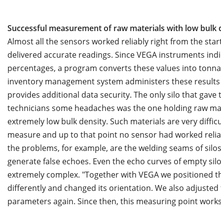
Successful measurement of raw materials with low bulk 
Almost all the sensors worked reliably right from the star
delivered accurate readings. Since VEGA instruments indic
percentages, a program converts these values into tonna
inventory management system administers these results
provides additional data security. The only silo that gave 
technicians some headaches was the one holding raw mat
extremely low bulk density. Such materials are very difficu
measure and up to that point no sensor had worked relia
the problems, for example, are the welding seams of silos
generate false echoes. Even the echo curves of empty sil
extremely complex. "Together with VEGA we positioned t
differently and changed its orientation. We also adjusted
parameters again. Since then, this measuring point works 