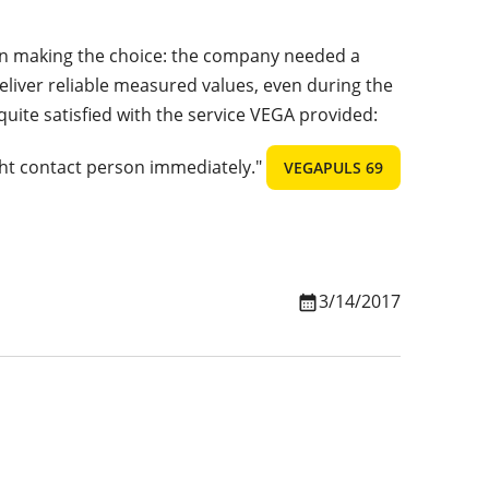
e in making the choice: the company needed a
eliver reliable measured values, even during the
 quite satisfied with the service VEGA provided:
ht contact person immediately."
VEGAPULS 69
3/14/2017