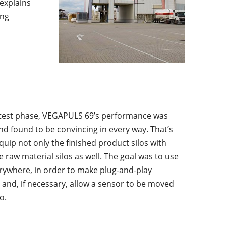
explains
ing
 test phase, VEGAPULS 69’s performance was
nd found to be convincing in every way. That’s
uip not only the finished product silos with
raw material silos as well. The goal was to use
ywhere, in order to make plug-and-play
and, if necessary, allow a sensor to be moved
o.