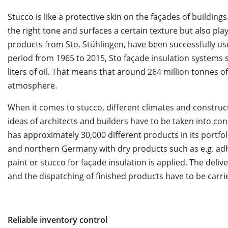
Stucco is like a protective skin on the façades of buildings
the right tone and surfaces a certain texture but also play
products from Sto, Stühlingen, have been successfully used
period from 1965 to 2015, Sto façade insulation systems s
liters of oil. That means that around 264 million tonnes 
atmosphere.
When it comes to stucco, different climates and construc
ideas of architects and builders have to be taken into con
has approximately 30,000 different products in its portfoli
and northern Germany with dry products such as e.g. ad
paint or stucco for façade insulation is applied. The deliv
and the dispatching of finished products have to be carrie
Reliable inventory control