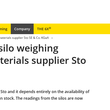
®
ining
Company
THE 6X
aterials supplier Sto SE & Co. KGaA
silo weighing
erials supplier Sto
 Sto and it depends entirely on the availability of
in stock. The readings from the silos are now