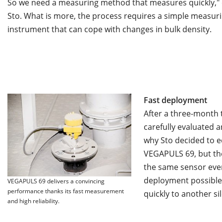
So we need a measuring method that measures quickly," 
Sto. What is more, the process requires a simple measur
instrument that can cope with changes in bulk density.
Fast deployment
After a three-month
carefully evaluated a
why Sto decided to eq
VEGAPULS 69, but the 
the same sensor ever
deployment possible 
VEGAPULS 69 delivers a convincing
performance thanks its fast measurement
quickly to another sil
and high reliability.