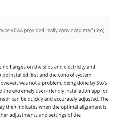
ervice VEGA provided really convinced me." (Sto)
no flanges on the silos and electricity and
 be installed first and the control system
 however, was not a problem, being done by Sto’s
o the extremely user-friendly installation app for
sensor can be quickly and accurately adjusted. The
ay then indicates when the optimal alignment is
other adjustments and settings of the