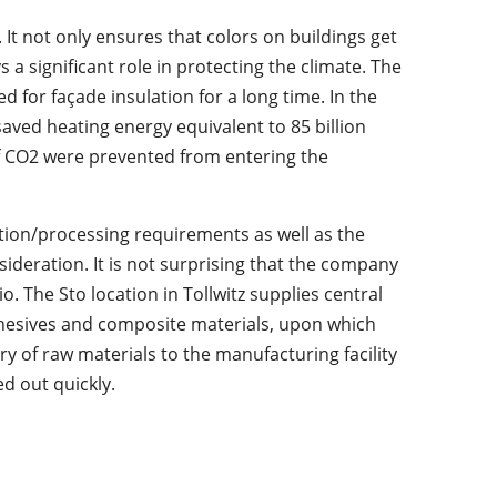
. It not only ensures that colors on buildings get
s a significant role in protecting the climate. The
 for façade insulation for a long time. In the
aved heating energy equivalent to 85 billion
of CO2 were prevented from entering the
tion/processing requirements as well as the
sideration. It is not surprising that the company
o. The Sto location in Tollwitz supplies central
hesives and composite materials, upon which
ery of raw materials to the manufacturing facility
d out quickly.