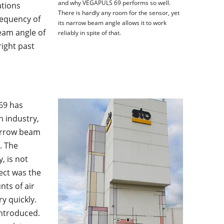
and why VEGAPULS 69 performs so well.
ations
There is hardly any room for the sensor, yet
requency of
its narrow beam angle allows it to work
eam angle of
reliably in spite of that.
right past
69 has
n industry,
 narrow beam
. The
, is not
ect was the
unts of air
y quickly.
introduced.