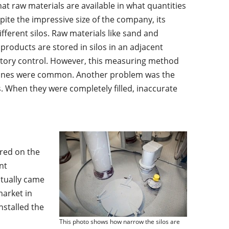
t raw materials are available in what quantities
ite the impressive size of the company, its
ifferent silos. Raw materials like sand and
 products are stored in silos in an adjacent
ventory control. However, this measuring method
tonnes were common. Another problem was the
. When they were completely filled, inaccurate
red on the
nt
ntually came
market in
nstalled the
This photo shows how narrow the silos are