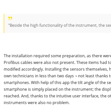
"Beside the high functionality of the instrument, the s
The installation required some preparation, as there were 
Profibus cables were also not present. These items had to
modified accordingly. Installing the sensors themselves,
own technicians in less than two days ¬ not least thanks t
smartphones. With help of this app the tilt angle of the 
smartphone is simply placed on the instrument; the displ
reached. And, thanks to the intuitive user interface, the 
instruments were also no problem.