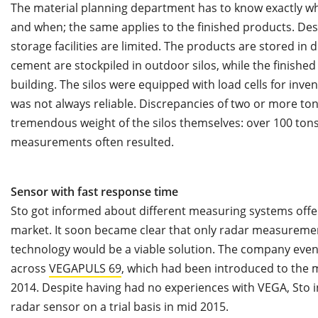
The material planning department has to know exactly wha
and when; the same applies to the finished products. Desp
storage facilities are limited. The products are stored in d
cement are stockpiled in outdoor silos, while the finished
building. The silos were equipped with load cells for in
was not always reliable. Discrepancies of two or more 
tremendous weight of the silos themselves: over 100 tons
measurements often resulted.
Sensor with fast response time
Sto got informed about different measuring systems offe
market. It soon became clear that only radar measureme
technology would be a viable solution. The company eve
across
VEGAPULS 69
, which had been introduced to the 
2014. Despite having had no experiences with VEGA, Sto i
radar sensor on a trial basis in mid 2015.