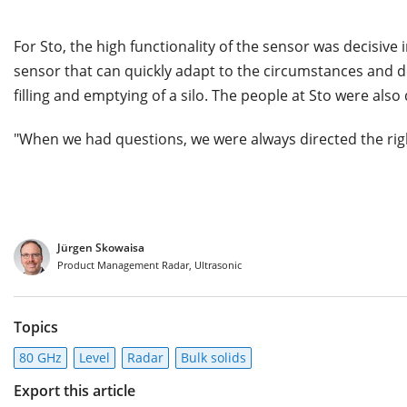
For Sto, the high functionality of the sensor was decisiv
sensor that can quickly adapt to the circumstances and d
filling and emptying of a silo. The people at Sto were also
"When we had questions, we were always directed the rig
Jürgen Skowaisa
Product Management Radar, Ultrasonic
Topics
80 GHz
Level
Radar
Bulk solids
Export this article