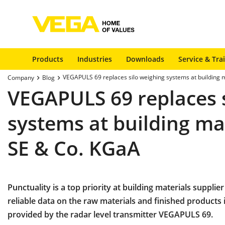
Products
Industries
Downloads
Service & Tra
VEGAPULS 69 replaces silo weighing systems at building m
Company
Blog
VEGAPULS 69 replaces 
systems at building mat
SE & Co. KGaA
Punctuality is a top priority at building materials supplier
reliable data on the raw materials and finished products 
provided by the radar level transmitter VEGAPULS 69.