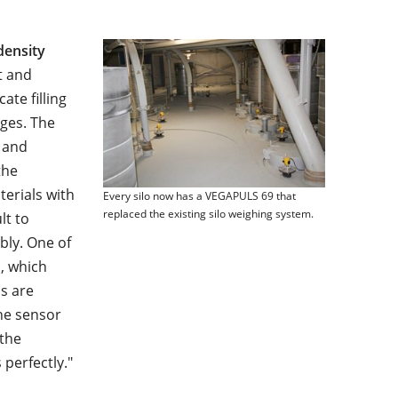
density
t and
ate filling
ges. The
 and
the
erials with
Every silo now has a VEGAPULS 69 that
replaced the existing silo weighing system.
lt to
bly. One of
, which
os are
he sensor
 the
perfectly."