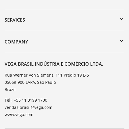
Downloads
Serial number search
SERVICES
myVEGA
Instrument return
DTM Collection/PACTware
Training
COMPANY
Search
Service
About VEGA
Resistance list
Contact
VEGA BRASIL INDÚSTRIA E COMÉRCIO LTDA.
List of dielectric constants
News
Rua Werner Von Siemens, 111 Prédio 19 E-5
TeamViewer
05069-900 LAPA, São Paulo
Press
Brazil
Blog
Tel.: +55 11 3199 1700
vendas.brasil@vega.com
www.vega.com