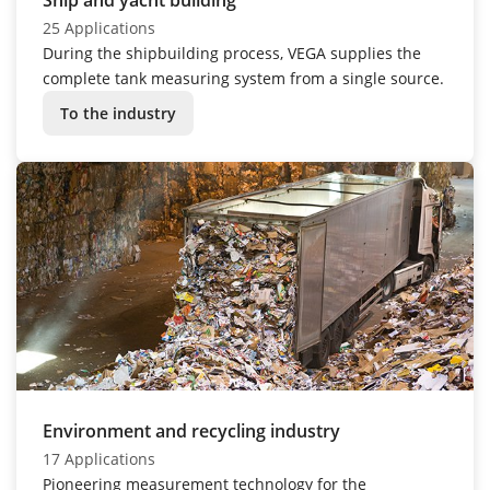
25 Applications
During the shipbuilding process, VEGA supplies the
complete tank measuring system from a single source.
To the industry
Environment and recycling industry
17 Applications
Pioneering measurement technology for the