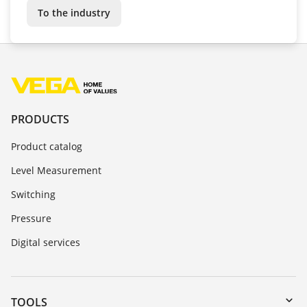
To the industry
PRODUCTS
Product catalog
Level Measurement
Switching
Pressure
Digital services
TOOLS