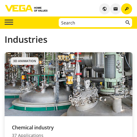
key
public
email
Industries
3D ANIMATION
Chemical industry
37 Applications