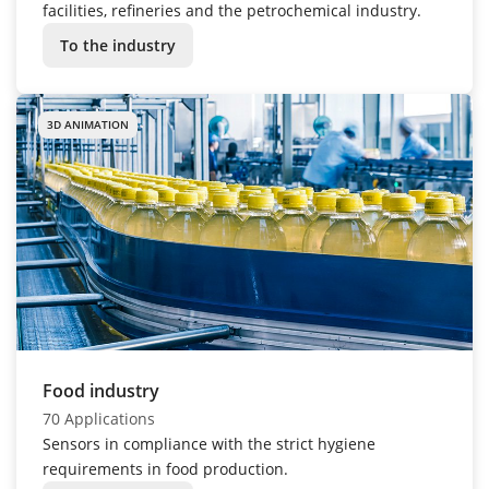
facilities, refineries and the petrochemical industry.
To the industry
3D ANIMATION
Food industry
70 Applications
Sensors in compliance with the strict hygiene
requirements in food production.