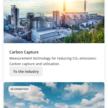
Carbon Capture
Measurement technology for reducing CO₂ emissions:
Carbon capture and utilisation.
To the industry
3D ANIMATION