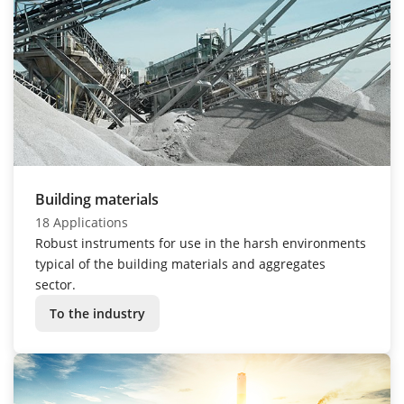
Building materials
18 Applications
Robust instruments for use in the harsh environments
typical of the building materials and aggregates
sector.
To the industry