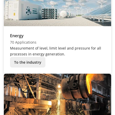
Energy
70 Applications
Measurement of level, limit level and pressure for all
processes in energy generation.
To the industry