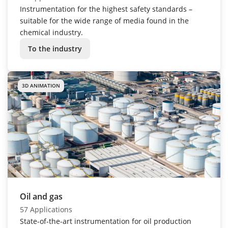
Instrumentation for the highest safety standards –
suitable for the wide range of media found in the
chemical industry.
To the industry
3D ANIMATION
Oil and gas
57 Applications
State-of-the-art instrumentation for oil production