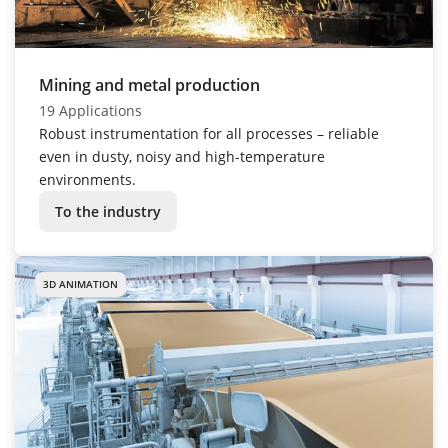
Mining and metal production
19 Applications
Robust instrumentation for all processes – reliable
even in dusty, noisy and high-temperature
environments.
To the industry
3D ANIMATION