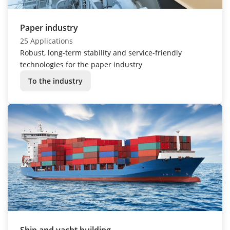
Paper industry
25 Applications
Robust, long-term stability and service-friendly
technologies for the paper industry
To the industry
Ship and yacht building