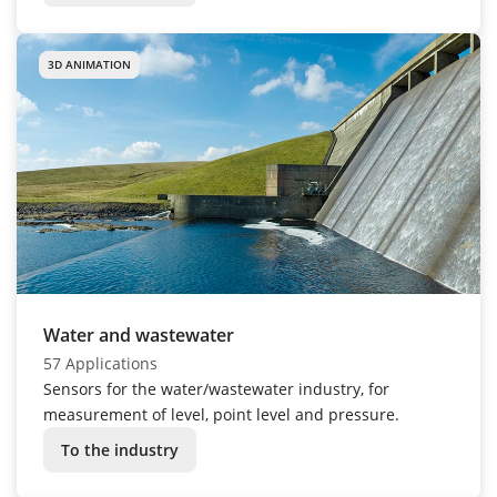
3D ANIMATION
Water and wastewater
57 Applications
Sensors for the water/wastewater industry, for
measurement of level, point level and pressure.
To the industry