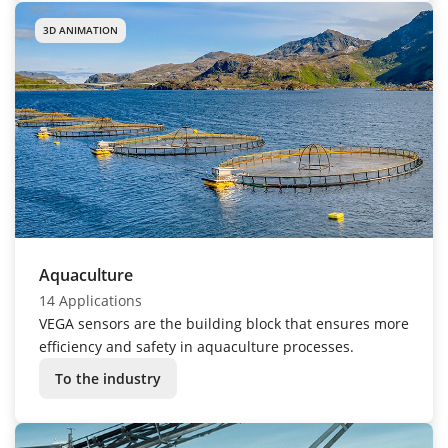
3D ANIMATION
Aquaculture
14 Applications
VEGA sensors are the building block that ensures more
efficiency and safety in aquaculture processes.
To the industry