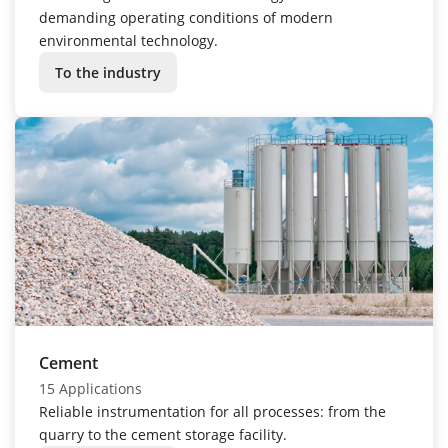
demanding operating conditions of modern
environmental technology.
To the industry
Cement
15 Applications
Reliable instrumentation for all processes: from the
quarry to the cement storage facility.