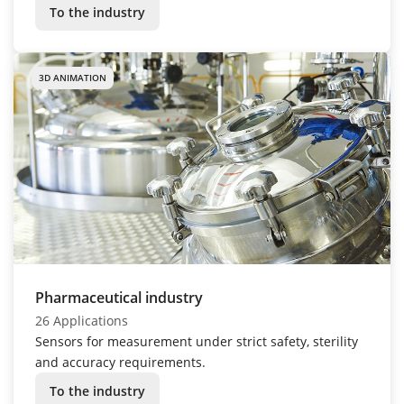
To the industry
3D ANIMATION
Pharmaceutical industry
26 Applications
Sensors for measurement under strict safety, sterility
and accuracy requirements.
To the industry