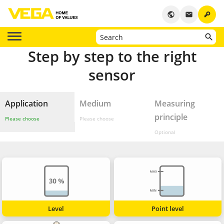
key
public
email
Step by step to the right
sensor
Application
Medium
Measuring
principle
Please choose
Please choose
Optional
Level
Point level