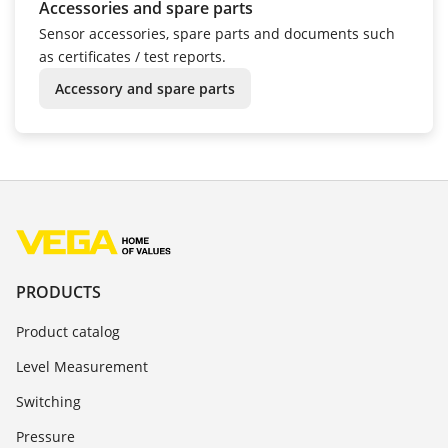
Accessories and spare parts
Sensor accessories, spare parts and documents such
as certificates / test reports.
Accessory and spare parts
PRODUCTS
Product catalog
Level Measurement
Switching
Pressure