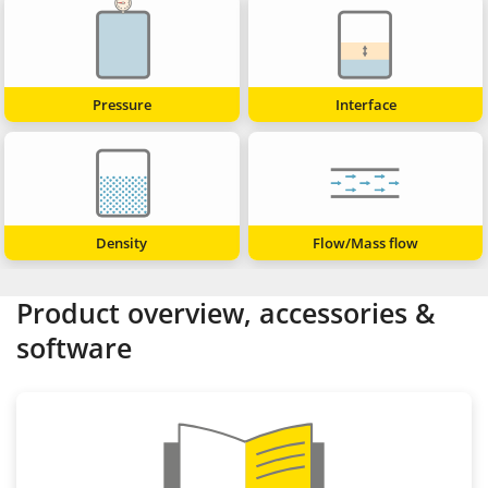
Pressure
Interface
Density
Flow/Mass flow
Product overview, accessories &
software