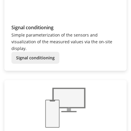
Signal conditioning
Simple parameterization of the sensors and
visualization of the measured values via the on-site
display.
Signal conditioning