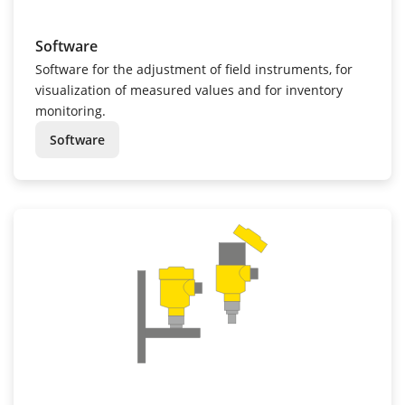
Software
Software for the adjustment of field instruments, for
visualization of measured values and for inventory
monitoring.
Software