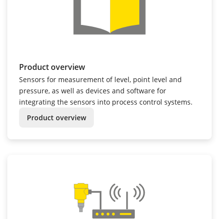
Product overview
Sensors for measurement of level, point level and
pressure, as well as devices and software for
integrating the sensors into process control systems.
Product overview