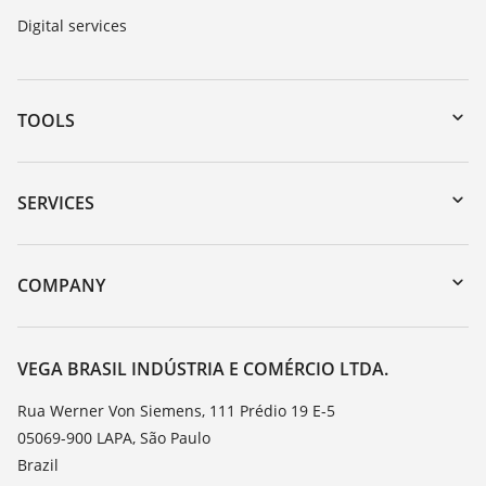
Digital services
TOOLS
Downloads
Serial number search
SERVICES
myVEGA
Instrument return
DTM Collection/PACTware
Training
COMPANY
Search
Service
About VEGA
Resistance list
Contact
VEGA BRASIL INDÚSTRIA E COMÉRCIO LTDA.
List of dielectric constants
News
Rua Werner Von Siemens, 111 Prédio 19 E-5
TeamViewer
05069-900 LAPA, São Paulo
Press
Brazil
Blog