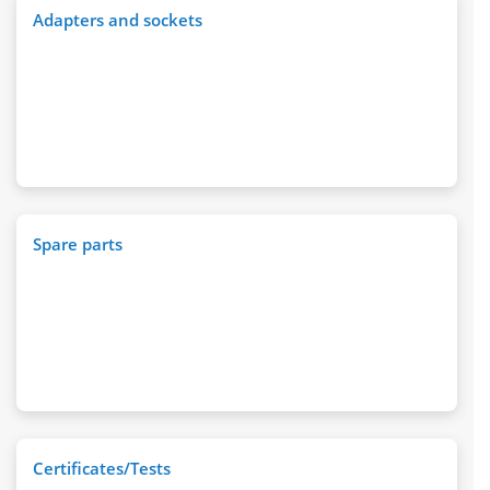
Adapters and sockets
Spare parts
Certificates/Tests