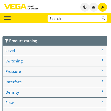
key
public
email
Product catalog
Level
Switching
Pressure
Interface
Density
Flow