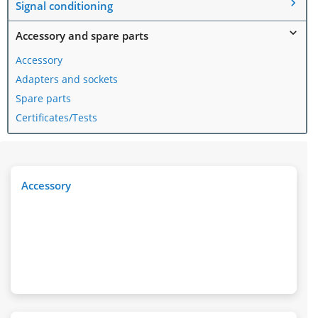
Signal conditioning
Accessory and spare parts
Accessory
Adapters and sockets
Spare parts
Certificates/Tests
Accessory