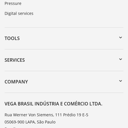
Pressure
Digital services
TOOLS
Downloads
Serial number search
SERVICES
myVEGA
Instrument return
DTM Collection/PACTware
Training
COMPANY
Search
Service
About VEGA
Resistance list
Contact
VEGA BRASIL INDÚSTRIA E COMÉRCIO LTDA.
List of dielectric constants
News
Rua Werner Von Siemens, 111 Prédio 19 E-5
TeamViewer
05069-900 LAPA, São Paulo
Press