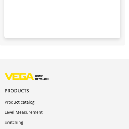
PRODUCTS
Product catalog
Level Measurement
Switching