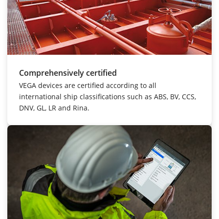
Comprehensively certified
VEGA devices are certified according to all
international ship classifications such as ABS, BV, CCS,
DNV, GL, LR and Rina.