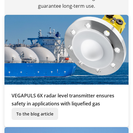
guarantee long-term use.
VEGAPULS 6X radar level transmitter ensures
safety in applications with liquefied gas
To the blog article