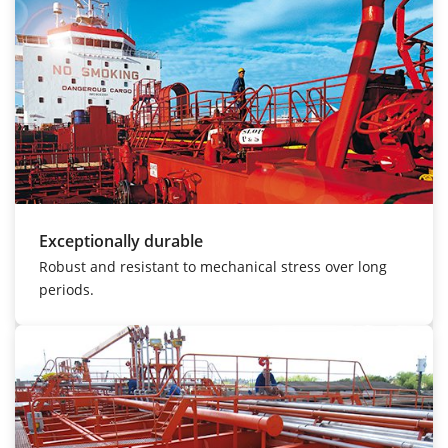
Exceptionally durable
Robust and resistant to mechanical stress over long
periods.