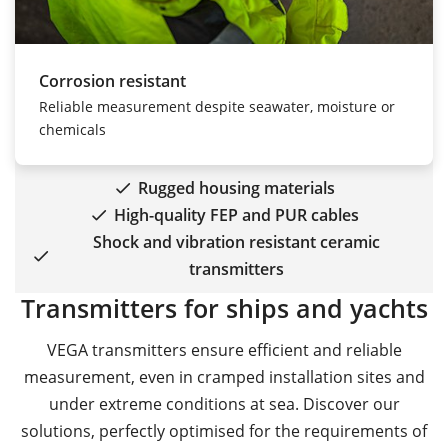
Corrosion resistant
Reliable measurement despite seawater, moisture or
chemicals
Rugged housing materials
High-quality FEP and PUR cables
Shock and vibration resistant ceramic
transmitters
Transmitters for ships and yachts
VEGA transmitters ensure efficient and reliable
measurement, even in cramped installation sites and
under extreme conditions at sea. Discover our
solutions, perfectly optimised for the requirements of