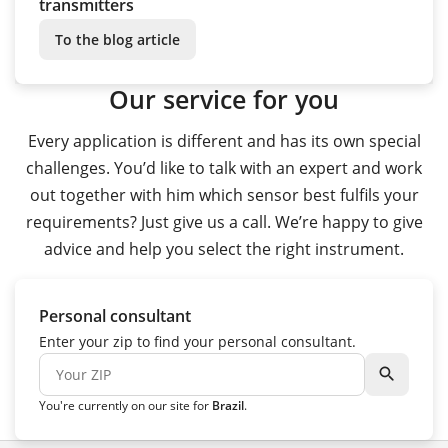
transmitters
To the blog article
Our service for you
Every application is different and has its own special
challenges. You’d like to talk with an expert and work
out together with him which sensor best fulfils your
requirements? Just give us a call. We’re happy to give
advice and help you select the right instrument.
Personal consultant
Enter your zip to find your personal consultant.
search
You're currently on our site for
Brazil
.