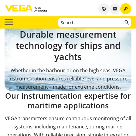
key
public
email
Durable measurement
technology for ships and
yachts
Whether in the harbour or on the high seas, VEGA
instrumentation ensures reliable level and pressure
measurement – made for extreme conditions.
Our instrumentation expertise for
maritime applications
VEGA transmitters ensure continuous monitoring of all
systems, including maintenance, during marine
operations. With reliable precision, simple integration