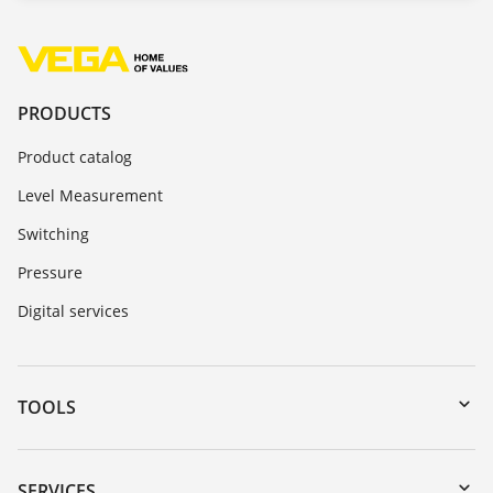
PRODUCTS
Product catalog
Level Measurement
Switching
Pressure
Digital services
TOOLS
Downloads
Serial number search
SERVICES