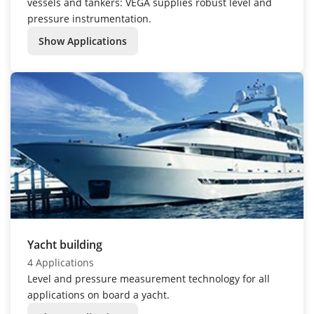
vessels and tankers: VEGA supplies robust level and
pressure instrumentation.
Show Applications
Yacht building
4 Applications
Level and pressure measurement technology for all
applications on board a yacht.