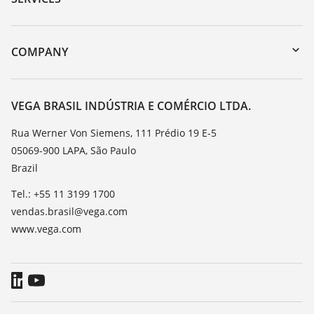
myVEGA
Instrument return
DTM Collection/PACTware
Training
COMPANY
Search
Service
About VEGA
Resistance list
Contact
VEGA BRASIL INDÚSTRIA E COMÉRCIO LTDA.
List of dielectric constants
News
Rua Werner Von Siemens, 111 Prédio 19 E-5
TeamViewer
05069-900 LAPA, São Paulo
Press
Brazil
Blog
Tel.: +55 11 3199 1700
vendas.brasil@vega.com
www.vega.com