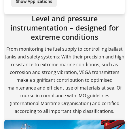
Show Applications
Level and pressure
instrumentation – designed for
extreme conditions
From monitoring the fuel supply to controlling ballast
tanks and safety systems: With their precision and high
resistance to extreme marine conditions, such as
corrosion and strong vibration, VEGA transmitters
make a significant contribution to optimised
maintenance and efficient use of materials at sea. Of
course in compliance with IMO guidelines
(International Maritime Organisation) and certified
according to all important ship classifications.