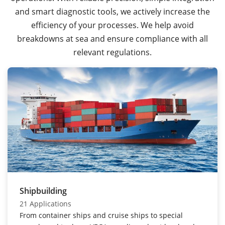
and smart diagnostic tools, we actively increase the
efficiency of your processes. We help avoid
breakdowns at sea and ensure compliance with all
relevant regulations.
Shipbuilding
21 Applications
From container ships and cruise ships to special