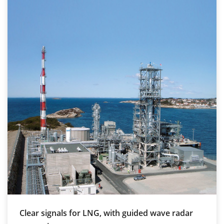
Clear signals for LNG, with guided wave radar