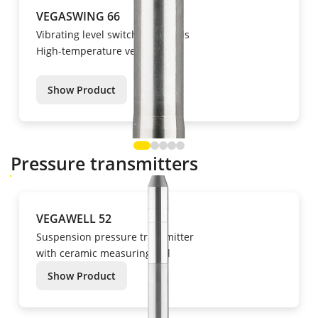
VEGASWING 66
Vibrating level switch for liquids
High-temperature version
Show Product
Pressure transmitters
VEGAWELL 52
Suspension pressure transmitter
with ceramic measuring cell
Show Product