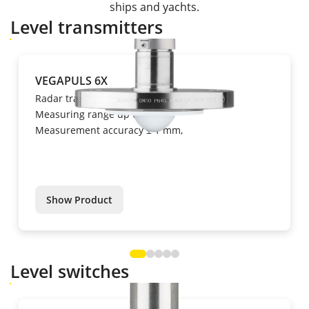
ships and yachts.
Level transmitters
VEGAPULS 6X
Radar transmitter
Measuring range up to 120 m,
Measurement accuracy ± 1 mm,
Show Product
Level switches