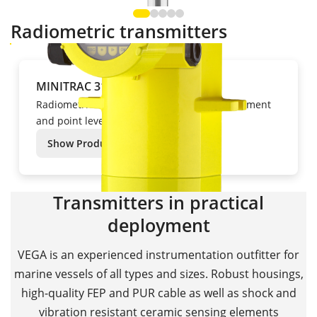
Radiometric transmitters
MINITRAC 31
Radiometric technology for density measurement
and point level detection
Show Product
Transmitters in practical
deployment
VEGA is an experienced instrumentation outfitter for
marine vessels of all types and sizes. Robust housings,
high-quality FEP and PUR cable as well as shock and
vibration resistant ceramic sensing elements