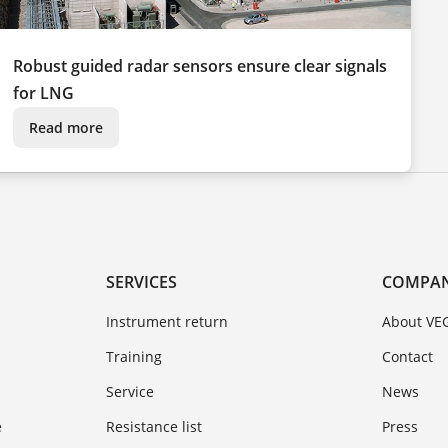
Robust guided radar sensors ensure clear signals
for LNG
Read more
SERVICES
COMPA
Instrument return
About VE
Training
Contact
Service
News
e
Resistance list
Press