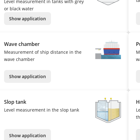
ta
Level measurement in tanks with grey
or black water
Show application
Wave chamber
P
Measurement of ship distance in the
M
wave chamber
w
Show application
Slop tank
H
Level measurement in the slop tank
L
t
Show application