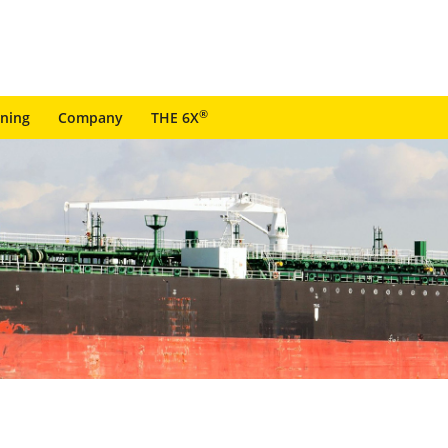
®
ining
Company
THE 6X