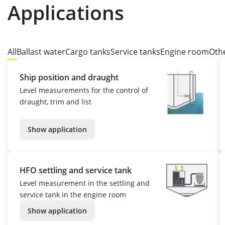
Applications
All
Ballast water
Cargo tanks
Service tanks
Engine room
Oth
Ship position and draught
Level measurements for the control of
draught, trim and list
Show application
HFO settling and service tank
Level measurement in the settling and
service tank in the engine room
Show application