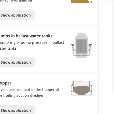
nk for hydraulic oil
Show application
umps in ballast water tanks
onitoring of pump pressure in ballast
ater tanks
Show application
opper
evel measurement in the hopper of
he trailing suction dredger
Show application