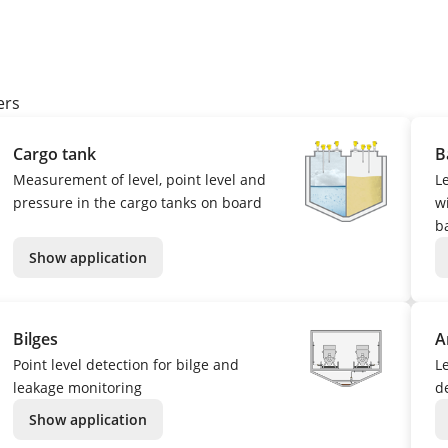
ers
Cargo tank
B
Measurement of level, point level and
L
pressure in the cargo tanks on board
w
b
Show application
Bilges
A
Point level detection for bilge and
L
leakage monitoring
d
Show application