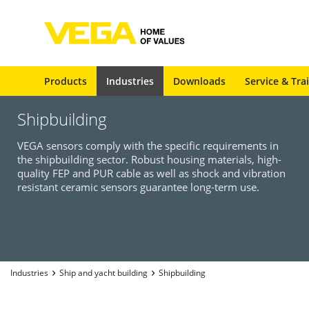
Products
Industries
Downloads
Service & Tra
Shipbuilding
VEGA sensors comply with the specific requirements in
the shipbuilding sector. Robust housing materials, high-
quality FEP and PUR cable as well as shock and vibration
resistant ceramic sensors guarantee long-term use.
Industries
Ship and yacht building
Shipbuilding