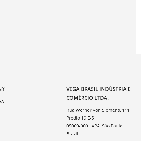
NY
VEGA BRASIL INDÚSTRIA E
COMÉRCIO LTDA.
GA
Rua Werner Von Siemens, 111
Prédio 19 E-5
05069-900 LAPA, São Paulo
Brazil