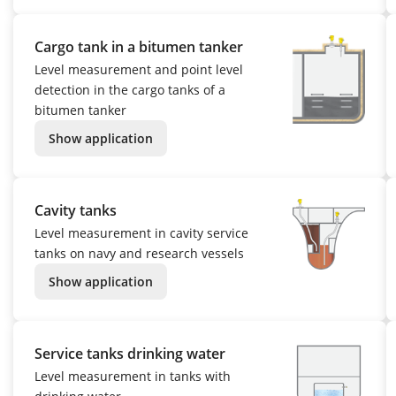
Cargo tank in a bitumen tanker
Level measurement and point level
detection in the cargo tanks of a
bitumen tanker
Show application
Cavity tanks
Level measurement in cavity service
tanks on navy and research vessels
Show application
Service tanks drinking water
Level measurement in tanks with