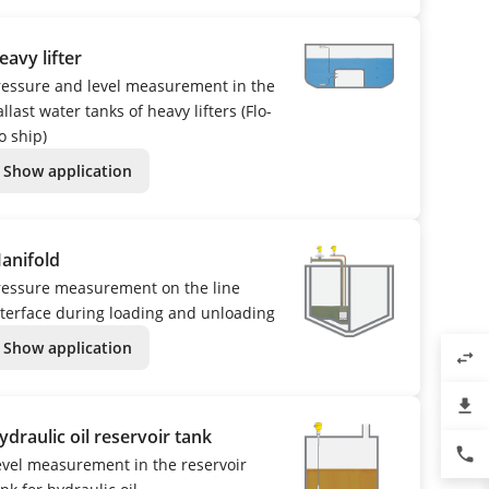
eavy lifter
ressure and level measurement in the
llast water tanks of heavy lifters (Flo-
o ship)
Show application
anifold
ressure measurement on the line
nterface during loading and unloading
Show application
swap_horiz
file_download
ydraulic oil reservoir tank
phone
evel measurement in the reservoir