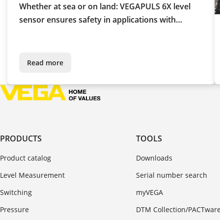
Whether at sea or on land: VEGAPULS 6X level
sensor ensures safety in applications with
liquefied gas
Read more
PRODUCTS
TOOLS
Product catalog
Downloads
Level Measurement
Serial number search
Switching
myVEGA
Pressure
DTM Collection/PACTwar