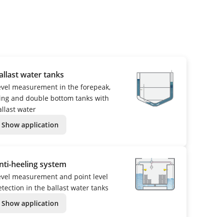
allast water tanks
evel measurement in the forepeak,
ing and double bottom tanks with
allast water
Show application
nti-heeling system
evel measurement and point level
etection in the ballast water tanks
Show application