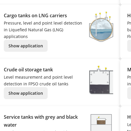
Cargo tanks on LNG carriers
H
Pressure, level and point level detection
P
in Liquefied Natural Gas (LNG)
ba
applications
Fl
Show application
Crude oil storage tank
M
Level measurement and point level
P
detection in FPSO crude oil tanks
i
Show application
Service tanks with grey and black
H
water
L