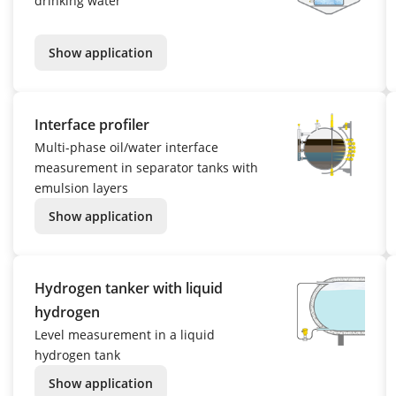
drinking water
Show application
Interface profiler
Multi-phase oil/water interface
measurement in separator tanks with
emulsion layers
Show application
Hydrogen tanker with liquid
hydrogen
Level measurement in a liquid
hydrogen tank
Show application