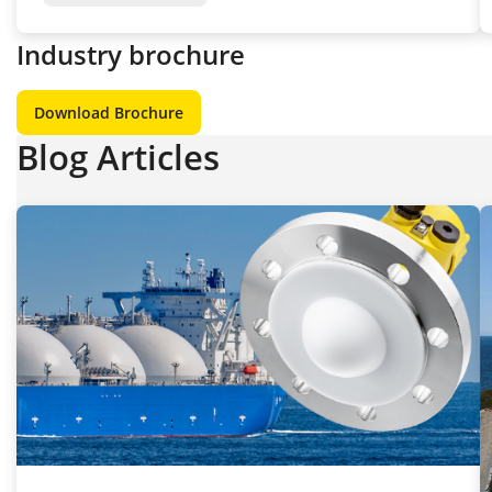
Industry brochure
Download Brochure
Blog Articles