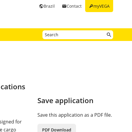
key
Brazil
Contact
myVEGA
public
email
ications
Save application
Save this application as a PDF file.
signed for
he cargo
PDF Download