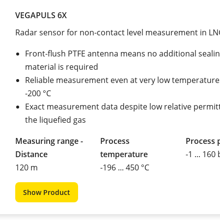
VEGAPULS 6X
Radar sensor for non-contact level measurement in LN
Front-flush PTFE antenna means no additional seali
material is required
Reliable measurement even at very low temperatur
-200 °C
Exact measurement data despite low relative permitti
the liquefied gas
Measuring range -
Process
Process 
Distance
temperature
-1 ... 160
120 m
-196 ... 450 °C
Show Product