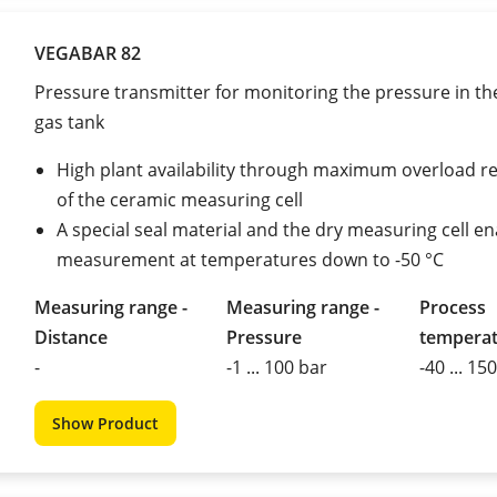
VEGABAR 82
Pressure transmitter for monitoring the pressure in the
gas tank
High plant availability through maximum overload r
of the ceramic measuring cell
A special seal material and the dry measuring cell e
measurement at temperatures down to -50 °C
Measuring range -
Measuring range -
Process
Distance
Pressure
tempera
-
-1 ... 100 bar
-40 ... 15
Show Product