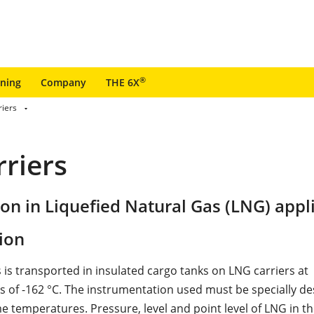
®
ining
Company
THE 6X
riers
riers
ion in Liquefied Natural Gas (LNG) appl
ion
 is transported in insulated cargo tanks on LNG carriers at
 of -162 °C. The instrumentation used must be specially de
e temperatures. Pressure, level and point level of LNG in t