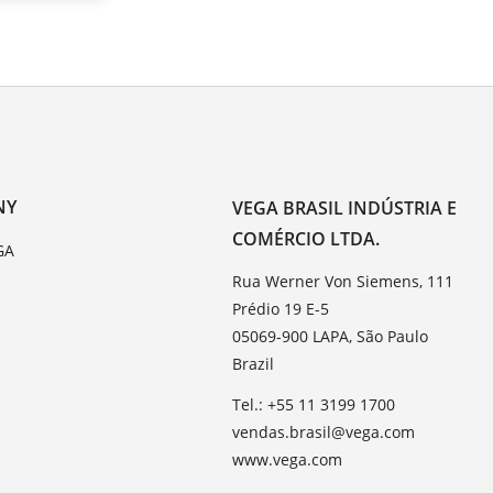
NY
VEGA BRASIL INDÚSTRIA E
COMÉRCIO LTDA.
GA
Rua Werner Von Siemens, 111
Prédio 19 E-5
05069-900 LAPA, São Paulo
Brazil
Tel.: +55 11 3199 1700
vendas.brasil@vega.com
www.vega.com