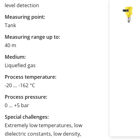
level detection
Measuring point:
Tank
Measuring range up to:
40 m
Medium:
Liquefied gas
Process temperature:
-20 … -162 °C
Process pressure:
0 … +5 bar
Special challenges:
Extremely low temperatures, low
dielectric constants, low density,