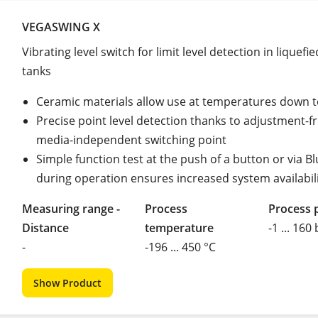
VEGASWING X
Vibrating level switch for limit level detection in liquefi
tanks
Ceramic materials allow use at temperatures down t
Precise point level detection thanks to adjustment-fr
media-independent switching point
Simple function test at the push of a button or via B
during operation ensures increased system availabil
Measuring range -
Process
Process 
Distance
temperature
-1 ... 160
-
-196 ... 450 °C
Show Product