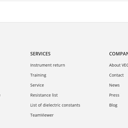
SERVICES
COMPA
Instrument return
About VE
Training
Contact
Service
News
e
Resistance list
Press
List of dielectric constants
Blog
TeamViewer