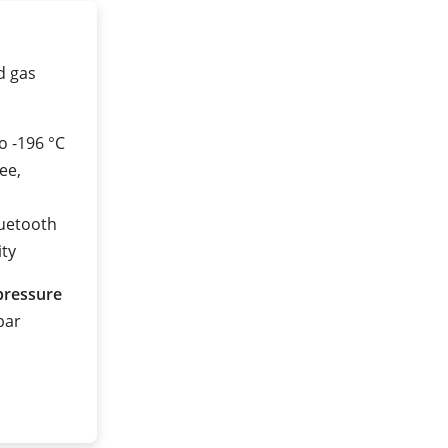
ed gas
o -196 °C
ee,
luetooth
ity
pressure
 bar