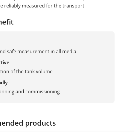
e reliably measured for the transport.
efit
and safe measurement in all media
ctive
zation of the tank volume
ndly
lanning and commissioning
ended products