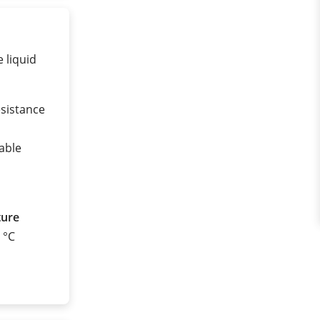
 liquid
esistance
nable
ture
0 °C