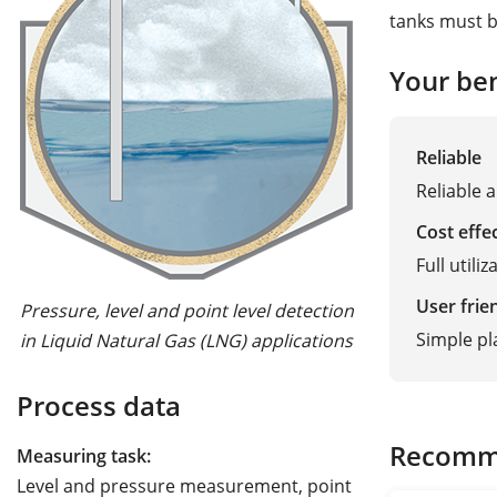
tanks must b
Your ben
Reliable
Reliable 
Cost effe
Full utili
User frie
Pressure, level and point level detection
Simple p
in Liquid Natural Gas (LNG) applications
Process data
Recomm
Measuring task:
Level and pressure measurement, point