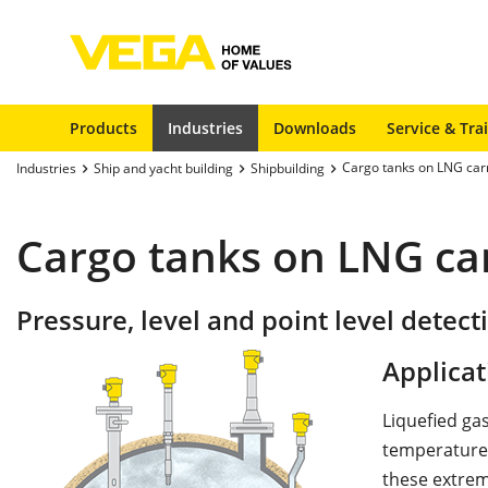
Products
Industries
Downloads
Service & Tra
Cargo tanks on LNG car
Industries
Ship and yacht building
Shipbuilding
Cargo tanks on LNG car
Pressure, level and point level detect
Applicat
Liquefied gas
temperatures
these extrem