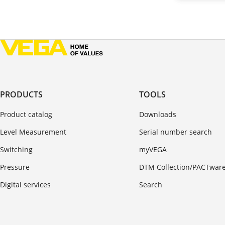
PRODUCTS
TOOLS
Product catalog
Downloads
Level Measurement
Serial number search
Switching
myVEGA
Pressure
DTM Collection/PACTwar
Digital services
Search