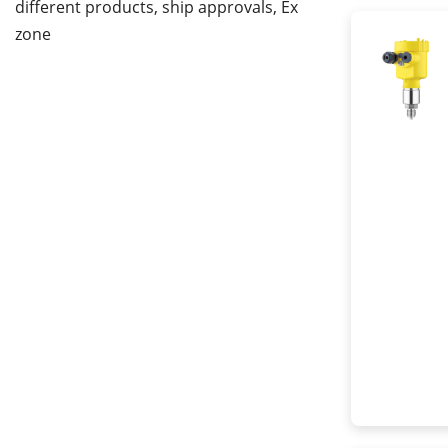
different products, ship approvals, Ex
zone