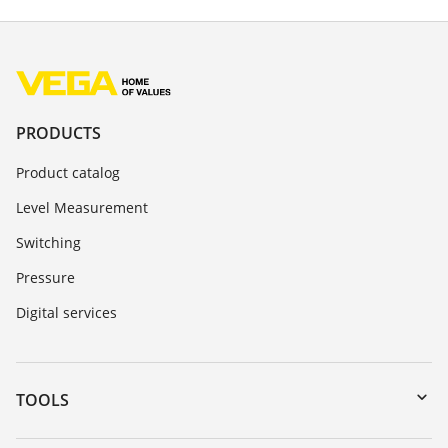
PRODUCTS
Product catalog
Level Measurement
Switching
Pressure
Digital services
TOOLS
Downloads