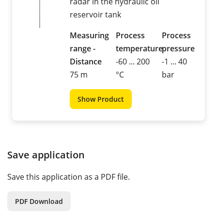
radar in the hydraulic oil
reservoir tank
Measuring
Process
Process
range -
temperature
pressure
Distance
-60 ... 200
-1 ... 40
75 m
°C
bar
Show Product
Save application
Save this application as a PDF file.
PDF Download