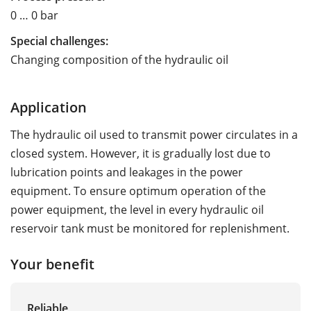
0 … 0 bar
Special challenges:
Changing composition of the hydraulic oil
Application
The hydraulic oil used to transmit power circulates in a
closed system. However, it is gradually lost due to
lubrication points and leakages in the power
equipment. To ensure optimum operation of the
power equipment, the level in every hydraulic oil
reservoir tank must be monitored for replenishment.
Your benefit
Reliable