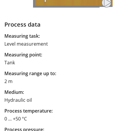
Process data
Measuring task:
Level measurement
Measuring point:
Tank
Measuring range up to:
2 m
Medium:
Hydraulic oil
Process temperature:
0 ... +50 °C
Process pressure: