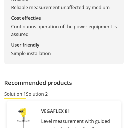
Reliable measurement unaffected by medium
Cost effective
Continuous operation of the power equipment is
assured
User friendly
Simple installation
Recommended products
Solution 1
Solution 2
VEGAFLEX 81
Level measurement with guided