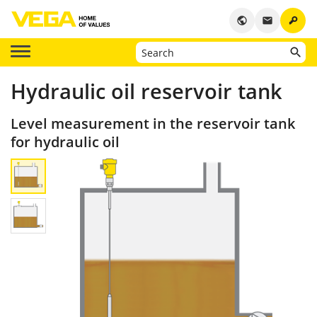
key
public
email
Hydraulic oil reservoir tank
Level measurement in the reservoir tank
for hydraulic oil