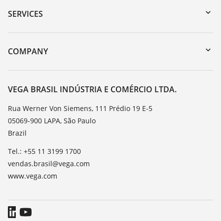
Serial number search
SERVICES
myVEGA
Instrument return
DTM Collection/PACTware
Training
COMPANY
Search
Service
About VEGA
Resistance list
Contact
VEGA BRASIL INDÚSTRIA E COMÉRCIO LTDA.
List of dielectric constants
News
Rua Werner Von Siemens, 111 Prédio 19 E-5
TeamViewer
05069-900 LAPA, São Paulo
Press
Brazil
Blog
Tel.: +55 11 3199 1700
vendas.brasil@vega.com
www.vega.com