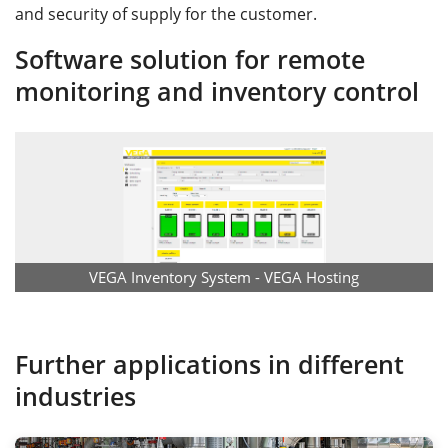
and security of supply for the customer.
Software solution for remote
monitoring and inventory control
VEGA Inventory System - VEGA Hosting
Further applications in different
industries