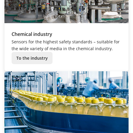
Chemical industry
Sensors for the highest safety standards – suitable for
the wide variety of media in the chemical industry.
To the industry