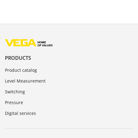
PRODUCTS
Product catalog
Level Measurement
Switching
Pressure
Digital services