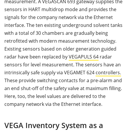
measurement. A VEGASCAN 693 gateway supplies the
sensors in HART multidrop mode and provides the
signals for the company network via the Ethernet
interface. The ten existing underground solvent tanks
with a total of 30 chambers are gradually being
retrofitted with modern measurement technology.
Existing sensors based on older generation guided
radar have been replaced by
VEGAPULS 64
radar
sensors for level measurement. The sensors have an
intrinsically safe supply via VEGAMET 624
controllers.
These provide switching contacts for a pre-alarm and
an end shut-off of the safety valve at maximum filling.
Here, too, the level values are delivered to the
company network via the Ethernet interface.
VEGA Inventory System as a