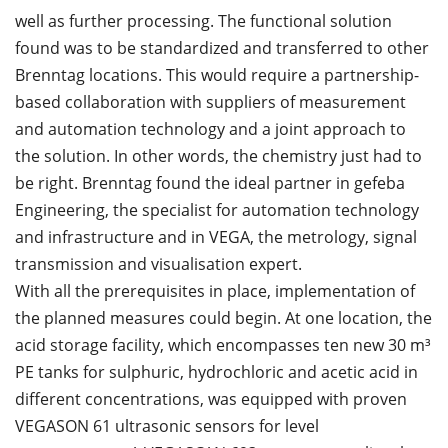
well as further processing. The functional solution
found was to be standardized and transferred to other
Brenntag locations. This would require a partnership-
based collaboration with suppliers of measurement
and automation technology and a joint approach to
the solution. In other words, the chemistry just had to
be right. Brenntag found the ideal partner in gefeba
Engineering, the specialist for automation technology
and infrastructure and in VEGA, the metrology, signal
transmission and visualisation expert.
With all the prerequisites in place, implementation of
the planned measures could begin. At one location, the
acid storage facility, which encompasses ten new 30 m³
PE tanks for sulphuric, hydrochloric and acetic acid in
different concentrations, was equipped with proven
VEGASON 61 ultrasonic sensors for level