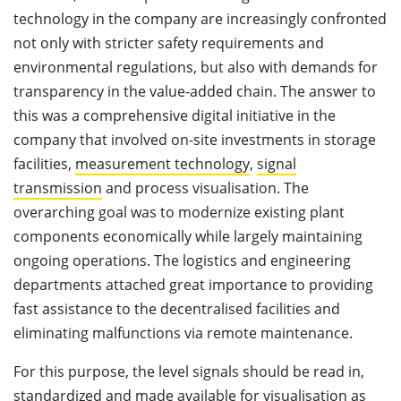
technology in the company are increasingly confronted
not only with stricter safety requirements and
environmental regulations, but also with demands for
transparency in the value-added chain. The answer to
this was a comprehensive digital initiative in the
company that involved on-site investments in storage
facilities,
measurement technology
,
signal
transmission
and process visualisation. The
overarching goal was to modernize existing plant
components economically while largely maintaining
ongoing operations. The logistics and engineering
departments attached great importance to providing
fast assistance to the decentralised facilities and
eliminating malfunctions via remote maintenance.
For this purpose, the level signals should be read in,
standardized and made available for visualisation as