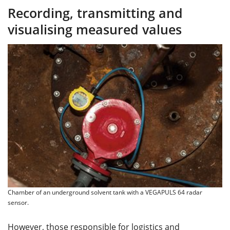
Recording, transmitting and
visualising measured values
Chamber of an underground solvent tank with a VEGAPULS 64 radar
sensor.
However, those responsible for logistics and