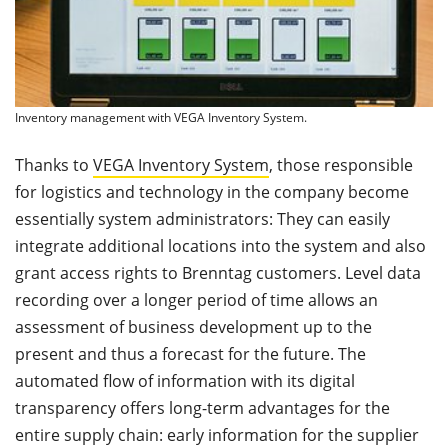
Inventory management with VEGA Inventory System.
Thanks to
VEGA Inventory System
, those responsible
for logistics and technology in the company become
essentially system administrators: They can easily
integrate additional locations into the system and also
grant access rights to Brenntag customers. Level data
recording over a longer period of time allows an
assessment of business development up to the
present and thus a forecast for the future. The
automated flow of information with its digital
transparency offers long-term advantages for the
entire supply chain: early information for the supplier