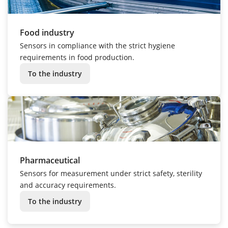
Food industry
Sensors in compliance with the strict hygiene
requirements in food production.
To the industry
Pharmaceutical
Sensors for measurement under strict safety, sterility
and accuracy requirements.
To the industry