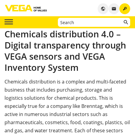
key
public
email
Chemicals distribution 4.0 –
Digital transparency through
VEGA sensors and VEGA
Inventory System
Chemicals distribution is a complex and multi-faceted
business that includes purchasing, storage and
logistics solutions for chemical products. This is
especially true for a company like Brenntag, which is
active in numerous industrial sectors such as
pharmaceuticals, cosmetics, food, coatings, plastics, oil
and gas, and water treatment. Each of these sectors