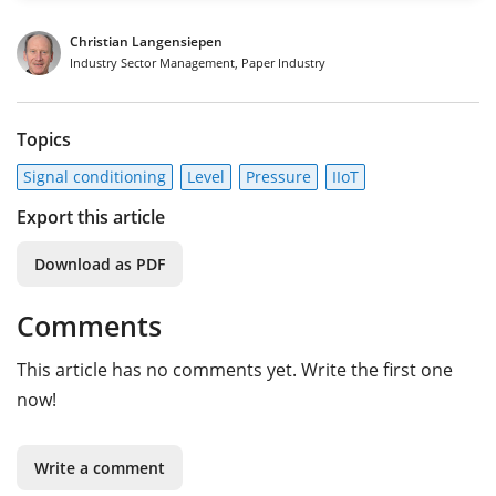
Christian Langensiepen
Industry Sector Management, Paper Industry
Topics
Signal conditioning
Level
Pressure
IIoT
Export this article
Download as PDF
Comments
This article has no comments yet. Write the first one
now!
Write a comment