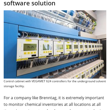
software solution
Control cabinet with VEGAMET 624 controllers for the underground solvent
storage facility.
For a company like Brenntag, it is extremely important
to monitor chemical inventories at all locations at all