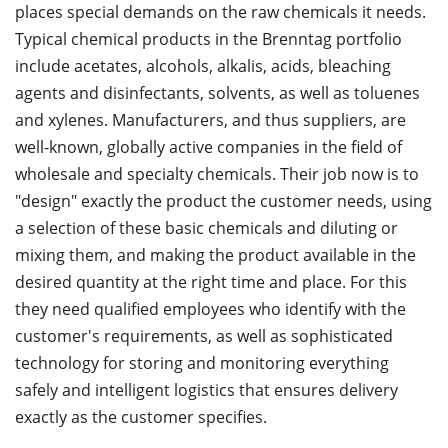
places special demands on the raw chemicals it needs.
Typical chemical products in the Brenntag portfolio
include acetates, alcohols, alkalis, acids, bleaching
agents and disinfectants, solvents, as well as toluenes
and xylenes. Manufacturers, and thus suppliers, are
well-known, globally active companies in the field of
wholesale and specialty chemicals. Their job now is to
"design" exactly the product the customer needs, using
a selection of these basic chemicals and diluting or
mixing them, and making the product available in the
desired quantity at the right time and place. For this
they need qualified employees who identify with the
customer's requirements, as well as sophisticated
technology for storing and monitoring everything
safely and intelligent logistics that ensures delivery
exactly as the customer specifies.