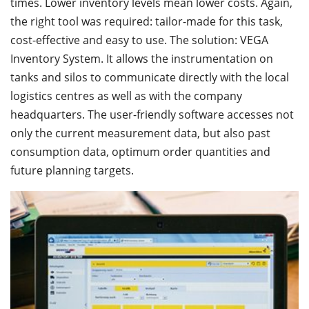
times. Lower inventory levels mean lower costs. Again,
the right tool was required: tailor-made for this task,
cost-effective and easy to use. The solution: VEGA
Inventory System. It allows the instrumentation on
tanks and silos to communicate directly with the local
logistics centres as well as with the company
headquarters. The user-friendly software accesses not
only the current measurement data, but also past
consumption data, optimum order quantities and
future planning targets.