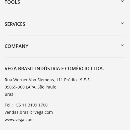
TOOLS
Downloads
Serial number search
SERVICES
myVEGA
Instrument return
DTM Collection/PACTware
Training
COMPANY
Search
Service
About VEGA
Resistance list
Contact
VEGA BRASIL INDÚSTRIA E COMÉRCIO LTDA.
List of dielectric constants
News
Rua Werner Von Siemens, 111 Prédio 19 E-5
TeamViewer
05069-900 LAPA, São Paulo
Press
Brazil
Blog
Tel.: +55 11 3199 1700
vendas.brasil@vega.com
www.vega.com