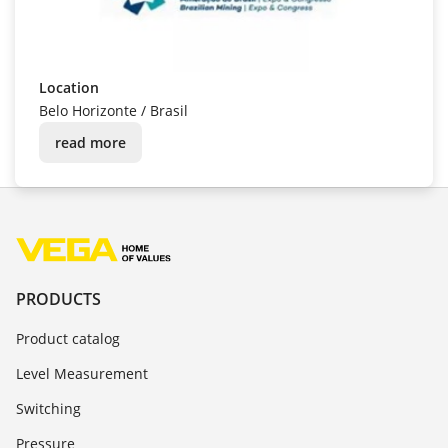
EXPOSIBRAM
Date
8/24/2026 - 8/27/2026
Location
Belo Horizonte
/
Brasil
read more
PRODUCTS
Product catalog
Level Measurement
Switching
Pressure