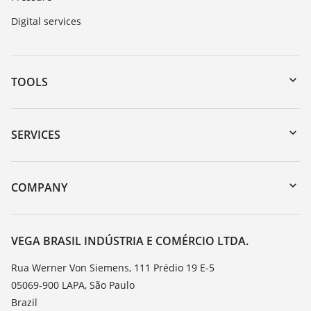
Digital services
TOOLS
Downloads
Serial number search
SERVICES
myVEGA
Instrument return
DTM Collection/PACTware
Training
COMPANY
Search
Service
About VEGA
Resistance list
Contact
VEGA BRASIL INDÚSTRIA E COMÉRCIO LTDA.
List of dielectric constants
News
Rua Werner Von Siemens, 111 Prédio 19 E-5
TeamViewer
05069-900 LAPA, São Paulo
Press
Brazil
Blog