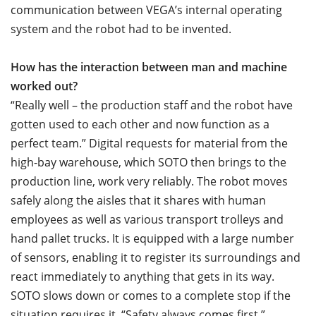
communication between VEGA’s internal operating
system and the robot had to be invented.
How has the interaction between man and machine
worked out?
“Really well – the production staff and the robot have
gotten used to each other and now function as a
perfect team.” Digital requests for material from the
high-bay warehouse, which SOTO then brings to the
production line, work very reliably. The robot moves
safely along the aisles that it shares with human
employees as well as various transport trolleys and
hand pallet trucks. It is equipped with a large number
of sensors, enabling it to register its surroundings and
react immediately to anything that gets in its way.
SOTO slows down or comes to a complete stop if the
situation requires it. “Safety always comes first,”