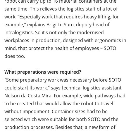
robot can carry up to 16 material containers at the
same time. This relieves the logistics staff of a lot of
work. “Especially work that requires heavy lifting, for
example,” explains Brigitte Sum, deputy head of
Intralogistics. So it’s not only the modernised
workplaces in production, designed with ergonomics in
mind, that protect the health of employees – SOTO
does too.
What preparations were required?
“Some preparatory work was necessary before SOTO
could start its work,” says technical logistics assistant
Nelson da Costa Mira. For example, wide pathways had
to be created that would allow the robot to travel
without impediment. Container sizes had to be
selected which were suitable for both SOTO and the
production processes. Besides that, a new form of