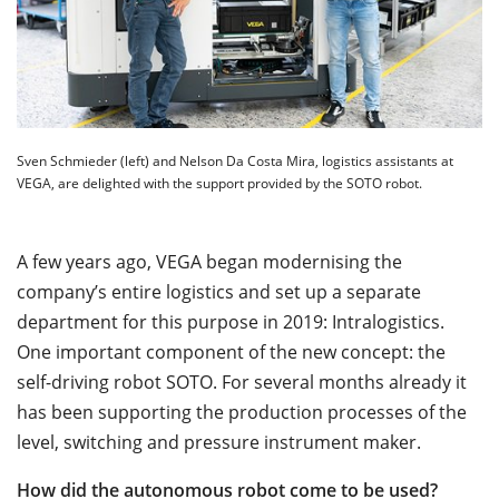
Sven Schmieder (left) and Nelson Da Costa Mira, logistics assistants at
VEGA, are delighted with the support provided by the SOTO robot.
A few years ago, VEGA began modernising the
company’s entire logistics and set up a separate
department for this purpose in 2019: Intralogistics.
One important component of the new concept: the
self-driving robot SOTO. For several months already it
has been supporting the production processes of the
level, switching and pressure instrument maker.
How did the autonomous robot come to be used?