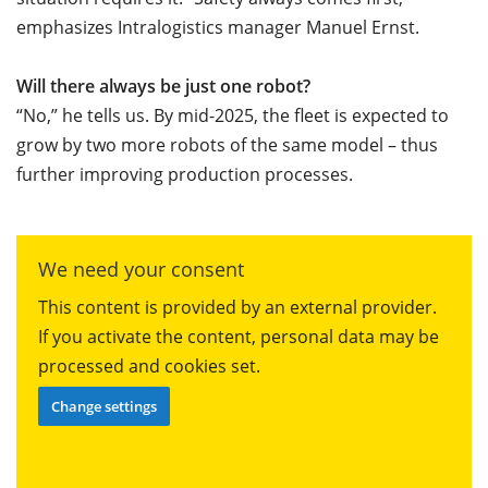
emphasizes Intralogistics manager Manuel Ernst.
Will there always be just one robot?
“No,” he tells us. By mid-2025, the fleet is expected to
grow by two more robots of the same model – thus
further improving production processes.
We need your consent
This content is provided by an external provider.
If you activate the content, personal data may be
processed and cookies set.
Change settings