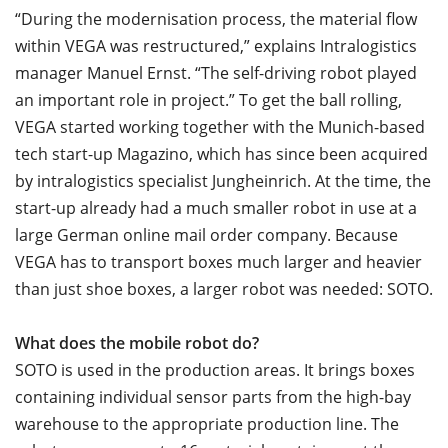
“During the modernisation process, the material flow
within VEGA was restructured,” explains Intralogistics
manager Manuel Ernst. “The self-driving robot played
an important role in project.” To get the ball rolling,
VEGA started working together with the Munich-based
tech start-up Magazino, which has since been acquired
by intralogistics specialist Jungheinrich. At the time, the
start-up already had a much smaller robot in use at a
large German online mail order company. Because
VEGA has to transport boxes much larger and heavier
than just shoe boxes, a larger robot was needed: SOTO.
What does the mobile robot do?
SOTO is used in the production areas. It brings boxes
containing individual sensor parts from the high-bay
warehouse to the appropriate production line. The