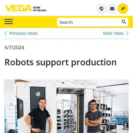
key
public
email
Previous news
Next news
5/7/2024
Robots support production