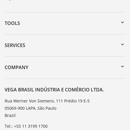
TOOLS
Downloads
Serial number search
SERVICES
myVEGA
Instrument return
DTM Collection/PACTware
Training
COMPANY
Search
Service
About VEGA
Resistance list
Contact
VEGA BRASIL INDÚSTRIA E COMÉRCIO LTDA.
List of dielectric constants
News
Rua Werner Von Siemens, 111 Prédio 19 E-5
TeamViewer
05069-900 LAPA, São Paulo
Press
Brazil
Blog
Tel.: +55 11 3199 1700