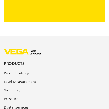
PRODUCTS
Product catalog
Level Measurement
Switching
Pressure
Digital services